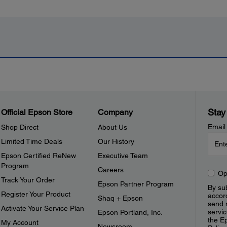
Stay
Official Epson Store
Company
Email
Shop Direct
About Us
Limited Time Deals
Our History
Epson Certified ReNew
Executive Team
Program
Careers
Op
Track Your Order
Epson Partner Program
By sub
Register Your Product
accor
Shaq + Epson
send 
Activate Your Service Plan
servic
Epson Portland, Inc.
the E
My Account
Newsroom