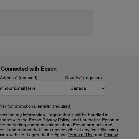
 Connected with Epson
 Address
*
(required)
Country
*
(required)
t-in for promotional emails
*
(required)
mitting my information, I agree that it will be handled in
dance with the Epson
Privacy Policy
, and I authorize Epson to
me marketing communications about Epson products and
es. I understand that I can unsubscribe at any time. By using
pson website, I agree to the Epson
Terms of Use
and
Privacy