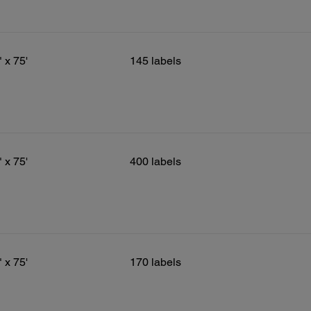
" x 75'
145 labels
" x 75'
400 labels
" x 75'
170 labels