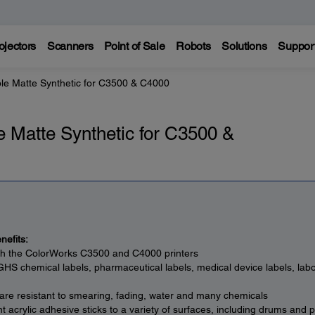
ojectors
Scanners
Point of Sale
Robots
Solutions
Suppor
le Matte Synthetic for C3500 & C4000
 Matte Synthetic for C3500 &
nefits:
th the ColorWorks C3500 and C4000 printers
 GHS chemical labels, pharmaceutical labels, medical device labels, labo
 are resistant to smearing, fading, water and many chemicals
 acrylic adhesive sticks to a variety of surfaces, including drums and p