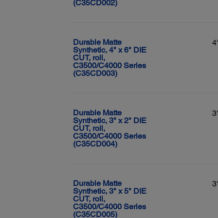
(C35CD002)
Durable Matte
4
Synthetic, 4" x 6" DIE
CUT, roll,
C3500/C4000 Series
(C35CD003)
Durable Matte
3
Synthetic, 3" x 2" DIE
CUT, roll,
C3500/C4000 Series
(C35CD004)
Durable Matte
3
Synthetic, 3" x 5" DIE
CUT, roll,
C3500/C4000 Series
(C35CD005)