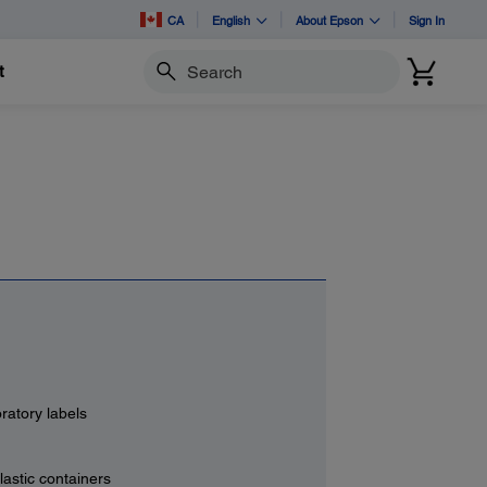
CA
English
About Epson
Sign In
t
Search
ratory labels
lastic containers