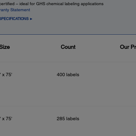
ertified – ideal for GHS chemical labeling applications
ranty Statement
SPECIFICATIONS ►
Size
Count
Our Pr
" x 75'
400 labels
" x 75'
285 labels