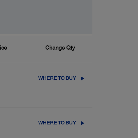
ice
Change Qty
WHERE TO BUY
WHERE TO BUY