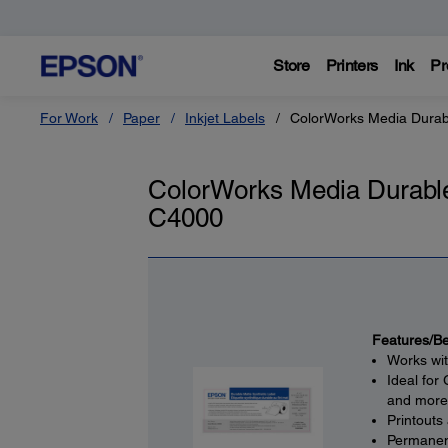
Store
Printers
Ink
Pr
For Work
Paper
Inkjet Labels
ColorWorks Media Durab
ColorWorks Media Durable
C4000
Features/Be
Works wi
Ideal for
and more
Printouts
Permanent