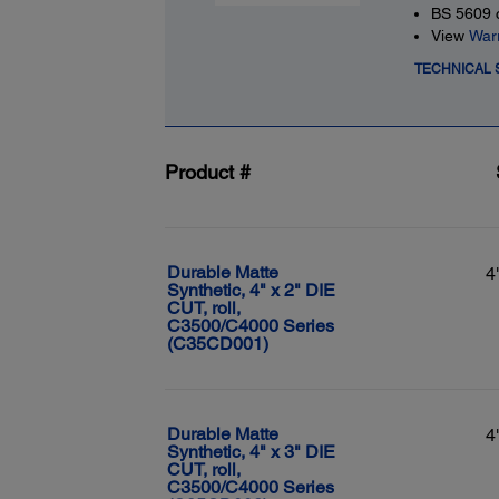
BS 5609 c
View
War
TECHNICAL 
Product #
Durable Matte
4
Synthetic, 4" x 2" DIE
CUT, roll,
C3500/C4000 Series
(C35CD001)
Durable Matte
4
Synthetic, 4" x 3" DIE
CUT, roll,
C3500/C4000 Series