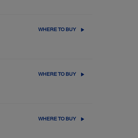
WHERE TO BUY
WHERE TO BUY
WHERE TO BUY