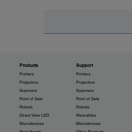
Products
Support
Printers
Printers
Projectors
Projectors
Scanners
Scanners
Point of Sale
Point of Sale
Robots
Robots
Direct View LED
Wearables
Microdevices
Microdevices
Print Heads
Other Products