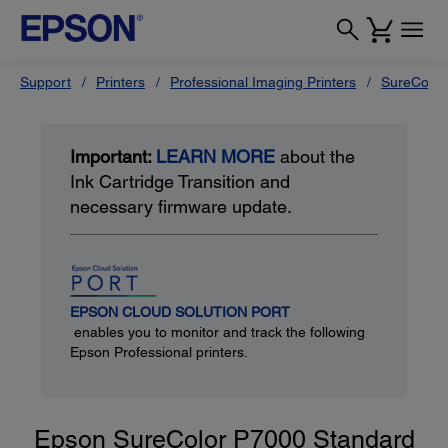
Support
Printers
Professional Imaging Printers
SureColor
Important:
LEARN MORE
about the
Ink Cartridge Transition and
necessary firmware update.
EPSON CLOUD SOLUTION PORT
enables you to monitor and track the following
Epson Professional printers.
Epson SureColor P7000 Standard