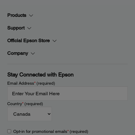
Products
Support
Official Epson Store
Company
Stay Connected with Epson
Email Address
*
(required)
Country
*
(required)
Opt-in for promotional emails
*
(required)