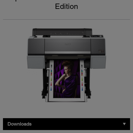
Edition
Downloads