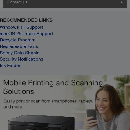
Contact Us
RECOMMENDED LINKS
Windows 11 Support
macOS 26 Tahoe Support
Recycle Program
Replaceable Parts
Safety Data Sheets
Security Notifications
Ink Finder