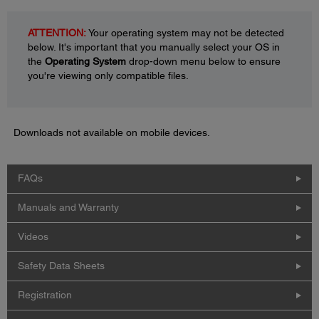
ATTENTION:
Your operating system may not be detected
below. It's important that you manually select your OS in
the
Operating System
drop-down menu below to ensure
you're viewing only compatible files.
Downloads not available on mobile devices.
FAQs
Manuals and Warranty
Videos
Safety Data Sheets
Registration