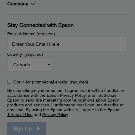
Company
Stay Connected with Epson
Email Address
*
(required)
Country
*
(required)
Opt-in for promotional emails
*
(required)
By submitting my information, I agree that it will be handled in
accordance with the Epson
Privacy Policy
, and I authorize
Epson to send me marketing communications about Epson
products and services. I understand that I can unsubscribe at
any time. By using the Epson website, I agree to the Epson
Terms of Use
and
Privacy Policy
.
Sign Up