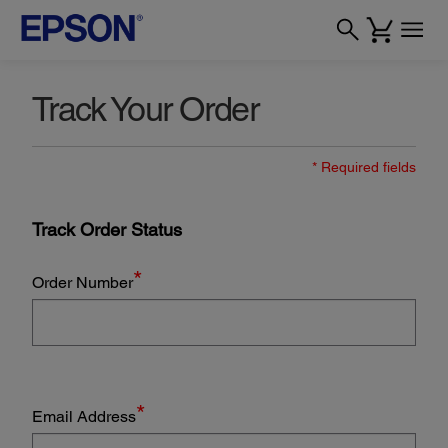
Track Your Order
* Required fields
Track Order Status
*
Order Number
*
Email Address