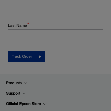
*
Last Name
Track Order
Products
Support
Official Epson Store