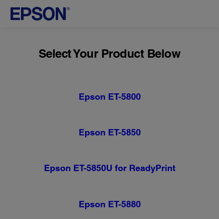
Select Your Product Below
Epson ET-5800
Epson ET-5850
Epson ET-5850U for ReadyPrint
Epson ET-5880