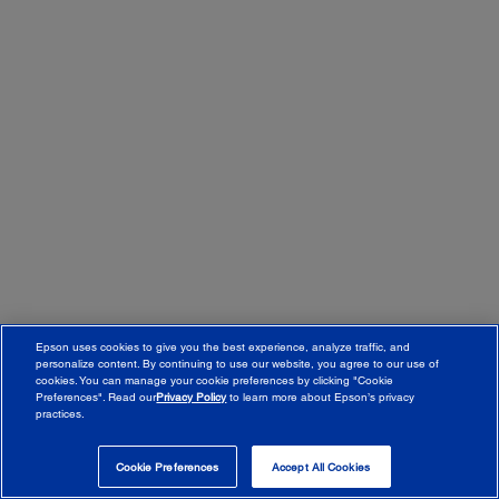
Epson uses cookies to give you the best experience, analyze traffic, and
personalize content. By continuing to use our website, you agree to our use of
cookies. You can manage your cookie preferences by clicking "Cookie
Preferences". Read our
Privacy Policy
to learn more about Epson’s privacy
practices.
© 2026 Epson Canada, Limited.
Terms of Use
Cookie Policy
Cookie Settings
Privacy Policy
CA Modern Slavery Act
Cookie Preferences
Accept All Cookies