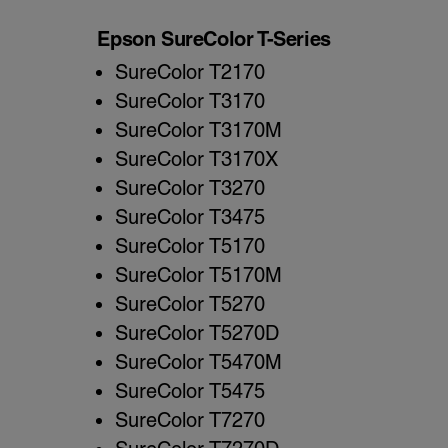
Epson SureColor T-Series
SureColor T2170
SureColor T3170
SureColor T3170M
SureColor T3170X
SureColor T3270
SureColor T3475
SureColor T5170
SureColor T5170M
SureColor T5270
SureColor T5270D
SureColor T5470M
SureColor T5475
SureColor T7270