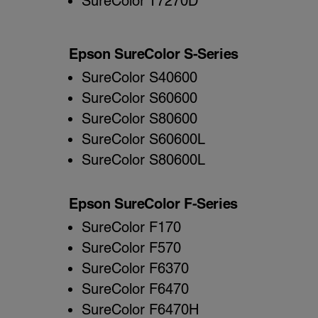
SureColor T7270D
Epson SureColor S-Series
SureColor S40600
SureColor S60600
SureColor S80600
SureColor S60600L
SureColor S80600L
Epson SureColor F-Series
SureColor F170
SureColor F570
SureColor F6370
SureColor F6470
SureColor F6470H