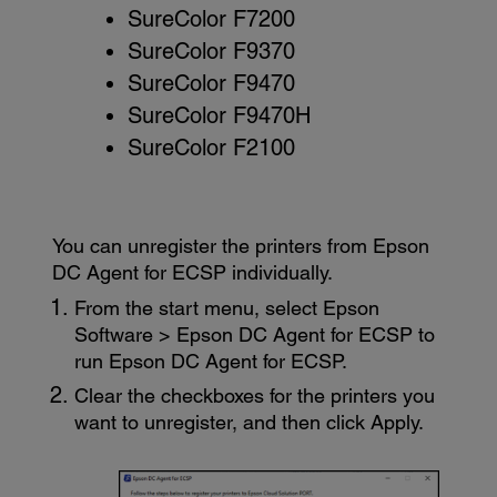
SureColor F7200
SureColor F9370
SureColor F9470
SureColor F9470H
SureColor F2100
You can unregister the printers from
Epson
DC Agent for ECSP
individually.
From the start menu, select
Epson
Software
>
Epson DC Agent for ECSP
to
run
Epson DC Agent for ECSP
.
Clear the checkboxes for the printers you
want to unregister, and then click
Apply
.