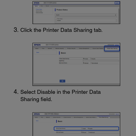
Click the
Printer Data Sharing
tab.
Select
Disable
in the
Printer Data
Sharing
field.