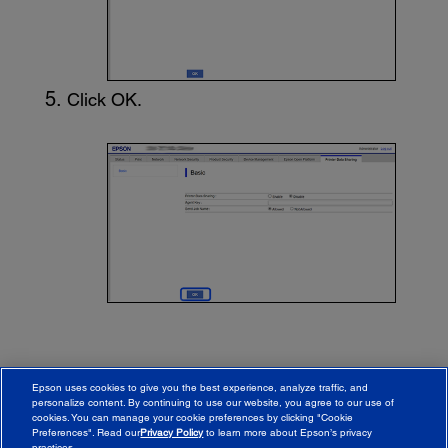
Click
OK
.
Epson uses cookies to give you the best experience, analyze traffic, and
personalize content. By continuing to use our website, you agree to our use of
cookies. You can manage your cookie preferences by clicking "Cookie
Preferences". Read our
Privacy Policy
to learn more about Epson’s privacy
practices.