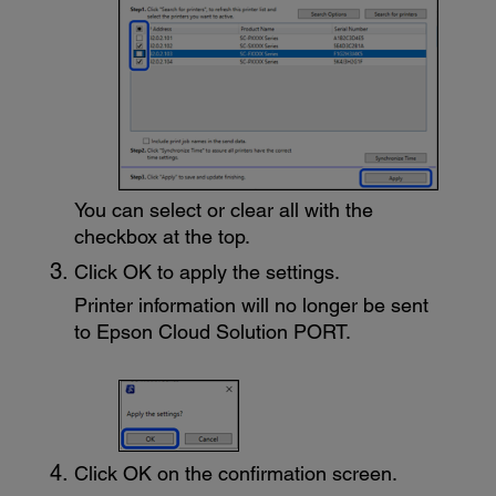
You can select or clear all with the
checkbox at the top.
Click
OK
to apply the settings.
Printer information will no longer be sent
to
Epson Cloud Solution PORT
.
Click
OK
on the confirmation screen.