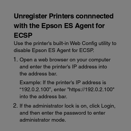
Unregister Printers connnected
with the
Epson ES Agent for
ECSP
Use the printer's built-in
Web Config utility
to
disable
Epson ES Agent for ECSP
.
Open a web browser on your computer
and enter the printer's IP address into
the address bar.
Example: If the printer's IP address is
“192.0.2.100”, enter "https://192.0.2.100"
into the address bar.
If the administrator lock is on, click
Login
,
and then enter the password to enter
administrator mode.