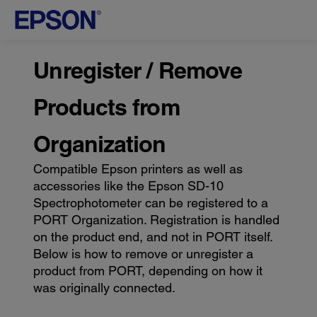
Unregister / Remove
Products from
Organization
Compatible Epson printers as well as
accessories like the Epson SD-10
Spectrophotometer can be registered to a
PORT Organization. Registration is handled
on the product end, and not in PORT itself.
Below is how to remove or unregister a
product from PORT, depending on how it
was originally connected.