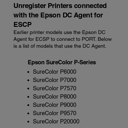
Unregister Printers connected
with the Epson DC Agent for
ESCP
Earlier printer models use the Epson DC
Agent for ECSP to connect to PORT. Below
is a list of models that use the DC Agent.
Epson SureColor P-Series
SureColor P6000
SureColor P7000
SureColor P7570
SureColor P8000
SureColor P9000
SureColor P9570
SureColor P20000