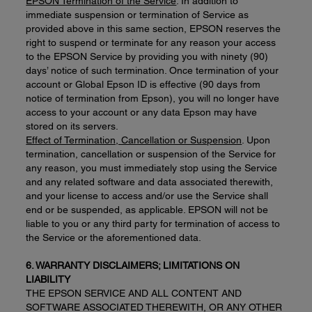
EPSON Termination of the Service
. In addition to
immediate suspension or termination of Service as
provided above in this same section, EPSON reserves the
right to suspend or terminate for any reason your access
to the EPSON Service by providing you with ninety (90)
days’ notice of such termination. Once termination of your
account or Global Epson ID is effective (90 days from
notice of termination from Epson), you will no longer have
access to your account or any data Epson may have
stored on its servers.
Effect of Termination, Cancellation or Suspension
. Upon
termination, cancellation or suspension of the Service for
any reason, you must immediately stop using the Service
and any related software and data associated therewith,
and your license to access and/or use the Service shall
end or be suspended, as applicable. EPSON will not be
liable to you or any third party for termination of access to
the Service or the aforementioned data.
6. WARRANTY DISCLAIMERS; LIMITATIONS ON
LIABILITY
THE EPSON SERVICE AND ALL CONTENT AND
SOFTWARE ASSOCIATED THEREWITH, OR ANY OTHER