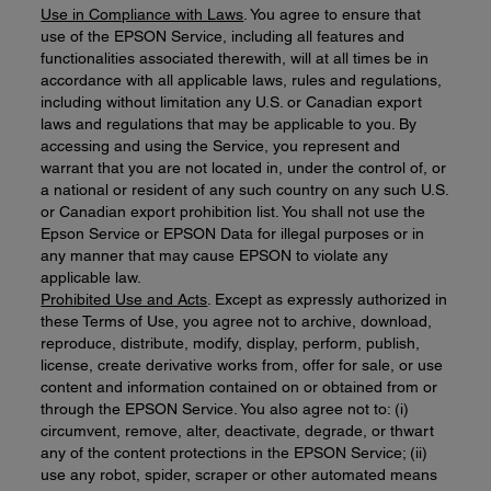
Use in Compliance with Laws
. You agree to ensure that
use of the EPSON Service, including all features and
functionalities associated therewith, will at all times be in
accordance with all applicable laws, rules and regulations,
including without limitation any U.S. or Canadian export
laws and regulations that may be applicable to you. By
accessing and using the Service, you represent and
warrant that you are not located in, under the control of, or
a national or resident of any such country on any such U.S.
or Canadian export prohibition list. You shall not use the
Epson Service or EPSON Data for illegal purposes or in
any manner that may cause EPSON to violate any
applicable law.
Prohibited Use and Acts
. Except as expressly authorized in
these Terms of Use, you agree not to archive, download,
reproduce, distribute, modify, display, perform, publish,
license, create derivative works from, offer for sale, or use
content and information contained on or obtained from or
through the EPSON Service. You also agree not to: (i)
circumvent, remove, alter, deactivate, degrade, or thwart
any of the content protections in the EPSON Service; (ii)
use any robot, spider, scraper or other automated means