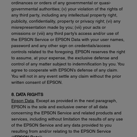
ordinances or orders of any governmental or quasi-
governmental authorities; (v) your violation of the rights of
any third party, including any intellectual property right,
publicity, confidentiality, property or privacy right; (vi) any
misrepresentation made by you; (vii) your acts or
omissions or (viii) any third party’s access and/or use of
the EPSON Service or EPSON Data with your user names,
password and any other sign on credentials/access
controls related to the foregoing. EPSON reserves the right
to assume, at your expense, the exclusive defense and
control of any matter subject to indemnification by you. You
agree to cooperate with EPSON’s defense of any claim.
You will not in any event settle any claim without the prior
written consent of EPSON.
8. DATA RIGHTS
Epson Data
. Except as provided in the next paragraph,
EPSON is the sole and exclusive owner of all data
concerning the EPSON Service and related products and
services, including without limitation the results of any use
of the EPSON Service and any data provided to you
resulting from and/or relating to the EPSON Service