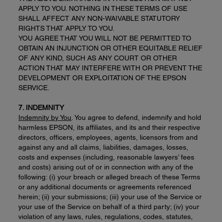
APPLY TO YOU. NOTHING IN THESE TERMS OF USE
SHALL AFFECT ANY NON-WAIVABLE STATUTORY
RIGHTS THAT APPLY TO YOU.
YOU AGREE THAT YOU WILL NOT BE PERMITTED TO
OBTAIN AN INJUNCTION OR OTHER EQUITABLE RELIEF
OF ANY KIND, SUCH AS ANY COURT OR OTHER
ACTION THAT MAY INTERFERE WITH OR PREVENT THE
DEVELOPMENT OR EXPLOITATION OF THE EPSON
SERVICE.
7. INDEMNITY
Indemnity by You
. You agree to defend, indemnify and hold
harmless EPSON, its affiliates, and its and their respective
directors, officers, employees, agents, licensors from and
against any and all claims, liabilities, damages, losses,
costs and expenses (including, reasonable lawyers’ fees
and costs) arising out of or in connection with any of the
following: (i) your breach or alleged breach of these Terms
or any additional documents or agreements referenced
herein; (ii) your submissions; (iii) your use of the Service or
your use of the Service on behalf of a third party; (iv) your
violation of any laws, rules, regulations, codes, statutes,