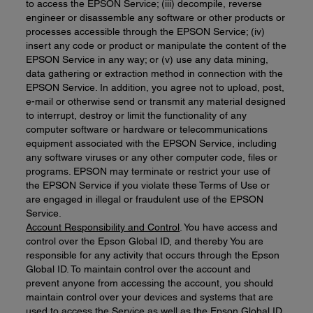
to access the EPSON Service; (iii) decompile, reverse
engineer or disassemble any software or other products or
processes accessible through the EPSON Service; (iv)
insert any code or product or manipulate the content of the
EPSON Service in any way; or (v) use any data mining,
data gathering or extraction method in connection with the
EPSON Service. In addition, you agree not to upload, post,
e-mail or otherwise send or transmit any material designed
to interrupt, destroy or limit the functionality of any
computer software or hardware or telecommunications
equipment associated with the EPSON Service, including
any software viruses or any other computer code, files or
programs. EPSON may terminate or restrict your use of
the EPSON Service if you violate these Terms of Use or
are engaged in illegal or fraudulent use of the EPSON
Service.
Account Responsibility and Control
. You have access and
control over the Epson Global ID, and thereby You are
responsible for any activity that occurs through the Epson
Global ID. To maintain control over the account and
prevent anyone from accessing the account, you should
maintain control over your devices and systems that are
used to access the Service as well as the Epson Global ID