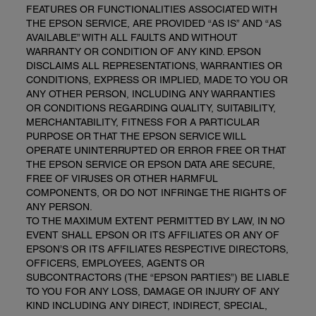
FEATURES OR FUNCTIONALITIES ASSOCIATED WITH
THE EPSON SERVICE, ARE PROVIDED “AS IS” AND “AS
AVAILABLE” WITH ALL FAULTS AND WITHOUT
WARRANTY OR CONDITION OF ANY KIND. EPSON
DISCLAIMS ALL REPRESENTATIONS, WARRANTIES OR
CONDITIONS, EXPRESS OR IMPLIED, MADE TO YOU OR
ANY OTHER PERSON, INCLUDING ANY WARRANTIES
OR CONDITIONS REGARDING QUALITY, SUITABILITY,
MERCHANTABILITY, FITNESS FOR A PARTICULAR
PURPOSE OR THAT THE EPSON SERVICE WILL
OPERATE UNINTERRUPTED OR ERROR FREE OR THAT
THE EPSON SERVICE OR EPSON DATA ARE SECURE,
FREE OF VIRUSES OR OTHER HARMFUL
COMPONENTS, OR DO NOT INFRINGE THE RIGHTS OF
ANY PERSON.
TO THE MAXIMUM EXTENT PERMITTED BY LAW, IN NO
EVENT SHALL EPSON OR ITS AFFILIATES OR ANY OF
EPSON’S OR ITS AFFILIATES RESPECTIVE DIRECTORS,
OFFICERS, EMPLOYEES, AGENTS OR
SUBCONTRACTORS (THE “EPSON PARTIES”) BE LIABLE
TO YOU FOR ANY LOSS, DAMAGE OR INJURY OF ANY
KIND INCLUDING ANY DIRECT, INDIRECT, SPECIAL,