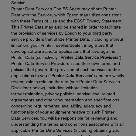
Service.
Printer Data
Services
. The ES Agent may share Printer
Data with the Service, which Epson may utilize consistent
with these Terms of Use and the ECSP Privacy Statement.
This Printer Data may also be shared in order to facilitate
the provision of services by Epson to your third party
service providers that utilize Printer Data, including without
limitation, your Printer reseller/dealer, integrators that
develop software and/or applications that leverage the
Printer Data (collectively “
Printer
Data
Service
Providers
”).
Printer Data Service Providers issue their own terms and
policies that govern the provision of such services and/or
applications to you (“
Printer
D
ata
Services
”) and are wholly
responsible in relation thereto (see Printer Data Services
Disclaimer below), including without limitation
term/termination, privacy policies, service level related
agreements and other documentation and specifications
concerning requirements, availability, adequacy and
functionality of your equipment relative to such Printer
Data Services. You will be responsible for reviewing and
understanding the terms and conditions associated with all
applicable Printer Data Services (including obtaining and