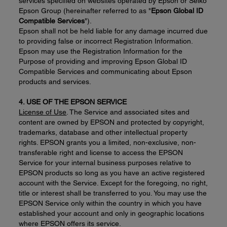
services specified on websites operated by Epson or Seiko
Epson Group (hereinafter referred to as "
Epson Global ID
Compatible Services
").
Epson shall not be held liable for any damage incurred due
to providing false or incorrect Registration Information.
Epson may use the Registration Information for the
Purpose of providing and improving Epson Global ID
Compatible Services and communicating about Epson
products and services.
4. USE OF THE EPSON SERVICE
License of Use
. The Service and associated sites and
content are owned by EPSON and protected by copyright,
trademarks, database and other intellectual property
rights. EPSON grants you a limited, non-exclusive, non-
transferable right and license to access the EPSON
Service for your internal business purposes relative to
EPSON products so long as you have an active registered
account with the Service. Except for the foregoing, no right,
title or interest shall be transferred to you. You may use the
EPSON Service only within the country in which you have
established your account and only in geographic locations
where EPSON offers its service.