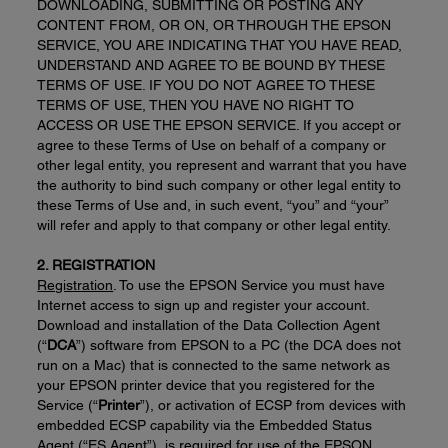
DOWNLOADING, SUBMITTING OR POSTING ANY
CONTENT FROM, OR ON, OR THROUGH THE EPSON
SERVICE, YOU ARE INDICATING THAT YOU HAVE READ,
UNDERSTAND AND AGREE TO BE BOUND BY THESE
TERMS OF USE. IF YOU DO NOT AGREE TO THESE
TERMS OF USE, THEN YOU HAVE NO RIGHT TO
ACCESS OR USE THE EPSON SERVICE. If you accept or
agree to these Terms of Use on behalf of a company or
other legal entity, you represent and warrant that you have
the authority to bind such company or other legal entity to
these Terms of Use and, in such event, “you” and “your”
will refer and apply to that company or other legal entity.
2. REGISTRATION
Registration
. To use the EPSON Service you must have
Internet access to sign up and register your account.
Download and installation of the Data Collection Agent
(“
DCA
”) software from EPSON to a PC (the DCA does not
run on a Mac) that is connected to the same network as
your EPSON printer device that you registered for the
Service (“
Printer
”), or activation of ECSP from devices with
embedded ECSP capability via the Embedded Status
Agent (“ES Agent”), is required for use of the EPSON