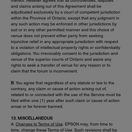
thereof. Reseller agrees that all controversies, disputes
and claims arising out of this Agreement shall be
adjudicated exclusively by a court of competent jurisdiction
within the Province of Ontario, except that any judgment in
any such action may be enforced in other jurisdictions by
suit or in any other permitted manner and this choice of
venue does not prevent either party from seeking
injunctive relief in any appropriate jurisdiction with respect
to a violation of intellectual property rights or confidentiality
obligations. You irrevocably consent to the jurisdiction and
venue of the superior courts of Ontario and waive any
rights to seek a transfer of venue for any reason or to
claim that the forum is inconvenient.
B.
You agree that regardless of any statute or law to the
contrary, any claim or cause of action arising out of,
related to or connected with the use of the Service must be
filed within one (1) year after such claim or cause of action
arose or be forever banned.
13. MISCELLANEOUS
A.
Changes to Terms of Use
. EPSON may, from time to
time, change these Terms of Use. Such revisions shall be