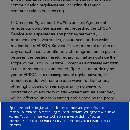
communication requirements, including that such
communications be in writing.
H.
Complete Agreement; No Waiver
. This Agreement
reflects our complete agreement regarding the EPSON
Service and supersedes any prior agreements,
representations, warranties, assurances or discussion
related to the EPSON Service. This Agreement shall in no
way cancel, modify or alter any other agreement in place
between the parties hereto regarding matters outside the
scope of the EPSON Service. Except as expressly set forth
in this Agreement, as amended, (i) no failure or delay by
you or EPSON in exercising any of rights, powers, or
remedies under will operate as a waiver of that or any
other right, power, or remedy, and (ii) no waiver or
modification of any term of this Agreement, as amended,
will be effective unless in writing and signed by the party
against whom the waiver or modification is sought to be
Epson uses cookies to give you the best experience, analyze traffic, and
enforced.
personalize content. By continuing to use our website, you agree to our use of
cookies. You can manage your cookie preferences by clicking "Cookie
Preferences". Read our
Privacy Policy
to learn more about Epson’s privacy
practices.
© 2026 Epson Canada, Limited.
Terms of Use
Cookie Policy