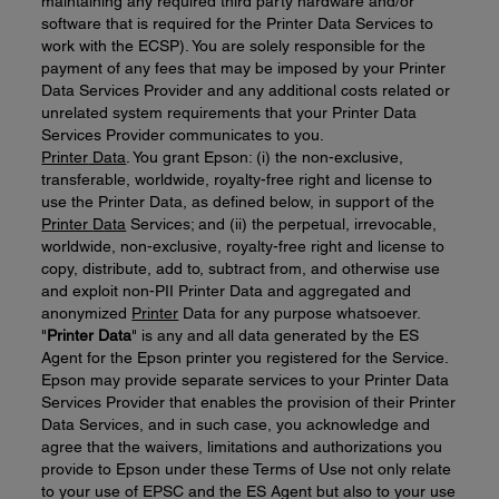
maintaining any required third party hardware and/or
software that is required for the Printer Data Services to
work with the ECSP). You are solely responsible for the
payment of any fees that may be imposed by your Printer
Data Services Provider and any additional costs related or
unrelated system requirements that your Printer Data
Services Provider communicates to you.
Printer
Data
. You grant Epson: (i) the non-exclusive,
transferable, worldwide, royalty-free right and license to
use the Printer Data, as defined below, in support of the
Printer
D
ata
Services; and (ii) the perpetual, irrevocable,
worldwide, non-exclusive, royalty-free right and license to
copy, distribute, add to, subtract from, and otherwise use
and exploit non-PII Printer Data and aggregated and
anonymized
Printer
Data for any purpose whatsoever.
"
Printer
Data
" is any and all data generated by the ES
Agent for the Epson printer you registered for the Service.
Epson may provide separate services to your Printer Data
Services Provider that enables the provision of their Printer
Data Services, and in such case, you acknowledge and
agree that the waivers, limitations and authorizations you
provide to Epson under these Terms of Use not only relate
to your use of EPSC and the ES Agent but also to your use