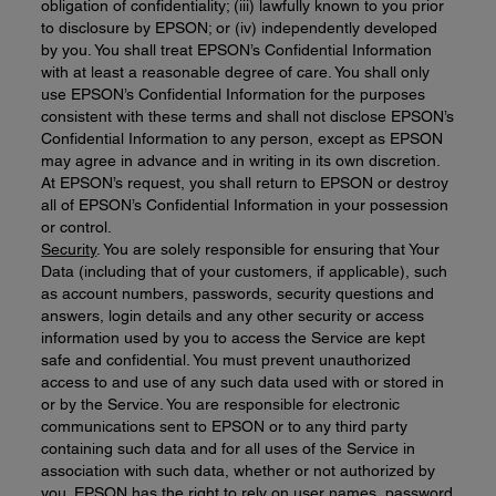
obligation of confidentiality; (iii) lawfully known to you prior
to disclosure by EPSON; or (iv) independently developed
by you. You shall treat EPSON’s Confidential Information
with at least a reasonable degree of care. You shall only
use EPSON’s Confidential Information for the purposes
consistent with these terms and shall not disclose EPSON’s
Confidential Information to any person, except as EPSON
may agree in advance and in writing in its own discretion.
At EPSON’s request, you shall return to EPSON or destroy
all of EPSON’s Confidential Information in your possession
or control.
Security
. You are solely responsible for ensuring that Your
Data (including that of your customers, if applicable), such
as account numbers, passwords, security questions and
answers, login details and any other security or access
information used by you to access the Service are kept
safe and confidential. You must prevent unauthorized
access to and use of any such data used with or stored in
or by the Service. You are responsible for electronic
communications sent to EPSON or to any third party
containing such data and for all uses of the Service in
association with such data, whether or not authorized by
you. EPSON has the right to rely on user names, password