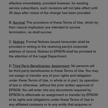
effective immediately; provided however, for existing
service subscribers, such revisions will not take effect until
30 days after notice of the change has been provided.
B.
Survival
. The provisions of these Terms of Use, which by
their natural implication are intended to survive
termination, so shall survive.
C.
Notices
. Formal Notices issued hereunder shall be
provided in writing to the receiving party’s corporate
address of record. Notices to EPSON shall be provided to
the attention of the Legal Department.
D.
Third Party Beneficiaries; Assignment
. No persons will
be third party beneficiaries to these Terms of Use. You may
not assign or transfer any of your rights and obligation
under these Terms of Use, in whole or in part, by operation
of law or otherwise, without the prior written approval of
EPSON. You will enter into any documents required by
EPSON to effectuate an assignment or transfer by EPSON
of its rights and obligations under these Terms of Use to
any affiliated company or to any entity that acquires or