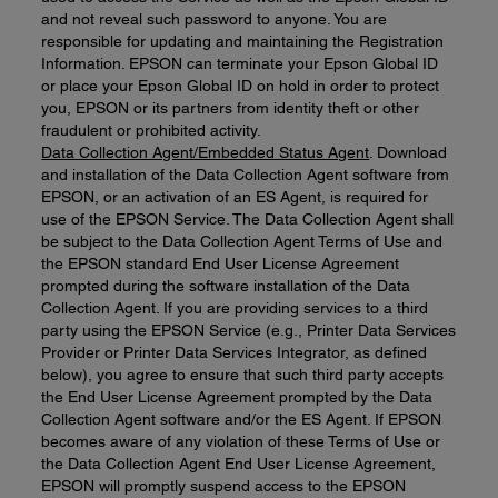
and not reveal such password to anyone. You are
responsible for updating and maintaining the Registration
Information. EPSON can terminate your Epson Global ID
or place your Epson Global ID on hold in order to protect
you, EPSON or its partners from identity theft or other
fraudulent or prohibited activity.
Data Collection Agent/Embedded Status Agent
. Download
and installation of the Data Collection Agent software from
EPSON, or an activation of an ES Agent, is required for
use of the EPSON Service. The Data Collection Agent shall
be subject to the Data Collection Agent Terms of Use and
the EPSON standard End User License Agreement
prompted during the software installation of the Data
Collection Agent. If you are providing services to a third
party using the EPSON Service (e.g., Printer Data Services
Provider or Printer Data Services Integrator, as defined
below), you agree to ensure that such third party accepts
the End User License Agreement prompted by the Data
Collection Agent software and/or the ES Agent. If EPSON
becomes aware of any violation of these Terms of Use or
the Data Collection Agent End User License Agreement,
EPSON will promptly suspend access to the EPSON