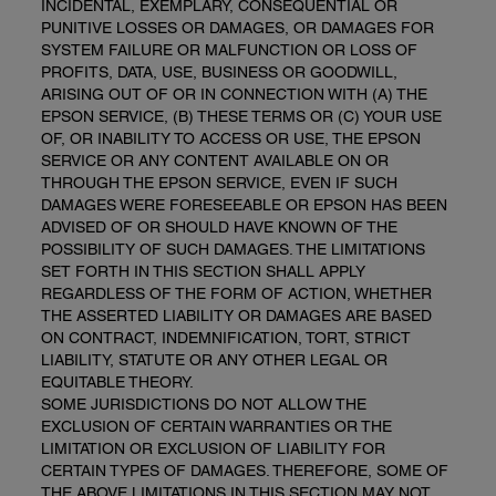
INCIDENTAL, EXEMPLARY, CONSEQUENTIAL OR
PUNITIVE LOSSES OR DAMAGES, OR DAMAGES FOR
SYSTEM FAILURE OR MALFUNCTION OR LOSS OF
PROFITS, DATA, USE, BUSINESS OR GOODWILL,
ARISING OUT OF OR IN CONNECTION WITH (A) THE
EPSON SERVICE, (B) THESE TERMS OR (C) YOUR USE
OF, OR INABILITY TO ACCESS OR USE, THE EPSON
SERVICE OR ANY CONTENT AVAILABLE ON OR
THROUGH THE EPSON SERVICE, EVEN IF SUCH
DAMAGES WERE FORESEEABLE OR EPSON HAS BEEN
ADVISED OF OR SHOULD HAVE KNOWN OF THE
POSSIBILITY OF SUCH DAMAGES. THE LIMITATIONS
SET FORTH IN THIS SECTION SHALL APPLY
REGARDLESS OF THE FORM OF ACTION, WHETHER
THE ASSERTED LIABILITY OR DAMAGES ARE BASED
ON CONTRACT, INDEMNIFICATION, TORT, STRICT
LIABILITY, STATUTE OR ANY OTHER LEGAL OR
EQUITABLE THEORY.
SOME JURISDICTIONS DO NOT ALLOW THE
EXCLUSION OF CERTAIN WARRANTIES OR THE
LIMITATION OR EXCLUSION OF LIABILITY FOR
CERTAIN TYPES OF DAMAGES. THEREFORE, SOME OF
THE ABOVE LIMITATIONS IN THIS SECTION MAY NOT