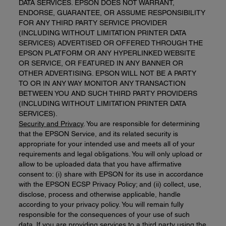
DATA SERVICES. EPSON DOES NOT WARRANT,
ENDORSE, GUARANTEE, OR ASSUME RESPONSIBILITY
FOR ANY THIRD PARTY SERVICE PROVIDER
(INCLUDING WITHOUT LIMITATION PRINTER DATA
SERVICES) ADVERTISED OR OFFERED THROUGH THE
EPSON PLATFORM OR ANY HYPERLINKED WEBSITE
OR SERVICE, OR FEATURED IN ANY BANNER OR
OTHER ADVERTISING. EPSON WILL NOT BE A PARTY
TO OR IN ANY WAY MONITOR ANY TRANSACTION
BETWEEN YOU AND SUCH THIRD PARTY PROVIDERS
(INCLUDING WITHOUT LIMITATION PRINTER DATA
SERVICES).
Security and Privacy
. You are responsible for determining
that the EPSON Service, and its related security is
appropriate for your intended use and meets all of your
requirements and legal obligations. You will only upload or
allow to be uploaded data that you have affirmative
consent to: (i) share with EPSON for its use in accordance
with the EPSON ECSP Privacy Policy; and (ii) collect, use,
disclose, process and otherwise applicable, handle
according to your privacy policy. You will remain fully
responsible for the consequences of your use of such
data. If you are providing services to a third party using the