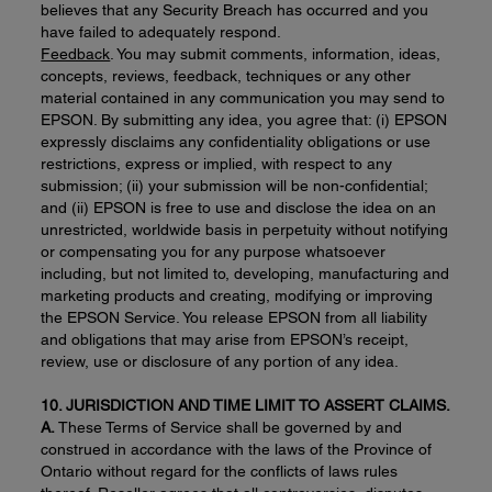
believes that any Security Breach has occurred and you
have failed to adequately respond.
Feedback
. You may submit comments, information, ideas,
concepts, reviews, feedback, techniques or any other
material contained in any communication you may send to
EPSON. By submitting any idea, you agree that: (i) EPSON
expressly disclaims any confidentiality obligations or use
restrictions, express or implied, with respect to any
submission; (ii) your submission will be non-confidential;
and (ii) EPSON is free to use and disclose the idea on an
unrestricted, worldwide basis in perpetuity without notifying
or compensating you for any purpose whatsoever
including, but not limited to, developing, manufacturing and
marketing products and creating, modifying or improving
the EPSON Service. You release EPSON from all liability
and obligations that may arise from EPSON’s receipt,
review, use or disclosure of any portion of any idea.
10
. JURISDICTION AND TIME LIMIT TO ASSERT CLAIMS.
A.
These Terms of Service shall be governed by and
construed in accordance with the laws of the Province of
Ontario without regard for the conflicts of laws rules