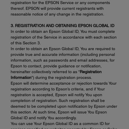
registration for the EPSON Service or any components
thereof. EPSON will provide current registrants with
reasonable notice of any change in the registration.
3. REGISTRATION AND OBTAINING EPSON GLOBAL ID
In order to obtain an Epson Global ID, You must complete
registration of the Service in accordance with each section
of this Section 3.
In order to obtain an Epson Global ID, You are required to
provide true and accurate information (including personal
information, such as passwords and email addresses, for
Epson to contact, provide guidance or notification,
hereinafter collectively referred to as "
Registration
Information
") during the registration process.
Epson will determine acceptance or rejection towards Your
registration according to Epson’s criteria, and if Your
registration is accepted, Epson will notify You upon
completion of registration. Such registration shall be
deemed to be completed upon notification by Epson under
this section. At such time, Epson will issue You Epson
Global ID and notify You accordingly.
You can use Your Epson Global ID as a common ID for