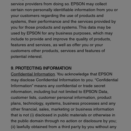
service providers from doing so. EPSON may collect
certain non-personally identifiable information from you or
your customers regarding the use of products and
systems, their performance and the services provided by
you for those products and systems. This data may be
used by EPSON for any business purposes, which may
include to provide and improve the quality of products,
features and services, as well as offer you or your
customers other products, services and features of
potential interest.
9. PROTECTING INFORMATION
Confidential Information
. You acknowledge that EPSON
may disclose Confidential Information to you. “Confidential
Information” means any confidential or trade secret
information, including but not limited to EPSON Data,
customer lists, customer personal information, product
plans, technology, systems, business processes and any
other financial, sales, marketing or business information
that is not (i) disclosed in public materials or otherwise in
the public domain through no action or disclosure by you;
(ii) lawfully obtained from a third party by you without any