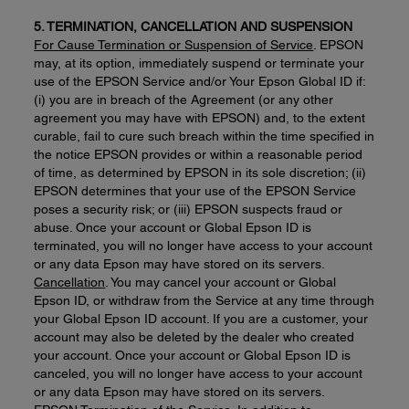
5. TERMINATION, CANCELLATION AND SUSPENSION
For Cause Termination or Suspension of Service
. EPSON
may, at its option, immediately suspend or terminate your
use of the EPSON Service and/or Your Epson Global ID if:
(i) you are in breach of the Agreement (or any other
agreement you may have with EPSON) and, to the extent
curable, fail to cure such breach within the time specified in
the notice EPSON provides or within a reasonable period
of time, as determined by EPSON in its sole discretion; (ii)
EPSON determines that your use of the EPSON Service
poses a security risk; or (iii) EPSON suspects fraud or
abuse. Once your account or Global Epson ID is
terminated, you will no longer have access to your account
or any data Epson may have stored on its servers.
Cancellation
. You may cancel your account or Global
Epson ID, or withdraw from the Service at any time through
your Global Epson ID account. If you are a customer, your
account may also be deleted by the dealer who created
your account. Once your account or Global Epson ID is
canceled, you will no longer have access to your account
or any data Epson may have stored on its servers.