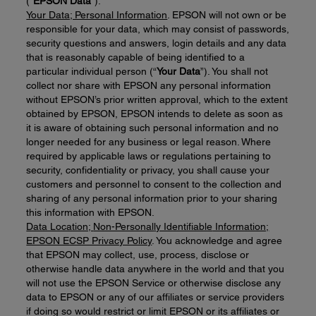
(“
EPSON Data
”).
Your Data; Personal Information
. EPSON will not own or be
responsible for your data, which may consist of passwords,
security questions and answers, login details and any data
that is reasonably capable of being identified to a
particular individual person (“
Your Data
”). You shall not
collect nor share with EPSON any personal information
without EPSON’s prior written approval, which to the extent
obtained by EPSON, EPSON intends to delete as soon as
it is aware of obtaining such personal information and no
longer needed for any business or legal reason. Where
required by applicable laws or regulations pertaining to
security, confidentiality or privacy, you shall cause your
customers and personnel to consent to the collection and
sharing of any personal information prior to your sharing
this information with EPSON.
Data Location;
Non-Personal
ly Identifiable
Information;
EPSON ECSP Privacy Policy
. You acknowledge and agree
that EPSON may collect, use, process, disclose or
otherwise handle data anywhere in the world and that you
will not use the EPSON Service or otherwise disclose any
data to EPSON or any of our affiliates or service providers
if doing so would restrict or limit EPSON or its affiliates or