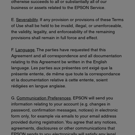
otherwise succeeds to all or substantially all of our
business or assets related to the EPSON Service.
E.
Severability
. If any provision or provisions of these Terms
of Use shall be held to be invalid, illegal, or unenforceable,
the validity, legality, and enforceability of the remaining
provisions shall remain in full force and effect.
F.
Language
. The parties have requested that this
Agreement and all correspondence and all documentation
relating to this Agreement be written in the English
language. Les parties aux présentes ont exigé que la
présente entente, de même que toute la correspondance
et la documentation relative à cette entente, soient
rédigées en langue anglaise.
G.
Communication Preferences
. EPSON will send you
information relating to your account (e.g. changes in
password, confirmation messages, notices) in electronic
form only, for example via emails to your email address
provided during registration. You agree that any notices,
agreements, disclosures or other communications that
EPSON sends to you electronically will satisfy any legal