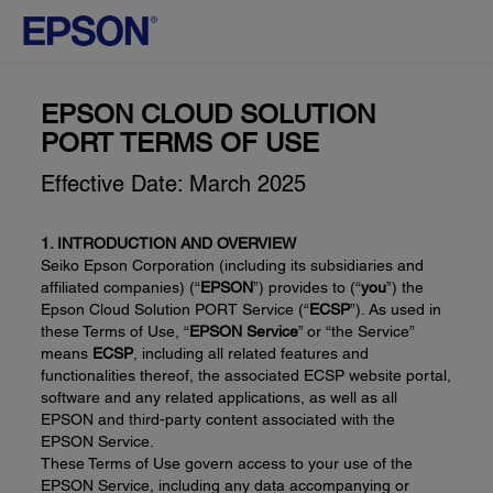
EPSON CLOUD SOLUTION
PORT TERMS OF USE
Effective Date: March 2025
1. INTRODUCTION AND OVERVIEW
Seiko Epson Corporation (including its subsidiaries and
affiliated companies) (“
EPSON
”) provides to (“
you
”) the
Epson Cloud Solution PORT Service (“
ECSP
”). As used in
these Terms of Use, “
EPSON Service
” or “the Service”
means
ECSP
, including all related features and
functionalities thereof, the associated ECSP website portal,
software and any related applications, as well as all
EPSON and third-party content associated with the
EPSON Service.
These Terms of Use govern access to your use of the
EPSON Service, including any data accompanying or