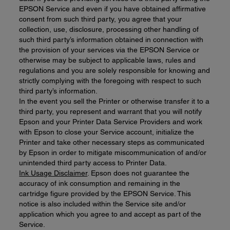
EPSON Service and even if you have obtained affirmative
consent from such third party, you agree that your
collection, use, disclosure, processing other handling of
such third party’s information obtained in connection with
the provision of your services via the EPSON Service or
otherwise may be subject to applicable laws, rules and
regulations and you are solely responsible for knowing and
strictly complying with the foregoing with respect to such
third party’s information.
In the event you sell the Printer or otherwise transfer it to a
third party, you represent and warrant that you will notify
Epson and your Printer Data Service Providers and work
with Epson to close your Service account, initialize the
Printer and take other necessary steps as communicated
by Epson in order to mitigate miscommunication of and/or
unintended third party access to Printer Data.
Ink
Usage Disclaimer
. Epson does not guarantee the
accuracy of ink consumption and remaining in the
cartridge figure provided by the EPSON Service. This
notice is also included within the Service site and/or
application which you agree to and accept as part of the
Service.