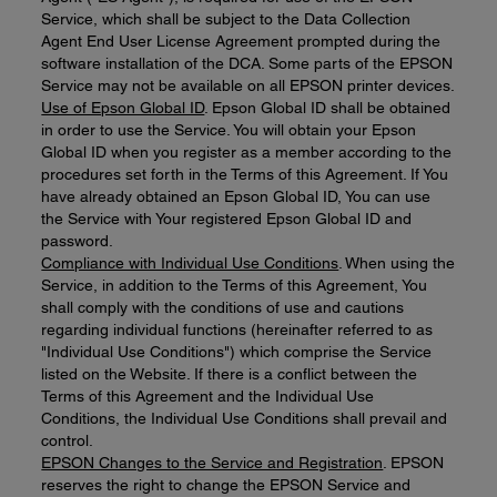
Service, which shall be subject to the Data Collection
Agent End User License Agreement prompted during the
software installation of the DCA. Some parts of the EPSON
Service may not be available on all EPSON printer devices.
Use of Epson Global ID
. Epson Global ID shall be obtained
in order to use the Service. You will obtain your Epson
Global ID when you register as a member according to the
procedures set forth in the Terms of this Agreement. If You
have already obtained an Epson Global ID, You can use
the Service with Your registered Epson Global ID and
password.
Compliance with Individual Use Conditions
. When using the
Service, in addition to the Terms of this Agreement, You
shall comply with the conditions of use and cautions
regarding individual functions (hereinafter referred to as
"Individual Use Conditions") which comprise the Service
listed on the Website. If there is a conflict between the
Terms of this Agreement and the Individual Use
Conditions, the Individual Use Conditions shall prevail and
control.
EPSON Changes to the Service and Registration
. EPSON
reserves the right to change the EPSON Service and