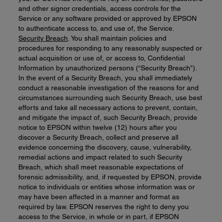
and other signor credentials, access controls for the
Service or any software provided or approved by EPSON
to authenticate access to, and use of, the Service.
Security Breach
. You shall maintain policies and
procedures for responding to any reasonably suspected or
actual acquisition or use of, or access to, Confidential
Information by unauthorized persons (“Security Breach”).
In the event of a Security Breach, you shall immediately
conduct a reasonable investigation of the reasons for and
circumstances surrounding such Security Breach, use best
efforts and take all necessary actions to prevent, contain,
and mitigate the impact of, such Security Breach, provide
notice to EPSON within twelve (12) hours after you
discover a Security Breach, collect and preserve all
evidence concerning the discovery, cause, vulnerability,
remedial actions and impact related to such Security
Breach, which shall meet reasonable expectations of
forensic admissibility, and, if requested by EPSON, provide
notice to individuals or entities whose information was or
may have been affected in a manner and format as
required by law. EPSON reserves the right to deny you
access to the Service, in whole or in part, if EPSON