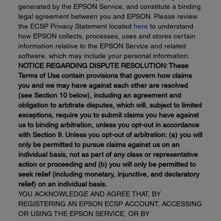
generated by the EPSON Service, and constitute a binding
legal agreement between you and EPSON. Please review
the ECSP Privacy Statement located
here
to understand
how EPSON collects, processes, uses and stores certain
information relative to the EPSON Service and related
software, which may include your personal information.
NOTICE REGARDING DISPUTE RESOLUTION: These
Terms of Use contain provisions that govern how claims
you and we may have against each other are resolved
(see Section 10 below), including an agreement and
obligation to arbitrate disputes, which will, subject to limited
exceptions, require you to submit claims you have against
us to binding arbitration, unless you opt-out in accordance
with Section 9. Unless you
opt-out
of arbitration: (a) you will
only be permitted to pursue claims against us on an
individual basis, not as part of any class or representative
action or proceeding and (b) you will only be permitted to
seek relief (including monetary, injunctive, and declaratory
relief) on an individual basis.
YOU ACKNOWLEDGE AND AGREE THAT, BY
REGISTERING AN EPSON ECSP ACCOUNT, ACCESSING
OR USING THE EPSON SERVICE, OR BY