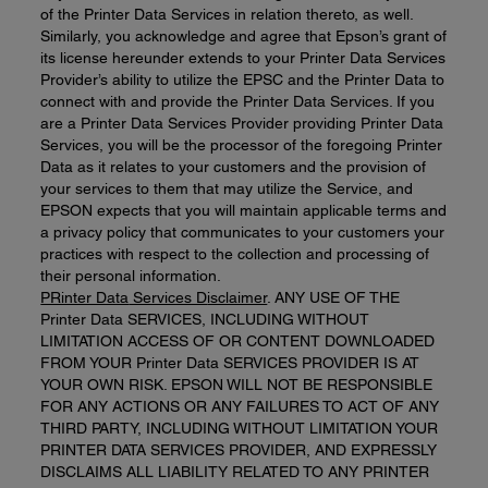
of the Printer Data Services in relation thereto, as well.
Similarly, you acknowledge and agree that Epson’s grant of
its license hereunder extends to your Printer Data Services
Provider’s ability to utilize the EPSC and the Printer Data to
connect with and provide the Printer Data Services. If you
are a Printer Data Services Provider providing Printer Data
Services, you will be the processor of the foregoing Printer
Data as it relates to your customers and the provision of
your services to them that may utilize the Service, and
EPSON expects that you will maintain applicable terms and
a privacy policy that communicates to your customers your
practices with respect to the collection and processing of
their personal information.
PRinter Data
Services D
isclaimer
. ANY USE OF THE
Printer Data SERVICES, INCLUDING WITHOUT
LIMITATION ACCESS OF OR CONTENT DOWNLOADED
FROM YOUR Printer Data SERVICES PROVIDER IS AT
YOUR OWN RISK. EPSON WILL NOT BE RESPONSIBLE
FOR ANY ACTIONS OR ANY FAILURES TO ACT OF ANY
THIRD PARTY, INCLUDING WITHOUT LIMITATION YOUR
PRINTER DATA SERVICES PROVIDER, AND EXPRESSLY
DISCLAIMS ALL LIABILITY RELATED TO ANY PRINTER