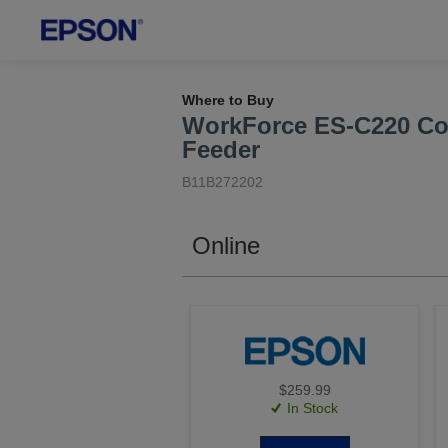
Where to Buy
WorkForce ES-C220 Co
Feeder
B11B272202
Online
$259.99
In Stock