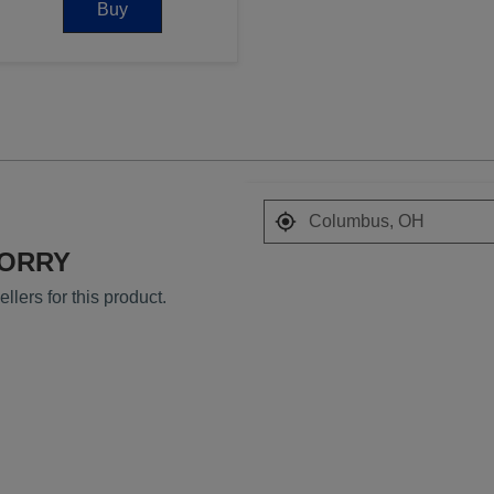
Buy
Search results are at
SORRY
llers for this product.