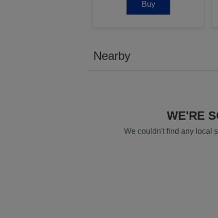
Buy
Nearby
WE'RE 
We couldn't find any local se