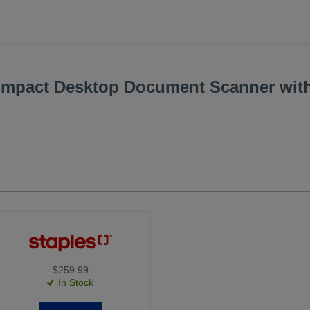
mpact Desktop Document Scanner wit
$259.99
In Stock