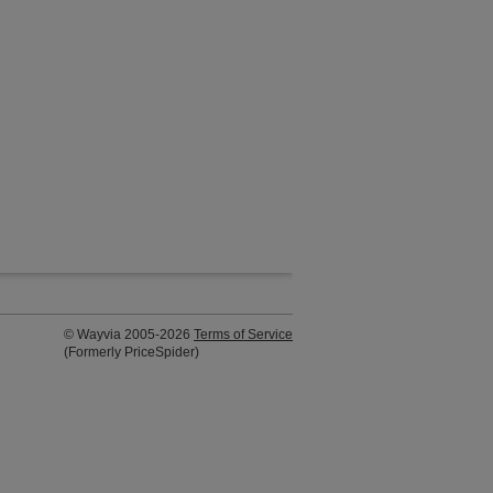
© Wayvia 2005-2026
Terms of Service
(Formerly PriceSpider)