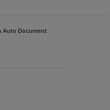
h Auto Document