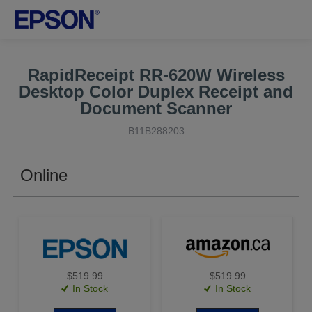
RapidReceipt RR-620W Wireless
Desktop Color Duplex Receipt and
Document Scanner
B11B288203
Online
$519.99
$519.99
In Stock
In Stock