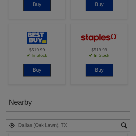
Buy
Buy
$519.99
$519.99
In Stock
In Stock
Buy
Buy
Nearby