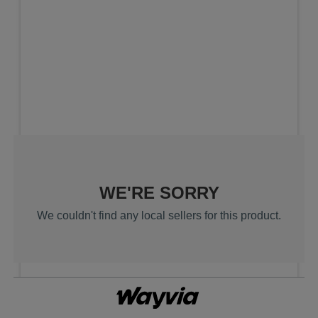
Search results are at the heading Your 
WE'RE SORRY
We couldn't find any local sellers for this product.