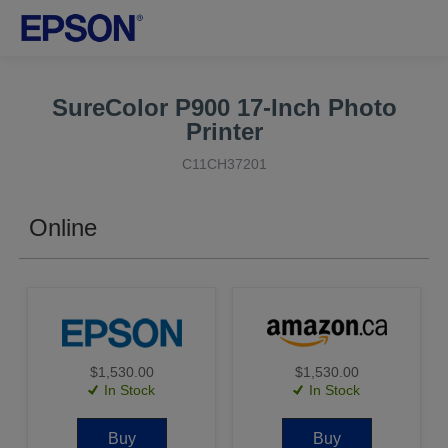
SureColor P900 17-Inch Photo
Printer
C11CH37201
Online
$1,530.00
$1,530.00
In Stock
In Stock
Buy
Buy