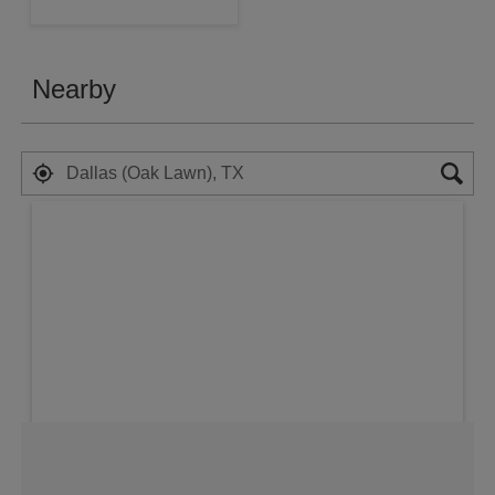
Nearby
Search results are at the heading Your 