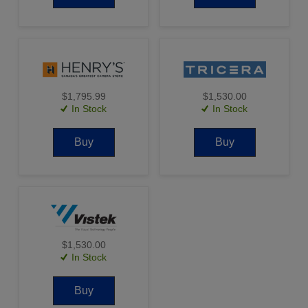
$1,795.99
$1,530.00
In Stock
In Stock
Buy
Buy
$1,530.00
In Stock
Buy