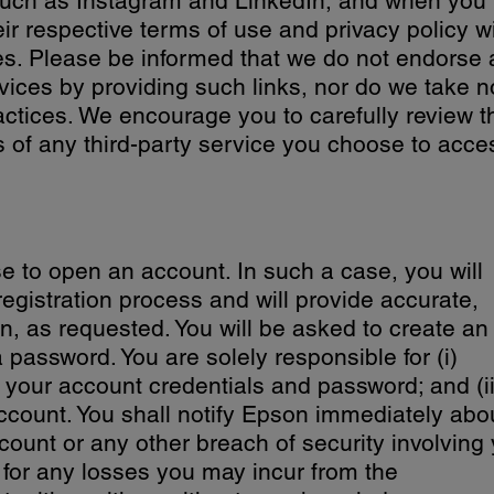
 such as Instagram and LinkedIn, and when you
ir respective terms of use and privacy policy wi
es. Please be informed that we do not endorse
rvices by providing such links, nor do we take n
practices. We encourage you to carefully review t
s of any third-party service you choose to acce
e to open an account. In such a case, you will
 registration process and will provide accurate,
n, as requested. You will be asked to create an
assword. You are solely responsible for (i)
f your account credentials and password; and (ii)
account. You shall notify Epson immediately abo
ount or any other breach of security involving
e for any losses you may incur from the