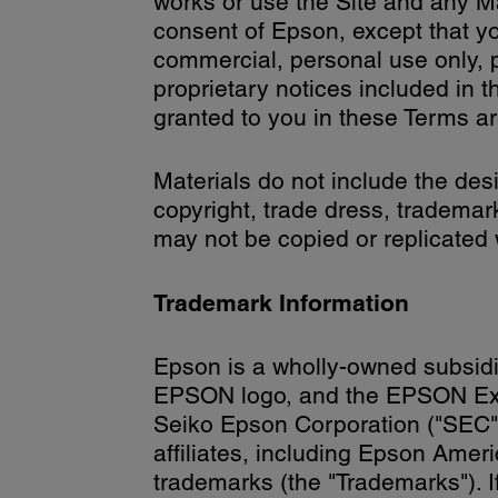
works or use the Site and any Mat
consent of Epson, except that y
commercial, personal use only, p
proprietary notices included in t
granted to you in these Terms ar
Materials do not include the desi
copyright, trade dress, trademar
may not be copied or replicated 
Trademark Information
Epson is a wholly-owned subsid
EPSON logo, and the EPSON Exce
Seiko Epson Corporation ("SEC"),
affiliates, including Epson Amer
trademarks (the "Trademarks"). 