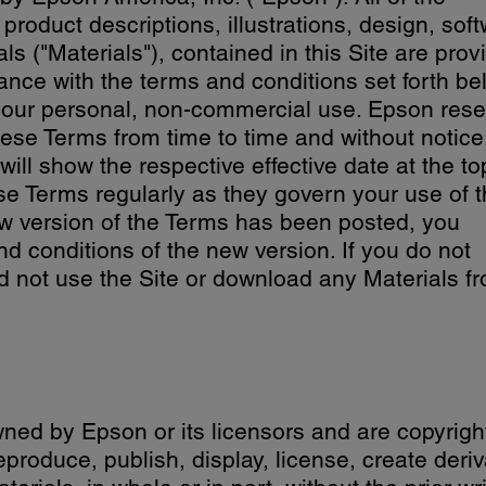
 product descriptions, illustrations, design, sof
ls ("Materials"), contained in this Site are prov
nce with the terms and conditions set forth be
r your personal, non-commercial use. Epson res
hese Terms from time to time and without notice
ll show the respective effective date at the to
se Terms regularly as they govern your use of 
new version of the Terms has been posted, you
d conditions of the new version. If you do not
d not use the Site or download any Materials f
wned by Epson or its licensors and are copyrigh
eproduce, publish, display, license, create deriv