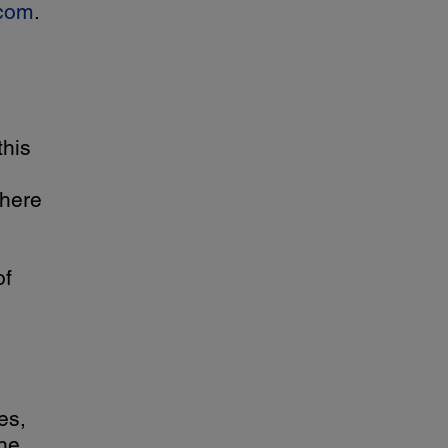
com
.
this
where
of
es,
he