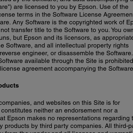
ware") are licensed to you by Epson. Use of the
license terms in the Software License Agreement,
are. Any Software is the copyrighted work of E
not transfer title to the Software to you. You ow
ns, but Epson and its licensors, as appropriat
he Software, and all intellectual property rights
 reverse engineer, or disassemble the Software.
Software available through the Site is prohibited
e license agreement accompanying the Software
oducts
companies, and websites on this Site is for
 constitutes neither an endorsement nor a
at Epson makes no representations regarding 
 any products by third party companies. All third-p