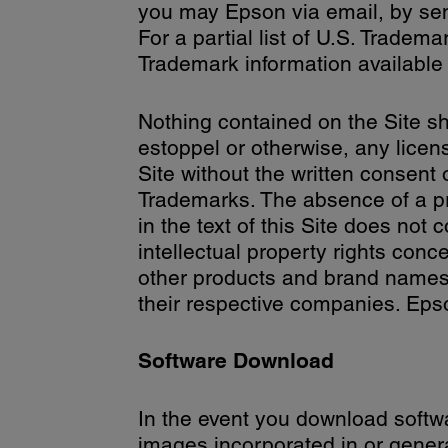
you may Epson via email, by s
For a partial list of U.S. Trad
Trademark information availabl
Nothing contained on the Site sh
estoppel or otherwise, any licen
Site without the written consent
Trademarks. The absence of a pr
in the text of this Site does not
intellectual property rights conc
other products and brand names 
their respective companies. Epso
Software Download
In the event you download softwar
images incorporated in or gener