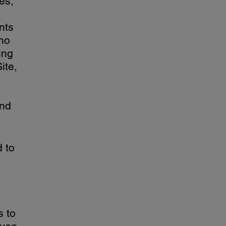
es,
nts
 no
ing
ite,
and
d to
s to