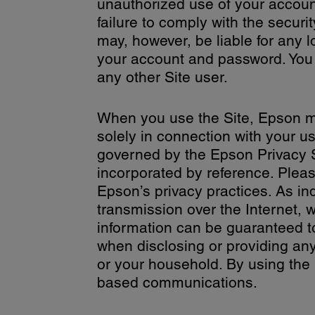
unauthorized use of your account
failure to comply with the securit
may, however, be liable for any 
your account and password. You 
any other Site user.
When you use the Site, Epson ma
solely in connection with your us
governed by the Epson Privacy 
incorporated by reference. Pleas
Epson’s privacy practices. As in
transmission over the Internet, w
information can be guaranteed t
when disclosing or providing any
or your household. By using the 
based communications.