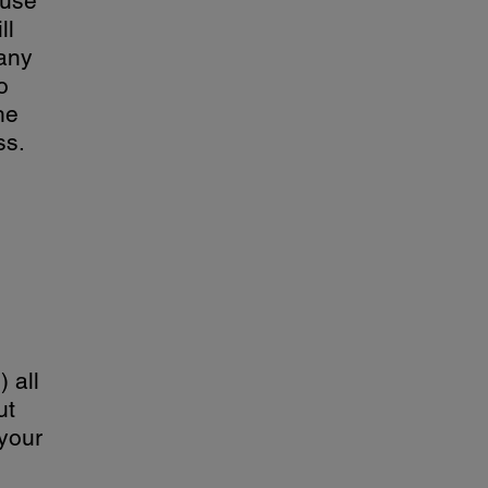
 use
ll
 any
o
he
ss.
 all
ut
 your