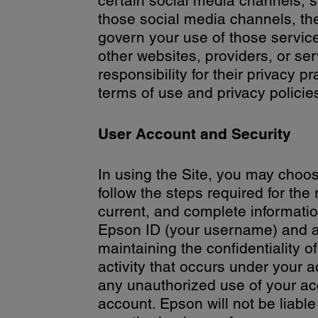
certain social media channels,
those social media channels, the
govern your use of those servic
other websites, providers, or se
responsibility for their privacy 
terms of use and privacy policie
User Account and Security
In using the Site, you may choos
follow the steps required for the
current, and complete informatio
Epson ID (your username) and a p
maintaining the confidentiality o
activity that occurs under your 
any unauthorized use of your acc
account. Epson will not be liabl