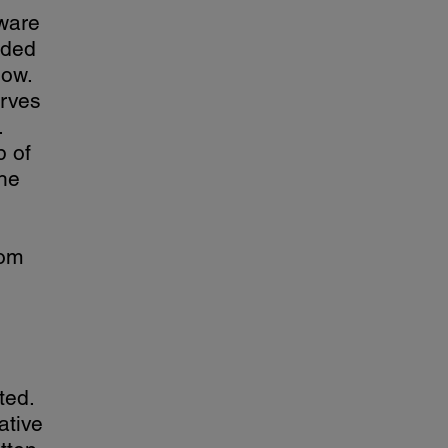
tware
ided
low.
erves
.
p of
the
rom
ted.
ative