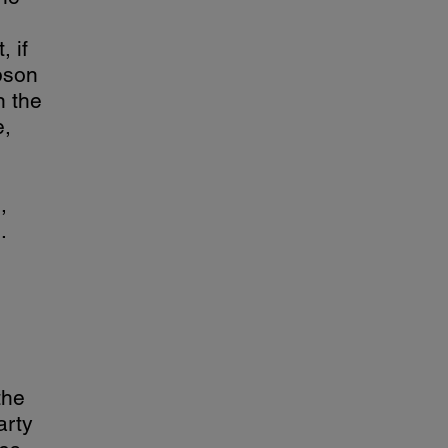
 if
pson
n the
e,
,
.
the
arty