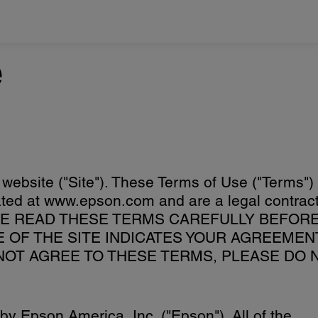
e
 website ("Site"). These Terms of Use ("Terms")
ocated at www.epson.com and are a legal contrac
EASE READ THESE TERMS CAREFULLY BEFOR
SE OF THE SITE INDICATES YOUR AGREEMEN
 NOT AGREE TO THESE TERMS, PLEASE DO 
y Epson America, Inc. ("Epson"). All of the