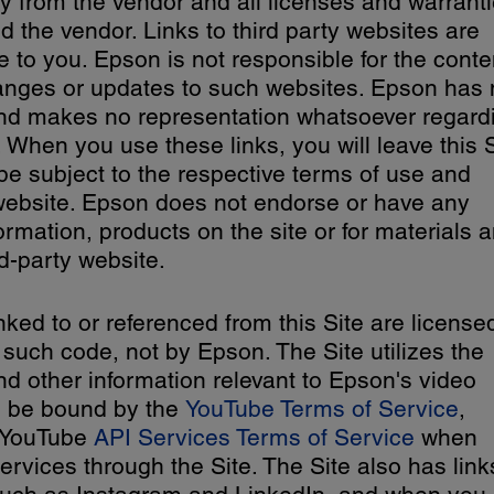
y from the vendor and all licenses and warranti
 the vendor. Links to third party websites are
 to you. Epson is not responsible for the conte
hanges or updates to such websites. Epson has
and makes no representation whatsoever regard
 When you use these links, you will leave this S
 be subject to the respective terms of use and
y website. Epson does not endorse or have any
formation, products on the site or for materials 
d-party website.
inked to or referenced from this Site are license
 such code, not by Epson. The Site utilizes the
d other information relevant to Epson's video
o be bound by the
YouTube Terms of Service
,
e YouTube
API Services Terms of Service
when
vices through the Site. The Site also has link