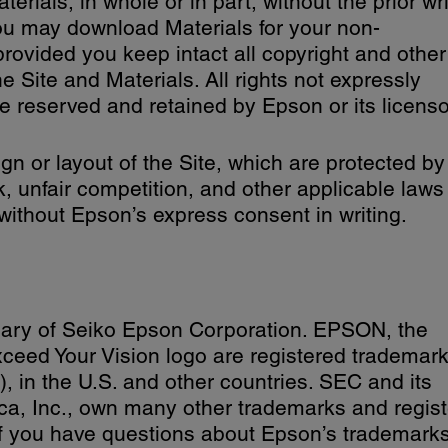
erials, in whole or in part, without the prior wr
ou may download Materials for your non-
rovided you keep intact all copyright and other
he Site and Materials. All rights not expressly
e reserved and retained by Epson or its licenso
gn or layout of the Site, which are protected by
k, unfair competition, and other applicable laws
without Epson’s express consent in writing.
iary of Seiko Epson Corporation. EPSON, the
ed Your Vision logo are registered trademark
 in the U.S. and other countries. SEC and its
ica, Inc., own many other trademarks and regis
If you have questions about Epson’s trademarks