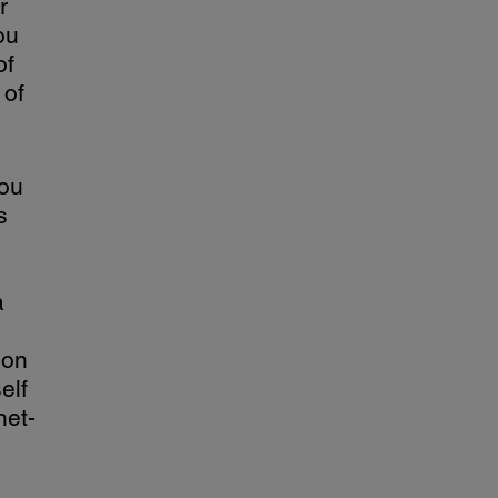
r
ou
of
 of
you
s
a
ion
elf
net-