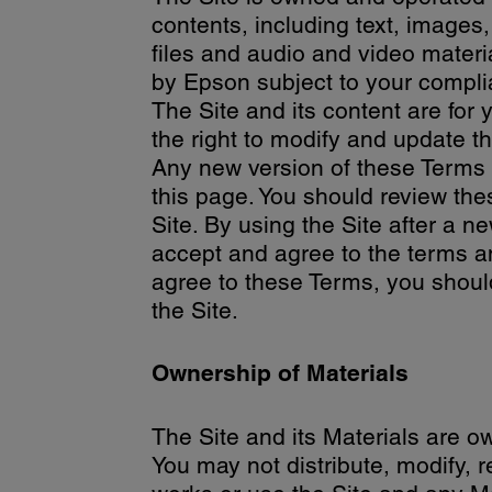
contents, including text, images,
files and audio and video materia
by Epson subject to your complia
The Site and its content are fo
the right to modify and update t
Any new version of these Terms wi
this page. You should review the
Site. By using the Site after a 
accept and agree to the terms an
agree to these Terms, you shoul
the Site.
Ownership of Materials
The Site and its Materials are o
You may not distribute, modify, r