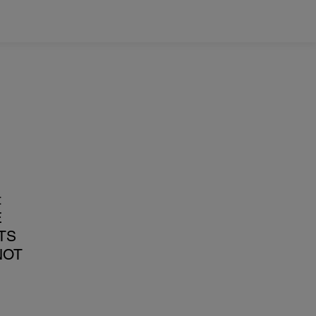
t
E
TS
NOT