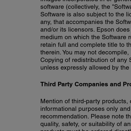
software (collectively, the "Soft
Software is also subject to the 
any, that accompanies the Softw
and/or its licensors. Epson does 
medium on which the Software ru
retain full and complete title to t
therein. You may not decompile,
Copying of redistribution of any 
unless expressly allowed by th
Third Party Companies and Pr
Mention of third-party products, 
informational purposes only and
recommendation. Please note th
quality, safety, or suitability of