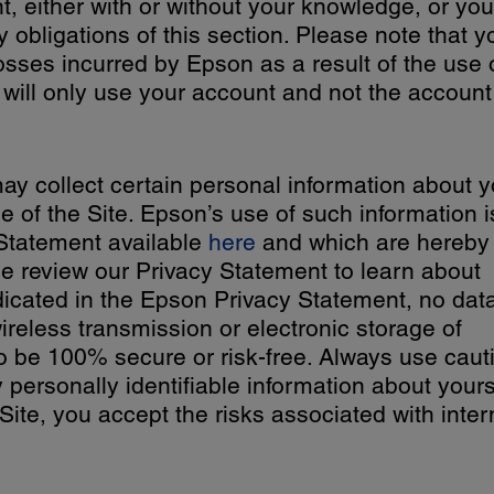
, either with or without your knowledge, or you
y obligations of this section. Please note that y
losses incurred by Epson as a result of the use 
will only use your account and not the account
y collect certain personal information about 
e of the Site. Epson’s use of such information i
Statement available
here
and which are hereby
e review our Privacy Statement to learn about
dicated in the Epson Privacy Statement, no dat
ireless transmission or electronic storage of
o be 100% secure or risk-free. Always use caut
 personally identifiable information about yours
Site, you accept the risks associated with inter