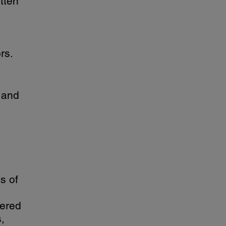
itten
rs.
 and
s of
tered
,