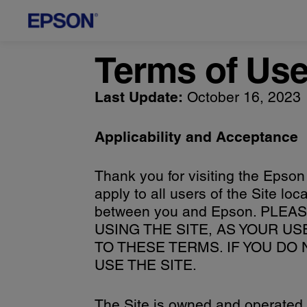
Terms of Us
Last Update:
October 16, 2023
Applicability and Acceptance
Thank you for visiting the Epson
apply to all users of the Site l
between you and Epson. PL
USING THE SITE, AS YOUR U
TO THESE TERMS. IF YOU DO
USE THE SITE.
The Site is owned and operated b