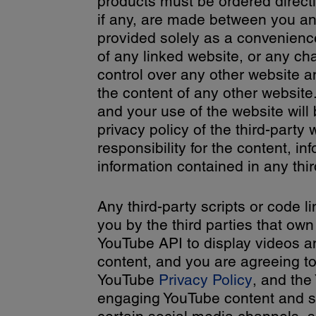
products must be ordered directl
if any, are made between you and
provided solely as a convenience
of any linked website, or any c
control over any other website 
the content of any other website.
and your use of the website will
privacy policy of the third-part
responsibility for the content, in
information contained in any thir
Any third-party scripts or code l
you by the third parties that own
YouTube API to display videos an
content, and you are agreeing t
YouTube
Privacy Policy
, and th
engaging YouTube content and ser