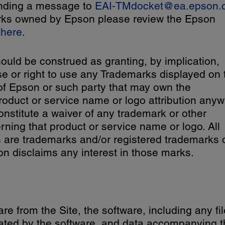
ending a message to
EAI-TMdocket@ea.epson.
emarks owned by Epson please review the Epson
e
here
.
ould be construed as granting, by implication,
se or right to use any Trademarks displayed on 
 of Epson or such party that may own the
oduct or service name or logo attribution any
 constitute a waiver of any trademark or other
erning that product or service name or logo. All
are trademarks and/or registered trademarks 
n disclaims any interest in those marks.
e from the Site, the software, including any fil
ated by the software, and data accompanying t