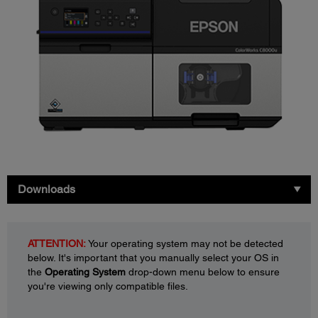
Downloads
ATTENTION:
Your operating system may not be detected
below. It's important that you manually select your OS in
the
Operating System
drop-down menu below to ensure
you're viewing only compatible files.