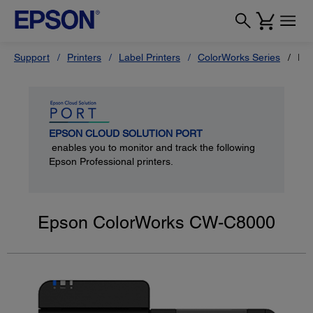
Support
Printers
Label Printers
ColorWorks Series
Ep
EPSON CLOUD SOLUTION PORT
enables you to monitor and track the following
Epson Professional printers.
Epson ColorWorks CW-C8000