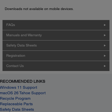
Downloads not available on mobile devices.
FAQs
Manuals and Warranty
Safety Data Sheets
Registration
Contact Us
RECOMMENDED LINKS
Windows 11 Support
macOS 26 Tahoe Support
Recycle Program
Replaceable Parts
Safety Data Sheets