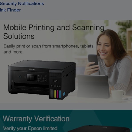
Security Notifications
Ink Finder