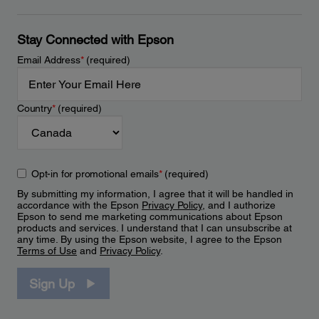
Stay Connected with Epson
Email Address
*
(required)
Country
*
(required)
Opt-in for promotional emails
*
(required)
By submitting my information, I agree that it will be handled in
accordance with the Epson
Privacy Policy
, and I authorize
Epson to send me marketing communications about Epson
products and services. I understand that I can unsubscribe at
any time. By using the Epson website, I agree to the Epson
Terms of Use
and
Privacy Policy
.
Sign Up