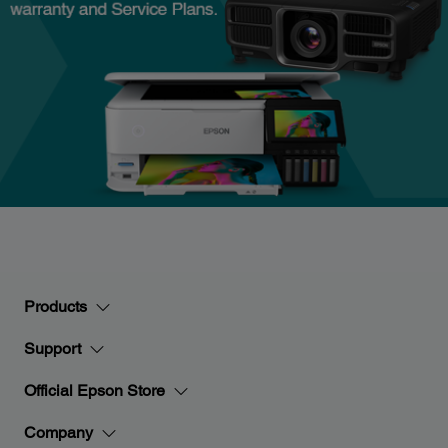
Products
Support
Official Epson Store
Company