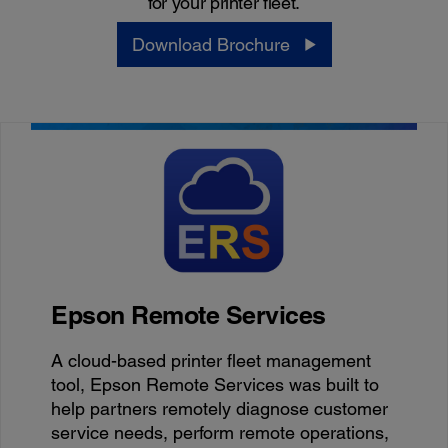
for your printer fleet.
Download Brochure
Epson Remote Services
A cloud-based printer fleet management
tool, Epson Remote Services was built to
help partners remotely diagnose customer
service needs, perform remote operations,