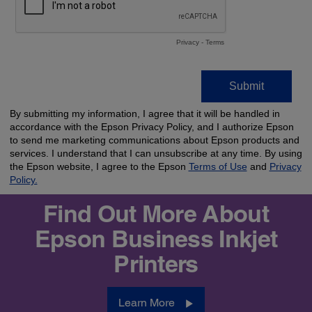
Find Out More About
Epson Business Inkjet
Printers
Learn More