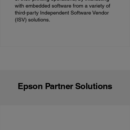
with embedded software from a variety of
third-party Independent Software Vendor
(ISV) solutions.
Epson Partner Solutions