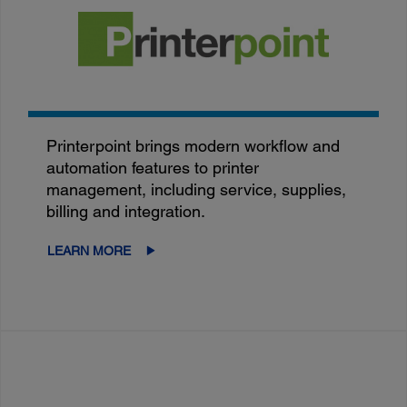
Printerpoint brings modern workflow and
automation features to printer
management, including service, supplies,
billing and integration.
LEARN MORE