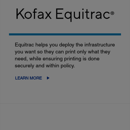
Equitrac helps you deploy the infrastructure
you want so they can print only what they
need, while ensuring printing is done
securely and within policy.
LEARN MORE