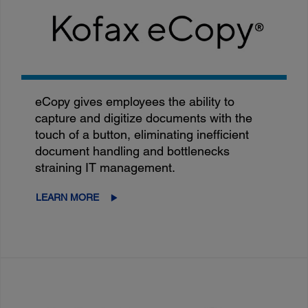
eCopy gives employees the ability to
capture and digitize documents with the
touch of a button, eliminating inefficient
document handling and bottlenecks
straining IT management.
LEARN MORE