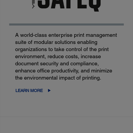
A world-class enterprise print management
suite of modular solutions enabling
organizations to take control of the print
environment, reduce costs, increase
document security and compliance,
enhance office productivity, and minimize
the environmental impact of printing.
LEARN MORE