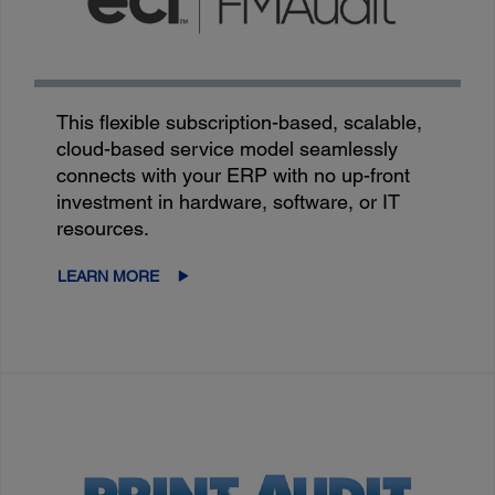
This flexible subscription-based, scalable,
cloud-based service model seamlessly
connects with your ERP with no up-front
investment in hardware, software, or IT
resources.
LEARN MORE