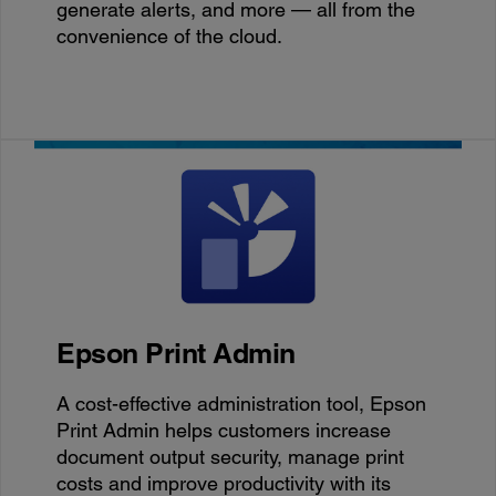
generate alerts, and more — all from the
convenience of the cloud.
Epson Print Admin
A cost-effective administration tool, Epson
Print Admin helps customers increase
document output security, manage print
costs and improve productivity with its