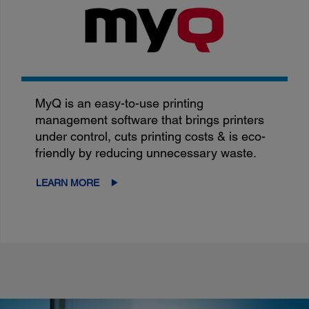
MyQ is an easy-to-use printing
management software that brings printers
under control, cuts printing costs & is eco-
friendly by reducing unnecessary waste.
LEARN MORE