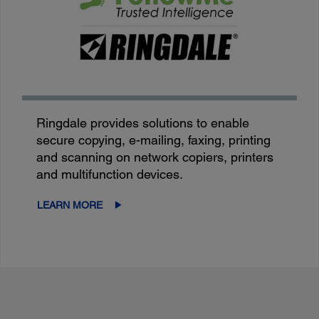
Ringdale provides solutions to enable
secure copying, e-mailing, faxing, printing
and scanning on network copiers, printers
and multifunction devices.
LEARN MORE