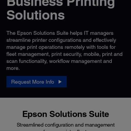
Business Printing
Solutions
The Epson Solutions Suite helps IT managers
streamline printer configurations and effectively
manage print operations remotely with tools for
fleet management, print security, mobile, print and
scan functionality, workflow management and
more.
Request More Info
Epson Solutions Suite
Streamlined configuration and management