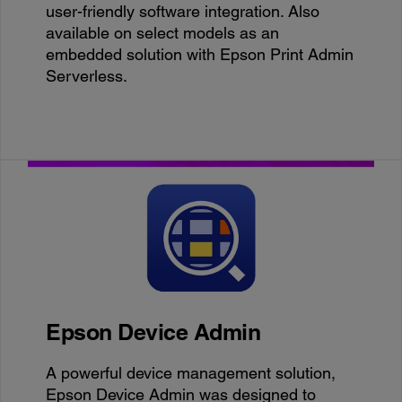
user-friendly software integration. Also
available on select models as an
embedded solution with Epson Print Admin
Serverless.
Epson Device Admin
A powerful device management solution,
Epson Device Admin was designed to