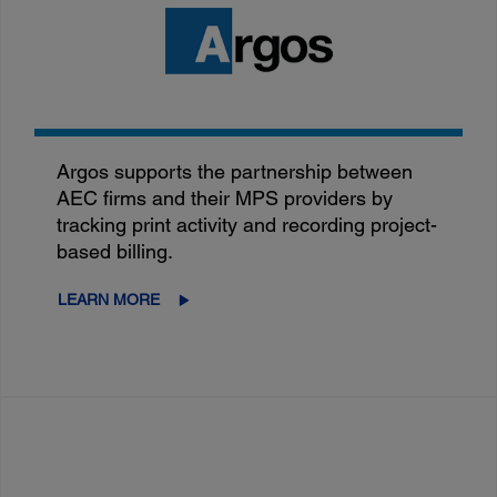
Argos supports the partnership between
AEC firms and their MPS providers by
tracking print activity and recording project-
based billing.
LEARN MORE