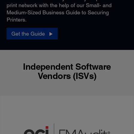
print network with the help of our Small- and
Medium-Sized Business Guide to Securing
Printers.
Get the Guide
Independent Software
Vendors (ISVs)