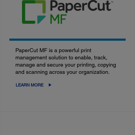
PaperCut MF is a powerful print
management solution to enable, track,
manage and secure your printing, copying
and scanning across your organization.
LEARN MORE