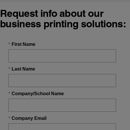
Request info about our
business printing solutions: