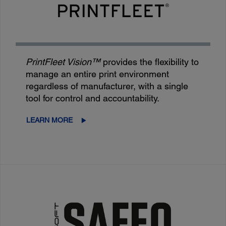
PrintFleet Vision™
provides the flexibility to
manage an entire print environment
regardless of manufacturer, with a single
tool for control and accountability.
LEARN MORE