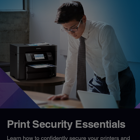
Print Security Essentials
Learn how to confidently secure your printers and