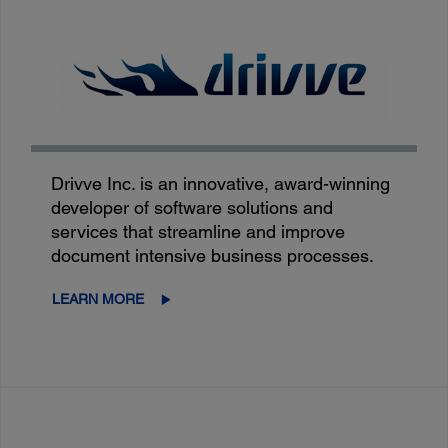
Drivve Inc. is an innovative, award-winning
developer of software solutions and
services that streamline and improve
document intensive business processes.
LEARN MORE