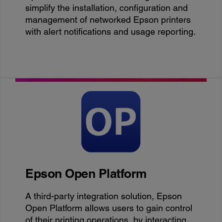
simplify the installation, configuration and
management of networked Epson printers
with alert notifications and usage reporting.
Epson Open Platform
A third-party integration solution, Epson
Open Platform allows users to gain control
of their printing operations, by interacting