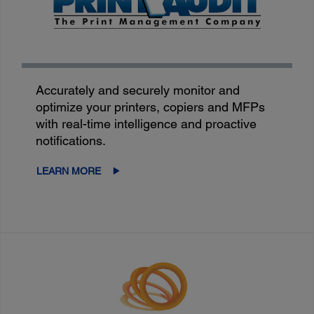
Accurately and securely monitor and
optimize your printers, copiers and MFPs
with real-time intelligence and proactive
notifications.
LEARN MORE