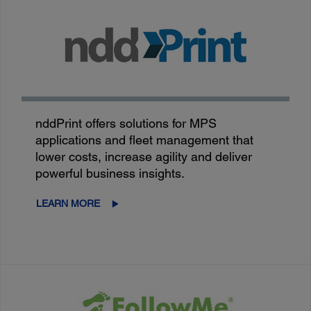
nddPrint offers solutions for MPS
applications and fleet management that
lower costs, increase agility and deliver
powerful business insights.
LEARN MORE