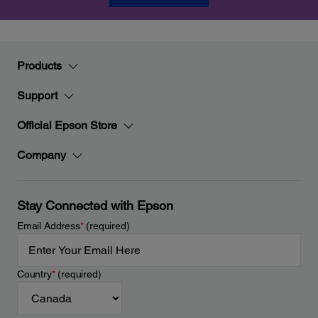
Products
Support
Official Epson Store
Company
Stay Connected with Epson
Email Address
*
(required)
Country
*
(required)