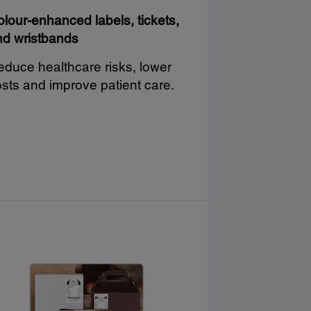
lour-enhanced labels, tickets,
nd wristbands
duce healthcare risks, lower
sts and improve patient care.