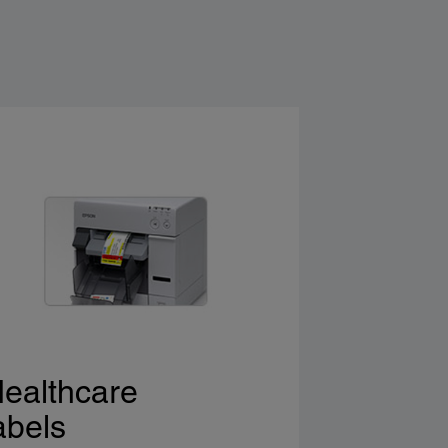
ealthcare
abels