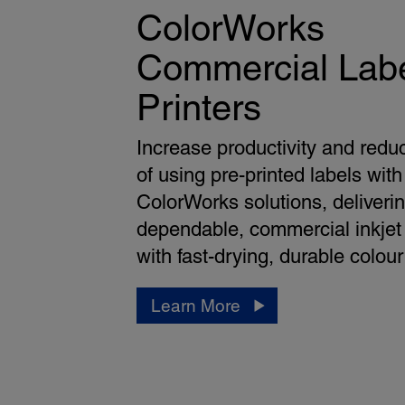
ColorWorks
Commercial Lab
Printers
Increase productivity and redu
of using pre-printed labels with
ColorWorks solutions, deliveri
dependable, commercial inkjet 
with fast-drying, durable colour
Learn More