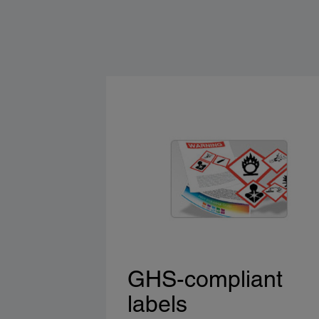
GHS-compliant
labels