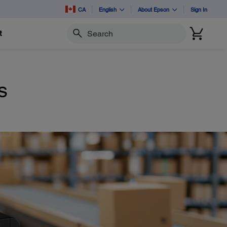
CA
English
About Epson
Sign In
t
Search
s