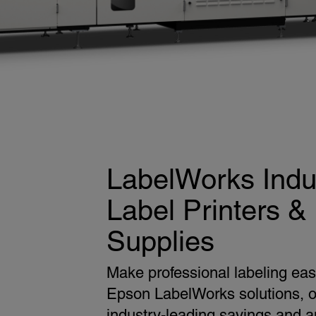
LabelWorks Indus
Label Printers &
Supplies
Make professional labeling eas
Epson LabelWorks solutions, o
industry-leading savings and a