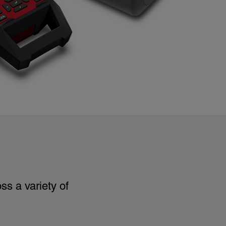
ss a variety of