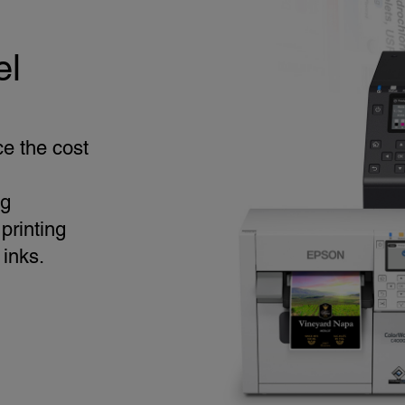
el
ce the cost
ng
printing
 inks.