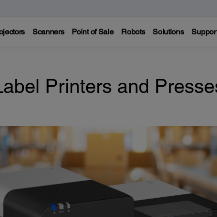
ojectors
Scanners
Point of Sale
Robots
Solutions
Suppor
Label Printers and Presse