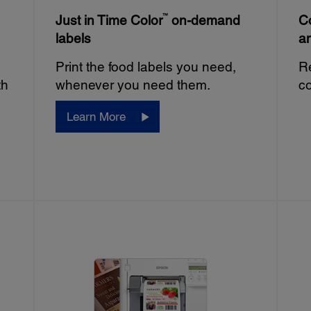
™
Just in Time Color
on-demand
Co
labels
a
Print the food labels you need,
Re
th
whenever you need them.
co
Learn More