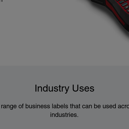
Industry Uses
range of business labels that can be used acro
industries.