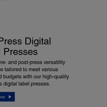
ress Digital
l Presses
re- and post-press versatility
e tailored to meet various
 budgets with our high-quality
 digital label presses.
ore