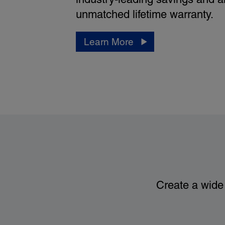
unmatched lifetime warranty.
Learn More
Create a wide 