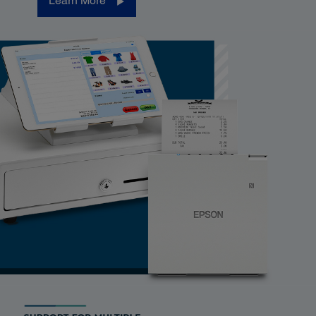
Learn More