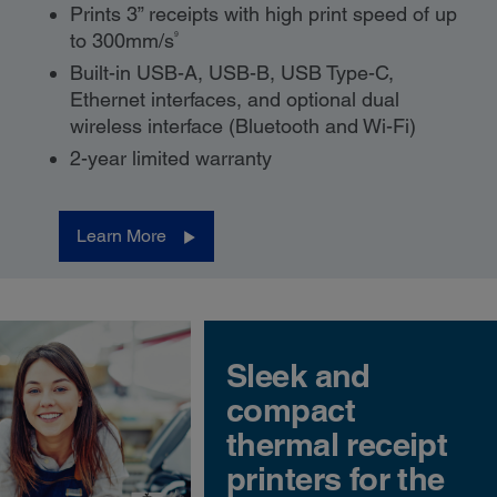
Prints 3” receipts with high print speed of up
9
to 300mm/s
Built-in USB-A, USB-B, USB Type-C,
Ethernet interfaces, and optional dual
wireless interface (Bluetooth and Wi-Fi)
2-year limited warranty
Learn More
Sleek and
compact
thermal receipt
printers for the