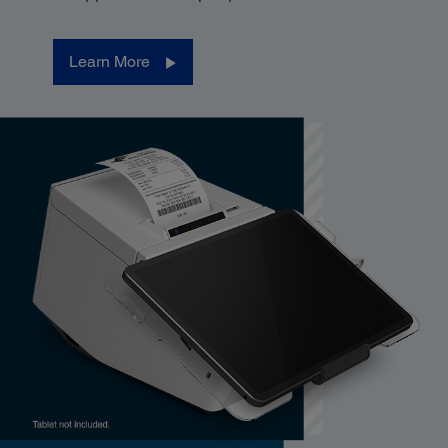
Learn More