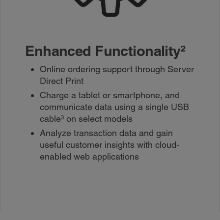
Enhanced Functionality
²
Online ordering support through Server
Direct Print
Charge a tablet or smartphone, and
communicate data using a single USB
cable³ on select models
Analyze transaction data and gain
useful customer insights with cloud-
enabled web applications