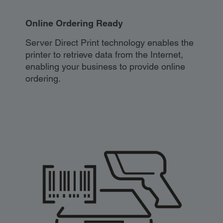
Online Ordering Ready
Server Direct Print technology enables the
printer to retrieve data from the Internet,
enabling your business to provide online
ordering.