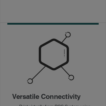
Versatile Connectivity