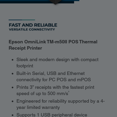
Epson OmniLink TM-m50II POS Thermal
Receipt Printer
Sleek and modern design with compact
footprint
Built-in Serial, USB and Ethernet
connectivity for PC POS and mPOS
Prints 3” receipts with the fastest print
9
speed of up to 500 mm/s
Engineered for reliability supported by a 4-
year limited warranty
Supports 1 USB peripheral device