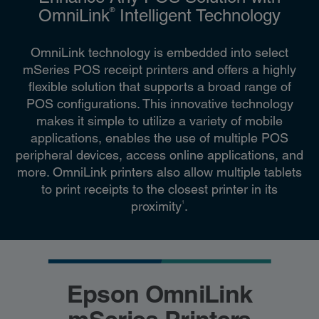
®
OmniLink
Intelligent Technology
OmniLink technology is embedded into select
mSeries POS receipt printers and offers a highly
flexible solution that supports a broad range of
POS configurations. This innovative technology
makes it simple to utilize a variety of mobile
applications, enables the use of multiple POS
peripheral devices, access online applications, and
more. OmniLink printers also allow multiple tablets
to print receipts to the closest printer in its
1
proximity
.
Epson OmniLink