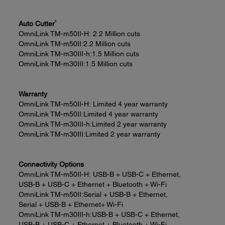
5
Auto Cutter
OmniLink TM-m50II-H:
2.2 Million cuts
OmniLink TM-m50II:
2.2 Million cuts
OmniLink TM-m30III-h:
1.5 Million cuts
OmniLink TM-m30III:
1.5 Million cuts
Warranty
OmniLink TM-m50II-H:
Limited 4 year warranty
OmniLink TM-m50II:
Limited 4 year warranty
OmniLink TM-m30III-h:
Limited 2 year warranty
OmniLink TM-m30III:
Limited 2 year warranty
Connectivity Options
OmniLink TM-m50II-H:
USB-B + USB-C + Ethernet,
USB-B + USB-C + Ethernet + Bluetooth + Wi-Fi
OmniLink TM-m50II:
Serial + USB-B + Ethernet,
Serial + USB-B + Ethernet+ Wi-Fi
OmniLink TM-m30III-h:
USB-B + USB-C + Ethernet,
USB-B + USB-C + Ethernet + Bluetooth + Wi-Fi