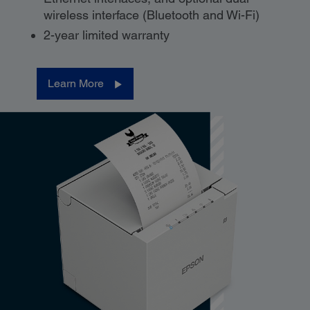
wireless interface (Bluetooth and Wi-Fi)
2-year limited warranty
Learn More