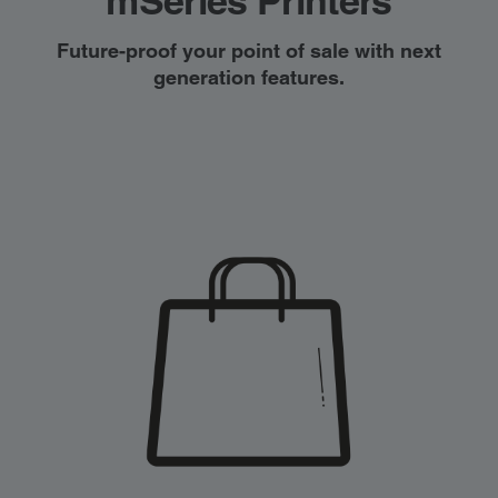
mSeries Printers
Future-proof your point of sale with next
generation features.