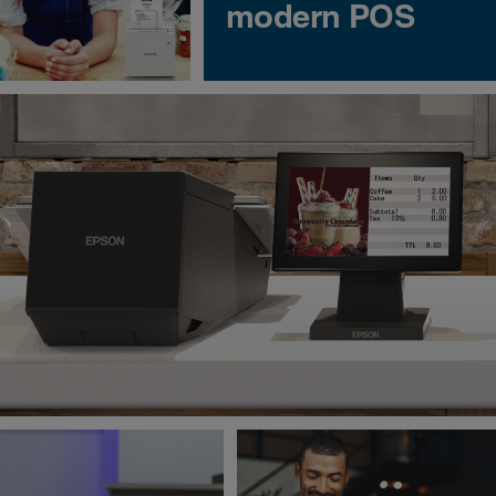
modern POS