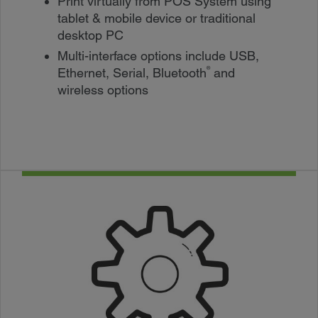
Print virtually from POS System using
tablet & mobile device or traditional
desktop PC
Multi-interface options include USB,
®
Ethernet, Serial, Bluetooth
and
wireless options