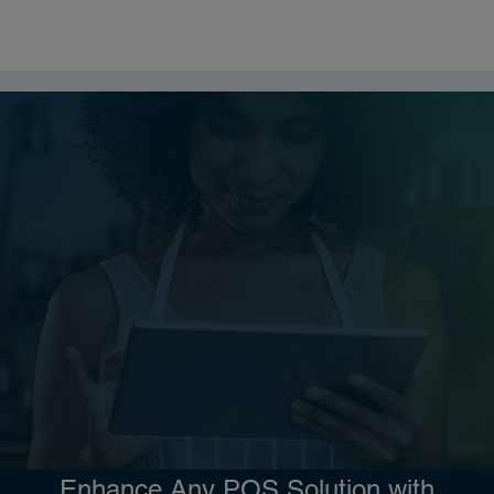
Enhance Any POS Solution with