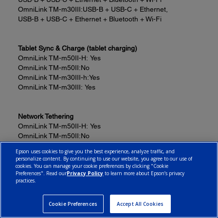
OmniLink TM-m30III:
USB-B + USB-C + Ethernet,
USB-B + USB-C + Ethernet + Bluetooth + Wi-Fi
Tablet Sync & Charge (tablet charging)
OmniLink TM-m50II-H:
Yes
OmniLink TM-m50II:
No
OmniLink TM-m30III-h:
Yes
OmniLink TM-m30III:
Yes
Network Tethering
OmniLink TM-m50II-H:
Yes
OmniLink TM-m50II:
No
OmniLink TM-m30III-h:
Yes
Epson uses cookies to give you the best experience, analyze traffic, and
OmniLink TM-m30III:
Yes
personalize content. By continuing to use our website, you agree to our use of
cookies. You can manage your cookie preferences by clicking "Cookie
Preferences". Read our
Privacy Policy
to learn more about Epson’s privacy
practices.
USB Ports with Peripheral Device Support
OmniLink TM-m50II-H:
4
OmniLink TM-m50II:
1
Cookie Preferences
Accept All Cookies
OmniLink TM-m30III-h:
4