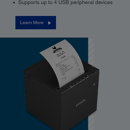
Supports up to 4 USB peripheral devices
Learn More