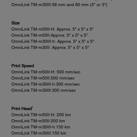
OmniLink TM-m30III:
58 mm and 80 mm (2" or 3")
Size
OmniLink TM-m50II-H:
Approx. 5" x 5" x 5"
OmniLink TM-m50II:
Approx. 5" x 5" x 5"
OmniLink TM-m30III-h:
Approx. 5" x 5" x 5"
OmniLink TM-m30II:
Approx. 5" x 5" x 5"
Print Speed
OmniLink TM-m50II-H:
500 mm/sec
OmniLink TM-m50II:
500 mm/sec
OmniLink TM-m30III-h:
300 mm/sec
OmniLink TM-m30III:
300 mm/sec
5
Print Head
OmniLink TM-m50II-H:
200 km
OmniLink TM-m50II:
200 km
OmniLink TM-m30III-h:
150 km
OmniLink TM-m30III:
150 km