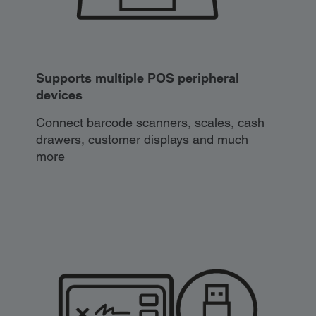
Supports multiple POS peripheral
devices
Connect barcode scanners, scales, cash
drawers, customer displays and much
more