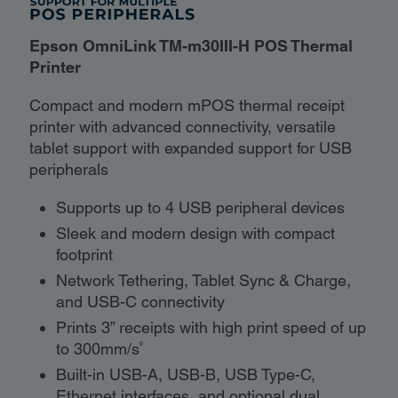
Epson OmniLink TM-m30III-H POS Thermal
Printer
Compact and modern mPOS thermal receipt
printer with advanced connectivity, versatile
tablet support with expanded support for USB
peripherals
Supports up to 4 USB peripheral devices
Sleek and modern design with compact
footprint
Network Tethering, Tablet Sync & Charge,
and USB-C connectivity
Prints 3” receipts with high print speed of up
9
to 300mm/s
Built-in USB-A, USB-B, USB Type-C,
Ethernet interfaces, and optional dual