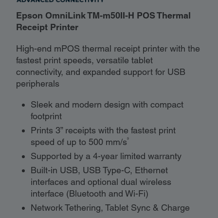
Epson OmniLink TM-m50II-H POS Thermal
Receipt Printer
High-end mPOS thermal receipt printer with the
fastest print speeds, versatile tablet
connectivity, and expanded support for USB
peripherals
Sleek and modern design with compact
footprint
Prints 3” receipts with the fastest print
9
speed of up to 500 mm/s
Supported by a 4-year limited warranty
Built-in USB, USB Type-C, Ethernet
interfaces and optional dual wireless
interface (Bluetooth and Wi-Fi)
Network Tethering, Tablet Sync & Charge