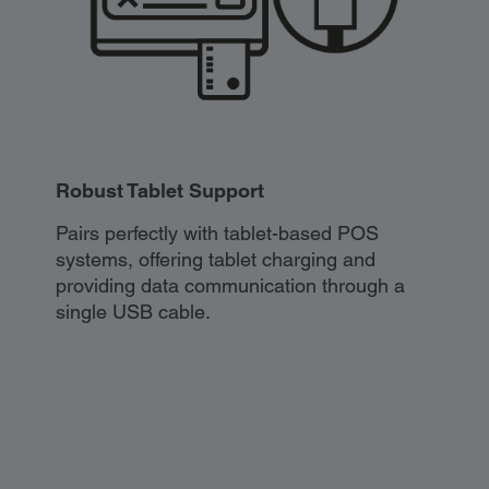
Robust Tablet Support
Pairs perfectly with tablet-based POS
systems, offering tablet charging and
providing data communication through a
single USB cable.