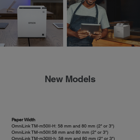
New Models
Paper Width
OmniLink TM-m50II-H:
58 mm and 80 mm (2" or 3")
OmniLink TM-m50II:
58 mm and 80 mm (2" or 3")
OmniLink TM-m30III-h:
58 mm and 80 mm (2" or 3")