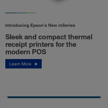
Introducing Epson’s New mSeries
Sleek and compact thermal
receipt printers for the
modern POS
Learn More