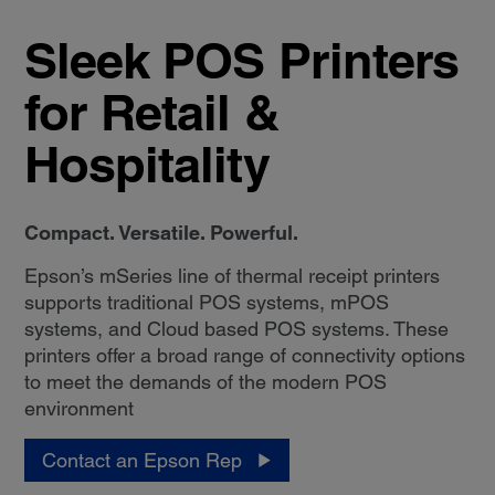
Sleek POS Printers
for Retail &
Hospitality
Compact. Versatile. Powerful.
Epson’s mSeries line of thermal receipt printers
supports traditional POS systems, mPOS
systems, and Cloud based POS systems. These
printers offer a broad range of connectivity options
to meet the demands of the modern POS
environment
Contact an Epson Rep