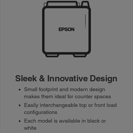
Sleek & Innovative Design
Small footprint and modern design
makes them ideal for counter spaces
Easily interchangeable top or front load
configurations
Each model is available in black or
white