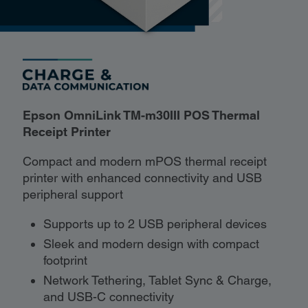
Epson OmniLink TM-m30III POS Thermal
Receipt Printer
Compact and modern mPOS thermal receipt
printer with enhanced connectivity and USB
peripheral support
Supports up to 2 USB peripheral devices
Sleek and modern design with compact
footprint
Network Tethering, Tablet Sync & Charge,
and USB-C connectivity