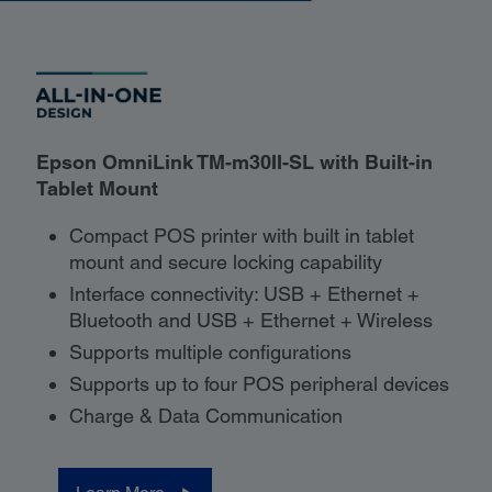
Epson OmniLink TM-m30II-SL with Built-in
Tablet Mount
Compact POS printer with built in tablet
mount and secure locking capability
Interface connectivity: USB + Ethernet +
Bluetooth and USB + Ethernet + Wireless
Supports multiple configurations
Supports up to four POS peripheral devices
Charge & Data Communication