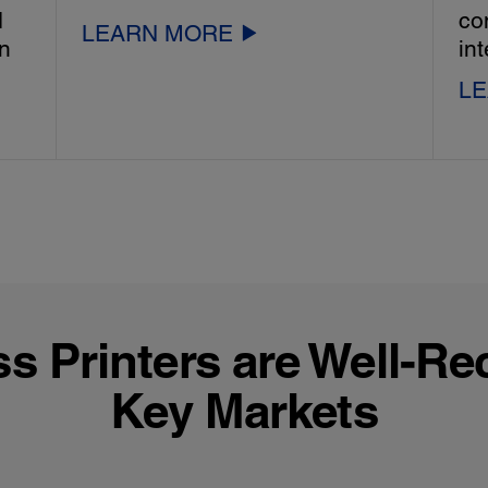
d
co
LEARN MORE
in
int
L
 Printers are Well-Re
Key Markets