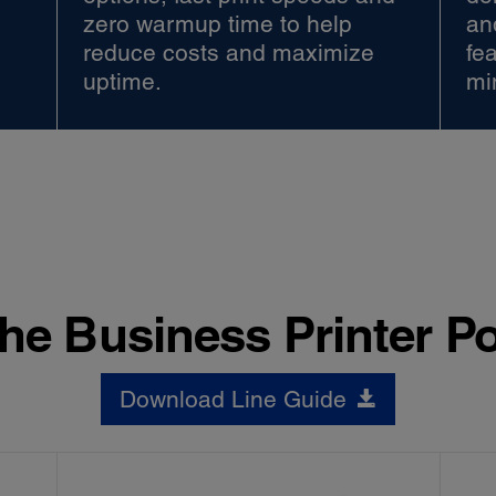
zero warmup time to help
an
reduce costs and maximize
fe
uptime.
mi
he Business Printer Po
Download Line Guide