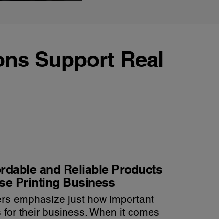
ons Support Real
rdable and Reliable Products
se Printing Business
rs emphasize just how important
is for their business. When it comes