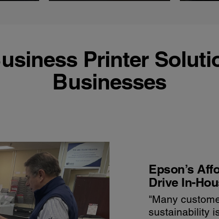
usiness Printer Soluti
Businesses
Epson’s Affo
Drive In-Hou
"Many custome
sustainability 