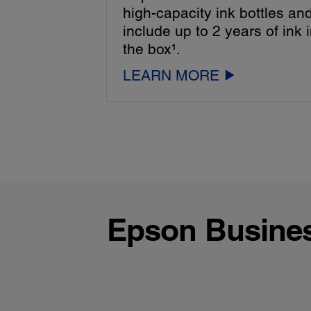
high-capacity ink bottles an
include up to 2 years of ink 
the box¹.
LEARN MORE
Epson Business