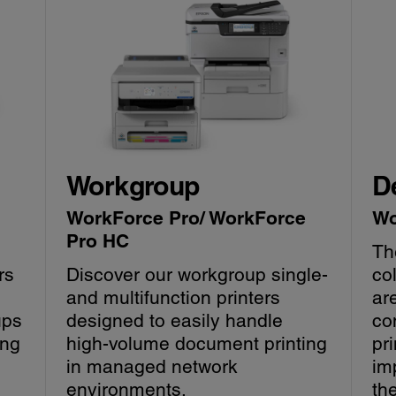
Workgroup
D
WorkForce Pro/ WorkForce
Wo
Pro HC
Th
rs
Discover our workgroup single-
co
and multifunction printers
ar
ups
designed to easily handle
con
ing
high-volume document printing
pri
in managed network
im
environments.
th