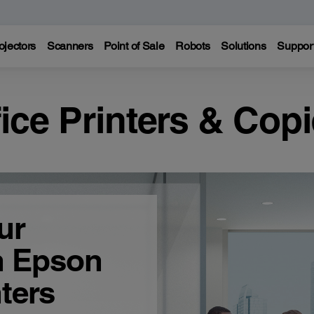
ojectors
Scanners
Point of Sale
Robots
Solutions
Suppor
fice Printers & Copi
ur
h Epson
ters