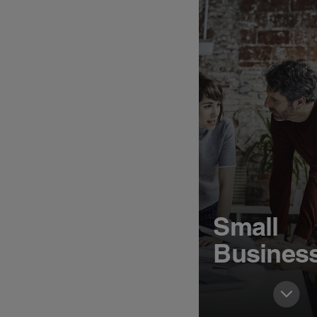
Small
Busines