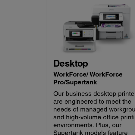
Desktop
WorkForce/ WorkForce
Pro/Supertank
Our business desktop printe
are engineered to meet the
needs of managed workgro
and high-volume office print
environments. Plus, our
Supertank models feature