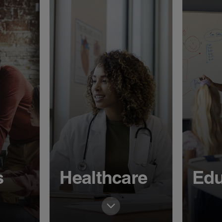
s
Healthcare
Edu