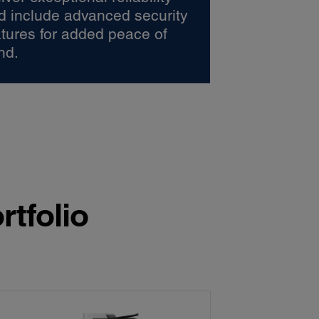
d include advanced security
atures for added peace of
nd.
rtfolio