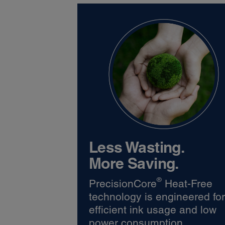
Less Wasting.
More Saving.
®
PrecisionCore
Heat-Free
technology is engineered fo
efficient ink usage and low
power consumption.