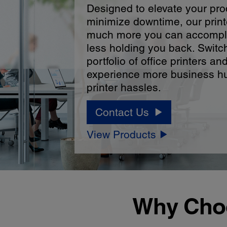
Designed to elevate your pro
minimize downtime, our print
much more you can accompl
less holding you back. Switc
portfolio of office printers an
experience more business hu
printer hassles.
Contact Us
View Products
Why Choo