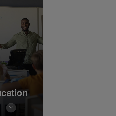
cation