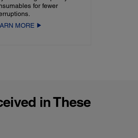
nsumables for fewer
erruptions.
EARN MORE
ceived in These