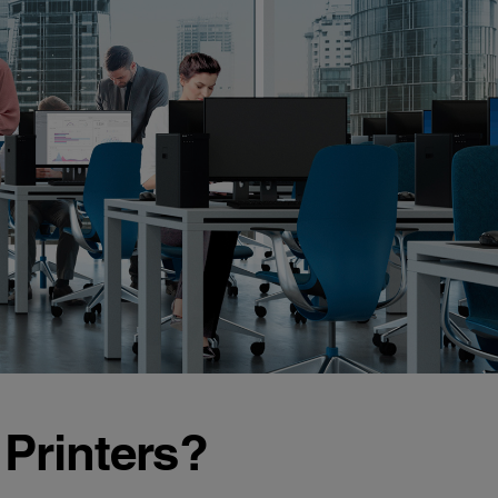
Printers?