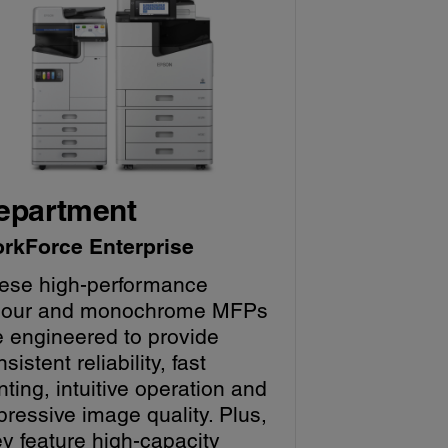
epartment
rkForce Enterprise
ese high-performance
lour and monochrome MFPs
e engineered to provide
sistent reliability, fast
nting, intuitive operation and
pressive image quality. Plus,
ey feature high-capacity