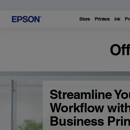
Store
Printers
Ink
Pr
Of
Streamline Yo
Workflow wit
Business Prin