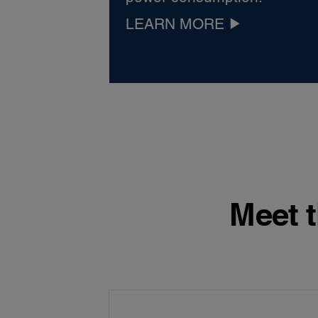
LEARN MORE
Meet t