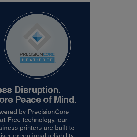
ess Disruption.
ore Peace of Mind.
wered by PrecisionCore
at-Free technology, our
siness printers are built to
iver exceptional reliability