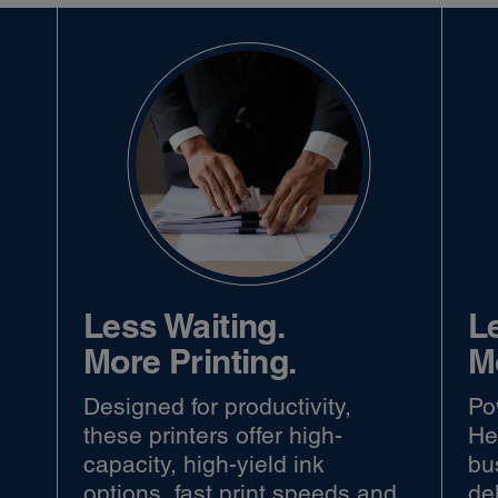
Less Waiting.
L
More Printing.
M
Designed for productivity,
Po
r
these printers offer high-
He
capacity, high-yield ink
bu
options, fast print speeds and
del