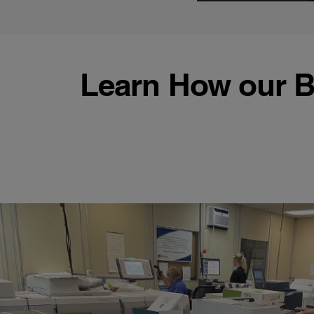
Learn How our B