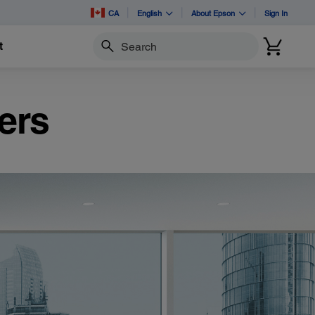
CA
English
About Epson
Sign In
t
Search
ers