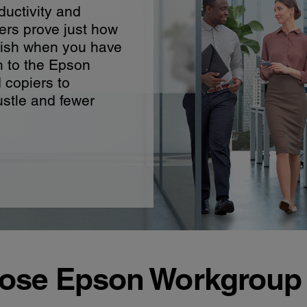
ductivity and
ers prove just how
ish when you have
h to the Epson
d copiers to
stle and fewer
se Epson Workgroup 