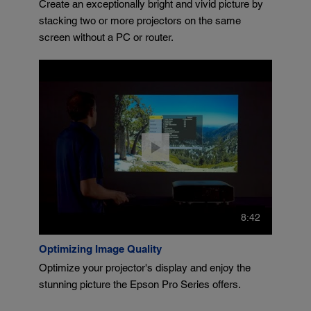
Create an exceptionally bright and vivid picture by
stacking two or more projectors on the same
screen without a PC or router.
8:42
Optimizing Image Quality
Optimize your projector's display and enjoy the
stunning picture the Epson Pro Series offers.