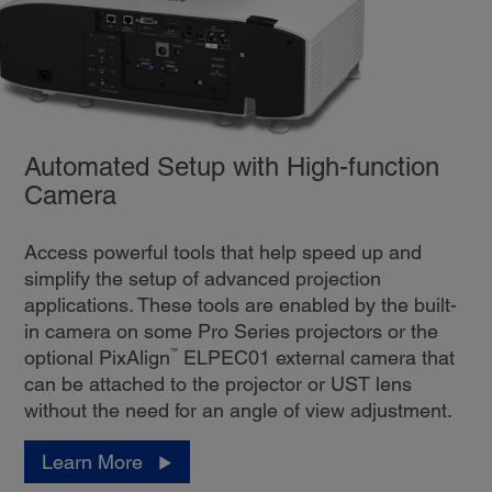
Automated Setup with High-function
Camera
Access powerful tools that help speed up and
simplify the setup of advanced projection
applications. These tools are enabled by the built-
in camera on some Pro Series projectors or the
™
optional PixAlign
ELPEC01 external camera that
can be attached to the projector or UST lens
without the need for an angle of view adjustment.
Learn More