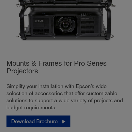
Mounts & Frames for Pro Series
Projectors
Simplify your installation with Epson’s wide
selection of accessories that offer customizable
solutions to support a wide variety of projects and
budget requirements.
Download Brochure