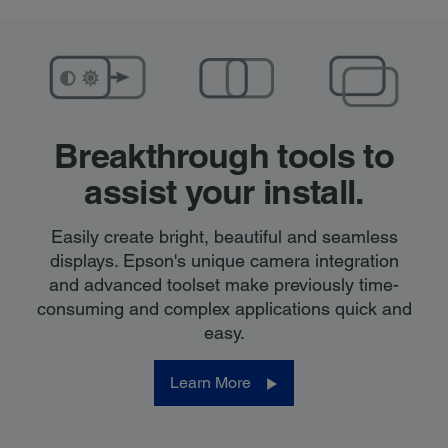
Breakthrough tools
to
assist your install.
Easily create bright, beautiful and seamless
displays. Epson's unique camera integration
and advanced toolset make previously time-
consuming and complex applications quick and
easy.
Learn More