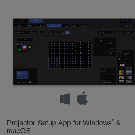
®
Projector Setup App for Windows
&
macOS