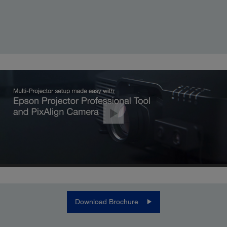
Download Brochure