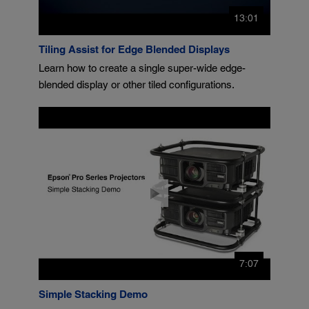
13:01
Tiling Assist for Edge Blended Displays
Learn how to create a single super-wide edge-
blended display or other tiled configurations.
7:07
Simple Stacking Demo