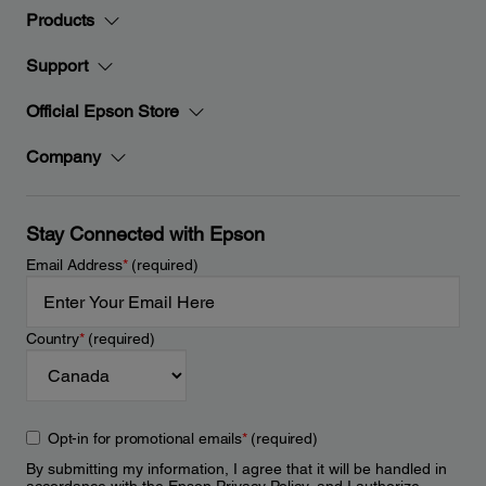
Products
Support
Official Epson Store
Company
Stay Connected with Epson
Email Address
*
(required)
Country
*
(required)
Opt-in for promotional emails
*
(required)
By submitting my information, I agree that it will be handled in