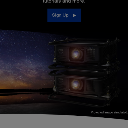
tutorials and more.
Sign Up