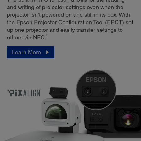
and writing of projector settings even when the
projector isn’t powered on and still in its box. With
the Epson Projector Configuration Tool (EPCT) set
up one projector and easily transfer settings to
1
others via NFC.
Learn More