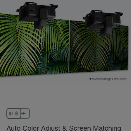
Auto Color Adjust & Screen Matching