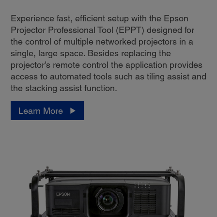
Experience fast, efficient setup with the Epson
Projector Professional Tool (EPPT) designed for
the control of multiple networked projectors in a
single, large space. Besides replacing the
projector’s remote control the application provides
access to automated tools such as tiling assist and
the stacking assist function.
Learn More