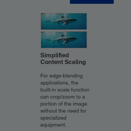
Simplified
Content Scaling
For edge-blending
applications, the
built-in scale function
can crop/zoom to a
portion of the image
without the need for
specialized
equipment.