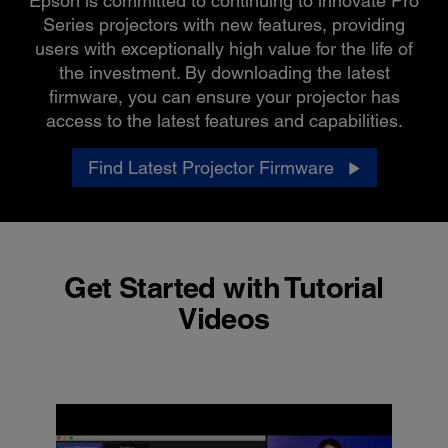
Epson is committed to continuing to innovate Pro
Series projectors with new features, providing
users with exceptionally high value for the life of
the investment. By downloading the latest
firmware, you can ensure your projector has
access to the latest features and capabilities.
Find Latest Projector Firmware
Get Started with Tutorial
Videos