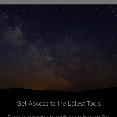
Get Access to the Latest Tools