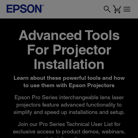
Advanced Tools
For Projector
Installation
Learn about these powerful tools and how
to use them with Epson Projectors
Epson Pro Series interchangeable lens laser
projectors feature advanced functionality to
simplify and speed up installations and setup.
Join our Pro Series Technical User List for
exclusive access to product demos, webinars,