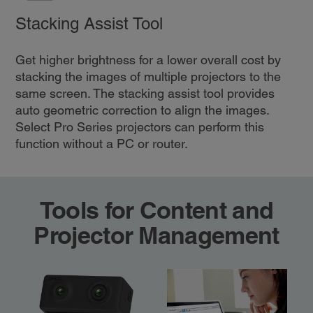
Stacking Assist Tool
Get higher brightness for a lower overall cost by
stacking the images of multiple projectors to the
same screen. The stacking assist tool provides
auto geometric correction to align the images.
Select Pro Series projectors can perform this
function without a PC or router.
Tools for Content and
Projector Management