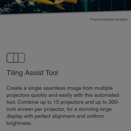
Tiling Assist Tool
Create a single seamless image from multiple
projectors quickly and easily with this automated
tool. Combine up to 15 projectors and up to 300-
inch screen per projector, for a stunning large
display with perfect alignment and uniform
brightness.