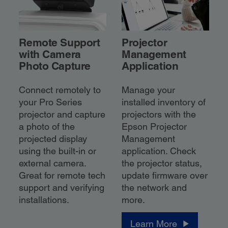
Remote Support
Projector
with Camera
Management
Photo Capture
Application
Connect remotely to
Manage your
your Pro Series
installed inventory of
projector and capture
projectors with the
a photo of the
Epson Projector
projected display
Management
using the built-in or
application. Check
external camera.
the projector status,
Great for remote tech
update firmware over
support and verifying
the network and
installations.
more.
Learn More