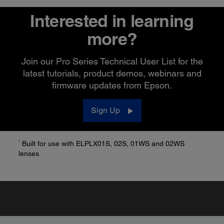
Interested in learning
more?
Join our Pro Series Technical User List for the
latest tutorials, product demos, webinars and
firmware updates from Epson.
Sign Up
1
Built for use with ELPLX01S, 02S, 01WS and 02WS
lenses.