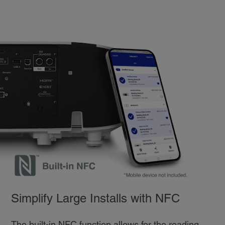
Simplify Large Installs with NFC
The built-in NFC function allows for the reading