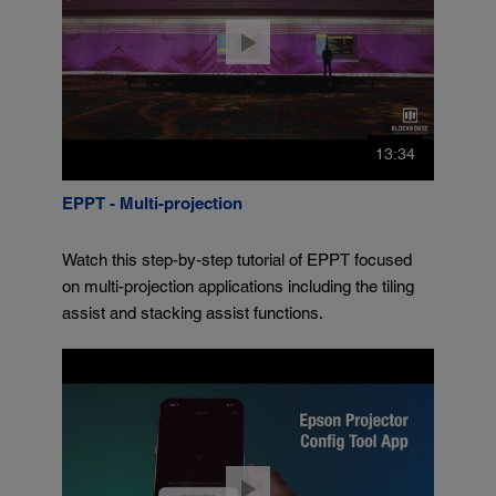
13:34
EPPT - Multi-projection
Watch this step-by-step tutorial of EPPT focused
on multi-projection applications including the tiling
assist and stacking assist functions.