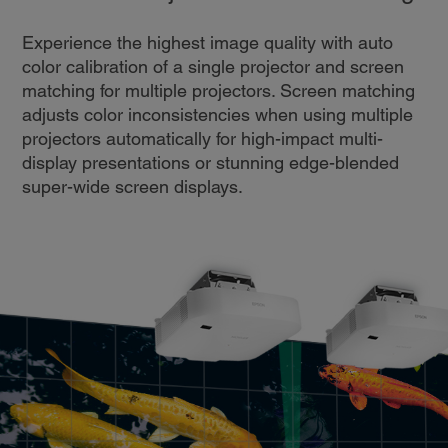
Experience the highest image quality with auto
color calibration of a single projector and screen
matching for multiple projectors. Screen matching
adjusts color inconsistencies when using multiple
projectors automatically for high-impact multi-
display presentations or stunning edge-blended
super-wide screen displays.