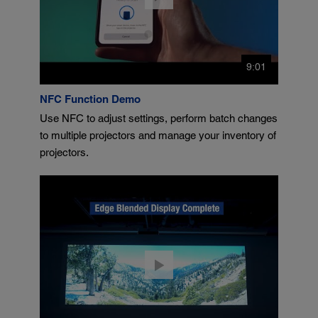
9:01
NFC Function Demo
Use NFC to adjust settings, perform batch changes
to multiple projectors and manage your inventory of
projectors.