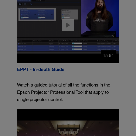
15:54
EPPT - In-depth Guide
Watch a guided tutorial of all the functions in the
Epson Projector Professional Tool that apply to
single projector control.