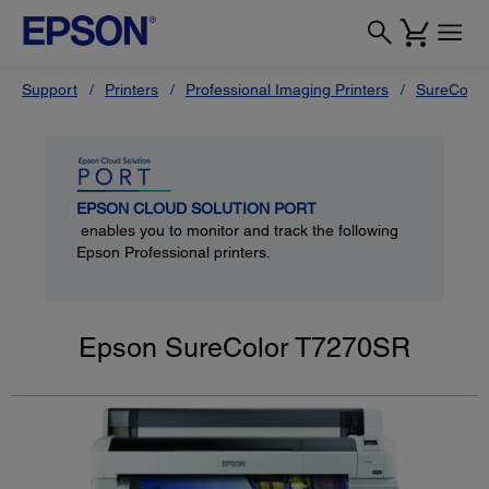
Support
Printers
Professional Imaging Printers
SureColor
EPSON CLOUD SOLUTION PORT
enables you to monitor and track the following
Epson Professional printers.
Epson SureColor T7270SR