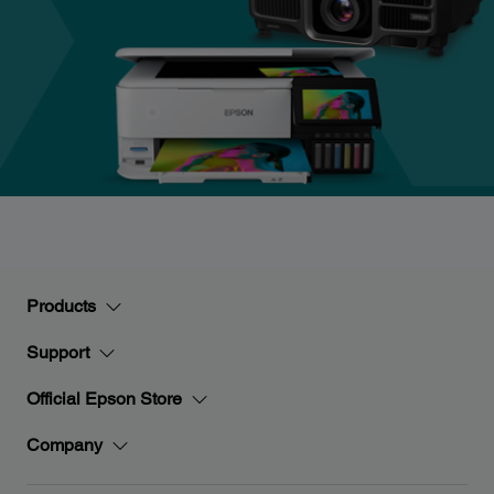
Products
Support
Official Epson Store
Company