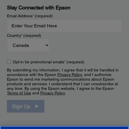
Stay Connected with Epson
Email Address
*
(required)
Country
*
(required)
Opt-in for promotional emails
*
(required)
By submitting my information, I agree that it will be handled in
accordance with the Epson
Privacy Policy
, and I authorize
Epson to send me marketing communications about Epson
products and services. I understand that I can unsubscribe at
any time. By using the Epson website, I agree to the Epson
Terms of Use
and
Privacy Policy
.
Sign Up