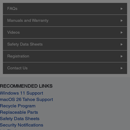
FAQs
Manuals and Warranty
Videos
Safety Data Sheets
Registration
Contact Us
RECOMMENDED LINKS
Windows 11 Support
macOS 26 Tahoe Support
Recycle Program
Replaceable Parts
Safety Data Sheets
Security Notifications