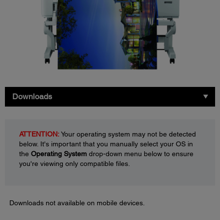
Downloads
ATTENTION:
Your operating system may not be detected
below. It's important that you manually select your OS in
the
Operating System
drop-down menu below to ensure
you're viewing only compatible files.
Downloads not available on mobile devices.