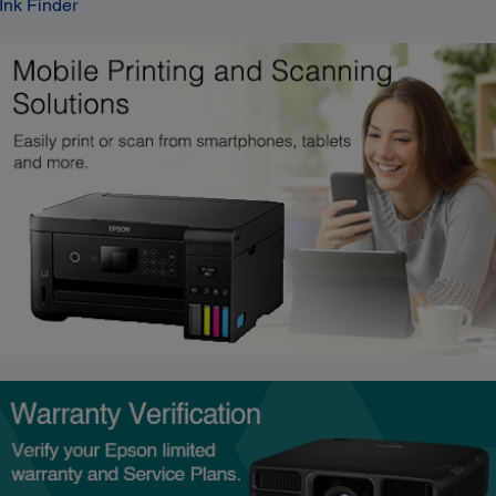
Ink Finder