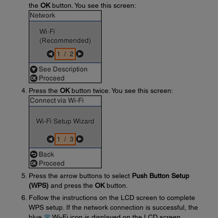
the
OK
button. You see this screen:
Press the
OK
button twice. You see this screen:
Press the arrow buttons to select
Push Button Setup
(WPS)
and press the
OK
button.
Follow the instructions on the LCD screen to complete
WPS setup. If the network connection is successful, the
blue
Wi-Fi icon is displayed on the LCD screen.