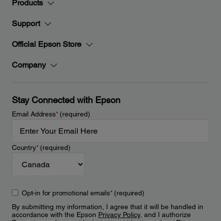
Products
Support
Official Epson Store
Company
Stay Connected with Epson
Email Address
*
(required)
Country
*
(required)
Opt-in for promotional emails
*
(required)
By submitting my information, I agree that it will be handled in
accordance with the Epson
Privacy Policy
, and I authorize