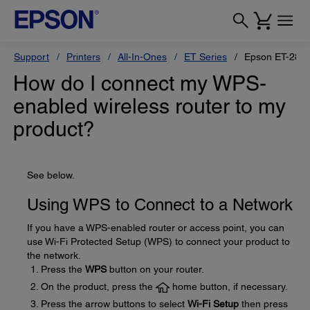
Support
Printers
All-In-Ones
ET Series
Epson ET-280
How do I connect my WPS-
enabled wireless router to my
product?
See below.
Using WPS to Connect to a Network
If you have a WPS-enabled router or access point, you can
use Wi-Fi Protected Setup (WPS) to connect your product to
the network.
Press the
WPS
button on your router.
On the product, press the
home button, if necessary.
Press the arrow buttons to select
Wi-Fi Setup
then press