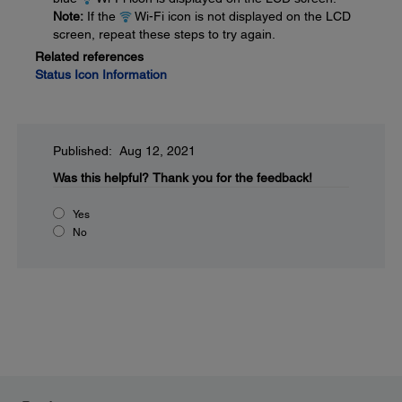
Note:
If the
Wi-Fi icon is not displayed on the LCD
screen, repeat these steps to try again.
Related references
Status Icon Information
Published: Aug 12, 2021
Was this helpful?
Thank you for the feedback!
Yes
No