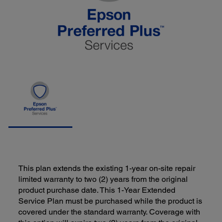
This plan extends the existing 1-year on-site repair
limited warranty to two (2) years from the original
product purchase date. This 1-Year Extended
Service Plan must be purchased while the product is
covered under the standard warranty. Coverage with