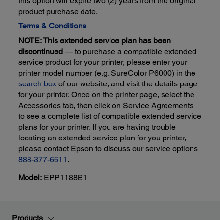
this option will expire two (2) years from the original
product purchase date.
Terms & Conditions
NOTE: This extended service plan has been
discontinued
— to purchase a compatible extended
service product for your printer, please enter your
printer model number (e.g. SureColor P6000) in the
search box
of our website, and visit the details page
for your printer. Once on the printer page, select the
Accessories tab, then click on Service Agreements
to see a complete list of compatible extended service
plans for your printer. If you are having trouble
locating an extended service plan for you printer,
please contact Epson to discuss our service options
888-377-6611
.
Model:
EPP1188B1
Products