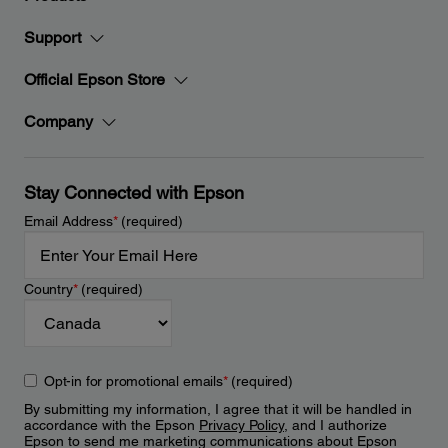
Support
Official Epson Store
Company
Stay Connected with Epson
Email Address
*
(required)
Country
*
(required)
Opt-in for promotional emails
*
(required)
By submitting my information, I agree that it will be handled in
accordance with the Epson
Privacy Policy
, and I authorize
Epson to send me marketing communications about Epson