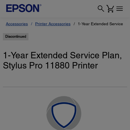
Accessories
Printer Accessories
1-Year Extended Service Pla
Discontinued
1-Year Extended Service Plan,
Stylus Pro 11880 Printer