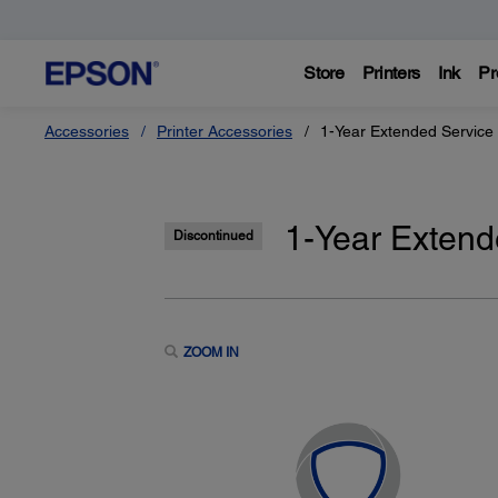
Store
Printers
Ink
Pr
Accessories
Printer Accessories
1-Year Extended Service 
1-Year Extend
Discontinued
ZOOM IN