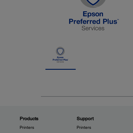
Products
Support
Printers
Printers