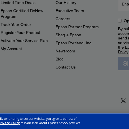
Limited Time Deals
Our History
Epson Certified ReNew
Executive Team
Program
Careers
Op
Track Your Order
Epson Partner Program
By sub
Register Your Product
accor
Shaq + Epson
send 
Activate Your Service Plan
servic
Epson Portland, Inc.
the E
My Account
Newsroom
Policy
Blog
S
Contact Us
 By continuing to use our website, you agree to our use of
rivacy Policy
to learn more about Epson’s privacy practices.
ettings
Privacy Policy
CA Modern Slavery Act