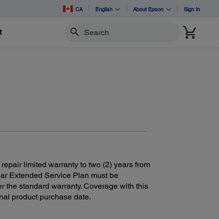
CA
English
About Epson
Sign In
t
Search
 repair limited warranty to two (2) years from
Year Extended Service Plan must be
r the standard warranty. Coverage with this
ginal product purchase date.