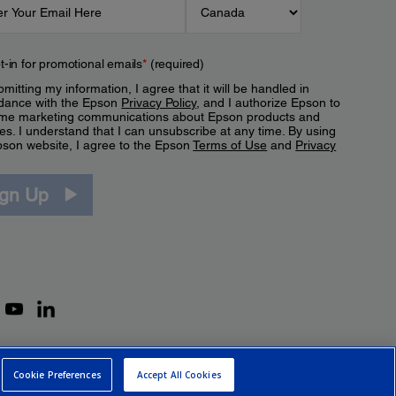
t-in for promotional emails
*
(required)
mitting my information, I agree that it will be handled in
dance with the Epson
Privacy Policy
, and I authorize Epson to
me marketing communications about Epson products and
es. I understand that I can unsubscribe at any time. By using
pson website, I agree to the Epson
Terms of Use
and
Privacy
.
ign Up
Cookie Preferences
Accept All Cookies