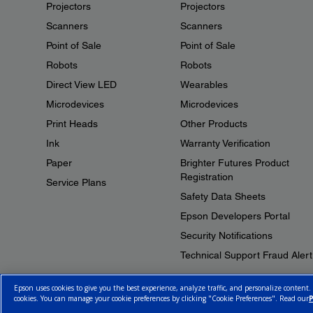
Projectors
Projectors
Scanners
Scanners
Point of Sale
Point of Sale
Robots
Robots
Direct View LED
Wearables
Microdevices
Microdevices
Print Heads
Other Products
Ink
Warranty Verification
Paper
Brighter Futures Product
Registration
Service Plans
Safety Data Sheets
Epson Developers Portal
Security Notifications
Technical Support Fraud Alert
Epson uses cookies to give you the best experience, analyze traffic, and personalize content.
cookies. You can manage your cookie preferences by clicking "Cookie Preferences". Read our
P
© 2026 Epson Canada, Limited.
Terms of Use
Cookie Policy
Cookie S