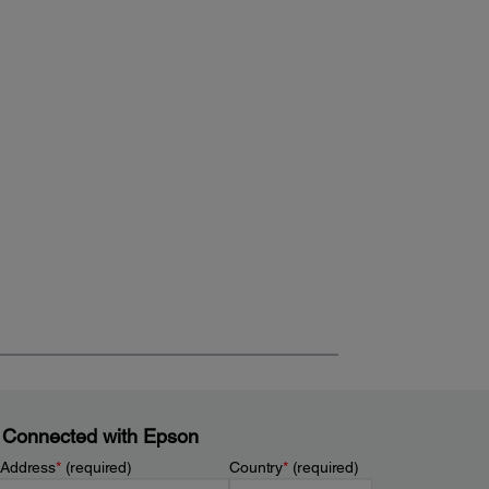
 Connected with Epson
 Address
*
(required)
Country
*
(required)