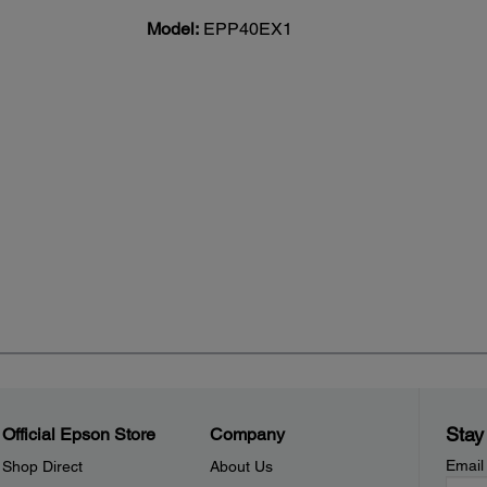
Model:
EPP40EX1
Stay
Official Epson Store
Company
Email
Shop Direct
About Us