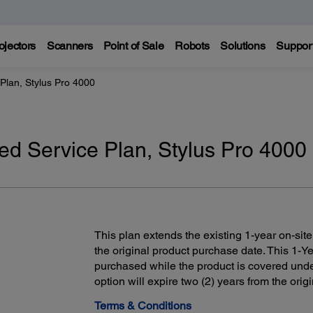
ojectors
Scanners
Point of Sale
Robots
Solutions
Suppor
Plan, Stylus Pro 4000
ed Service Plan, Stylus Pro 4000
This plan extends the existing 1-year on-site
the original product purchase date. This 1-
purchased while the product is covered unde
option will expire two (2) years from the ori
Terms & Conditions