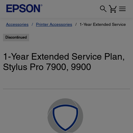
Accessories
Printer Accessories
1-Year Extended Service Pla
Discontinued
1-Year Extended Service Plan,
Stylus Pro 7900, 9900