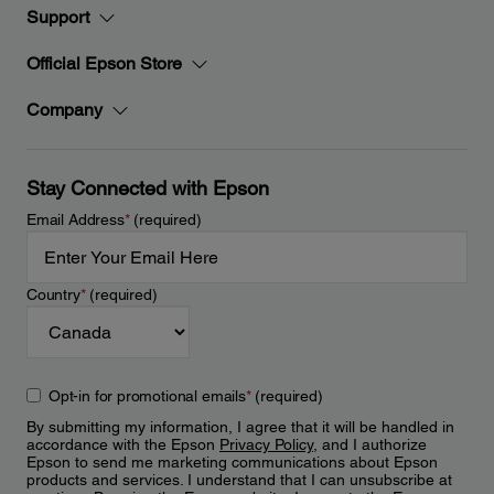
Support
Official Epson Store
Company
Stay Connected with Epson
Email Address
*
(required)
Country
*
(required)
Opt-in for promotional emails
*
(required)
By submitting my information, I agree that it will be handled in
accordance with the Epson
Privacy Policy
, and I authorize
Epson to send me marketing communications about Epson
products and services. I understand that I can unsubscribe at