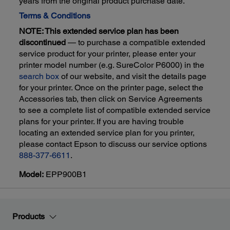
years from the original product purchase date.
Terms & Conditions
NOTE: This extended service plan has been
discontinued
— to purchase a compatible extended
service product for your printer, please enter your
printer model number (e.g. SureColor P6000) in the
search box
of our website, and visit the details page
for your printer. Once on the printer page, select the
Accessories tab, then click on Service Agreements
to see a complete list of compatible extended service
plans for your printer. If you are having trouble
locating an extended service plan for you printer,
please contact Epson to discuss our service options
888-377-6611
.
Model:
EPP900B1
Products