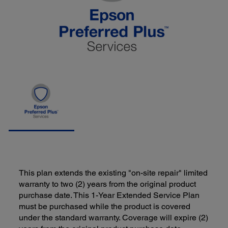
This plan extends the existing "on-site repair" limited
warranty to two (2) years from the original product
purchase date. This 1-Year Extended Service Plan
must be purchased while the product is covered
under the standard warranty. Coverage will expire (2)