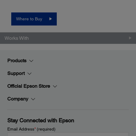
Where to Buy
Works With
Products
Support
Official Epson Store
Company
Stay Connected with Epson
Email Address
*
(required)