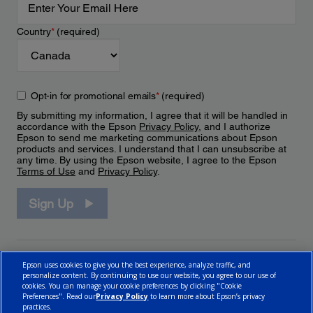
Country
*
(required)
Opt-in for promotional emails
*
(required)
By submitting my information, I agree that it will be handled in
accordance with the Epson
Privacy Policy
, and I authorize
Epson to send me marketing communications about Epson
products and services. I understand that I can unsubscribe at
any time. By using the Epson website, I agree to the Epson
Terms of Use
and
Privacy Policy
.
Sign Up
Epson uses cookies to give you the best experience, analyze traffic, and
personalize content. By continuing to use our website, you agree to our use of
cookies. You can manage your cookie preferences by clicking "Cookie
Preferences". Read our
Privacy Policy
to learn more about Epson’s privacy
practices.