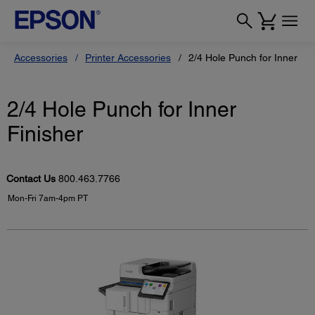
Accessories
Printer Accessories
2/4 Hole Punch for Inner Fin
2/4 Hole Punch for Inner
Finisher
Contact Us
800.463.7766
Mon-Fri 7am-4pm PT