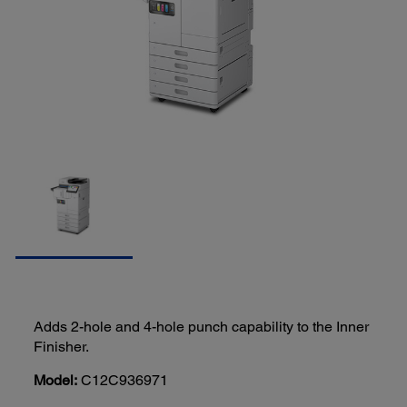
Adds 2-hole and 4-hole punch capability to the Inner
Finisher.
Model:
C12C936971