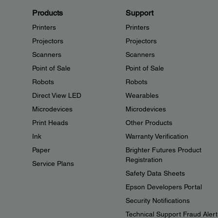
Products
Support
Printers
Printers
Projectors
Projectors
Scanners
Scanners
Point of Sale
Point of Sale
Robots
Robots
Direct View LED
Wearables
Microdevices
Microdevices
Print Heads
Other Products
Ink
Warranty Verification
Paper
Brighter Futures Product
Registration
Service Plans
Safety Data Sheets
Epson Developers Portal
Security Notifications
Technical Support Fraud Alert