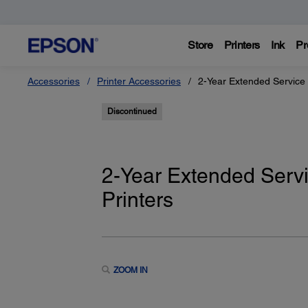
Store
Printers
Ink
Pr
Accessories
Printer Accessories
2-Year Extended Service 
Discontinued
2-Year Extended Servi
Printers
ZOOM IN