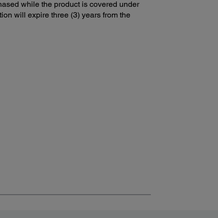
ased while the product is covered under
ion will expire three (3) years from the