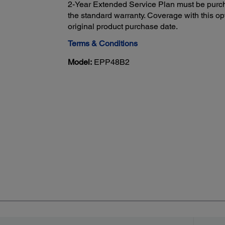
2-Year Extended Service Plan must be purch
the standard warranty. Coverage with this opt
original product purchase date.
Terms & Conditions
Model:
EPP48B2