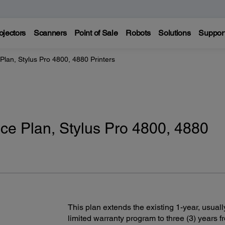
ojectors
Scanners
Point of Sale
Robots
Solutions
Suppor
Plan, Stylus Pro 4800, 4880 Printers
ce Plan, Stylus Pro 4800, 4880
This plan extends the existing 1-year, usuall
limited warranty program to three (3) years f