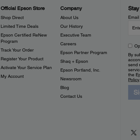
Stay
Official Epson Store
Company
Email
Shop Direct
About Us
Limited Time Deals
Our History
Epson Certified ReNew
Executive Team
Program
Careers
Op
Track Your Order
Epson Partner Program
By sub
Register Your Product
accor
Shaq + Epson
send 
Activate Your Service Plan
servic
Epson Portland, Inc.
the E
My Account
Newsroom
Policy
Blog
S
Contact Us