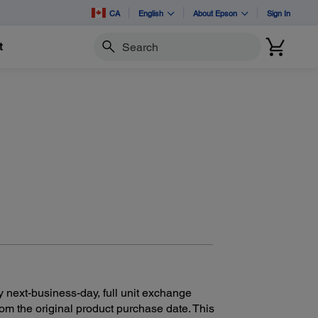
CA
English
About Epson
Sign In
t
Search
y next-business-day, full unit exchange
rom the original product purchase date. This