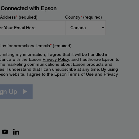
 Connected with Epson
 Address
*
(required)
Country
*
(required)
t-in for promotional emails
*
(required)
mitting my information, I agree that it will be handled in
dance with the Epson
Privacy Policy
, and I authorize Epson to
me marketing communications about Epson products and
es. I understand that I can unsubscribe at any time. By using
pson website, I agree to the Epson
Terms of Use
and
Privacy
.
ign Up