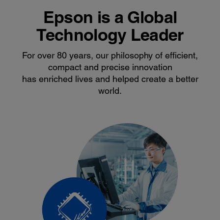
Epson is a Global
Technology Leader
For over 80 years, our philosophy of efficient,
compact and precise innovation
has enriched lives and helped create a better
world.