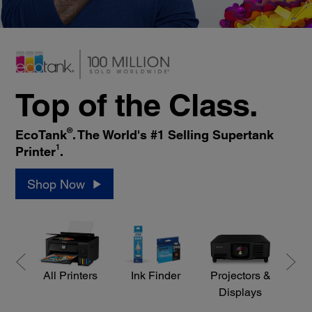
Top of the Class.
®
EcoTank
. The World's #1 Selling Supertank
1
Printer
.
Shop Now
All Printers
Ink Finder
Projectors &
S
Displays