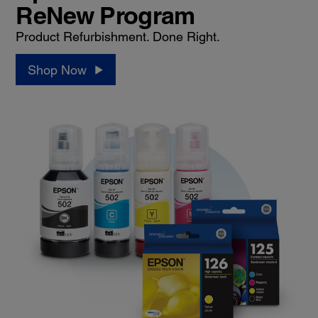
ReNew Program
Product Refurbishment. Done Right.
Shop Now