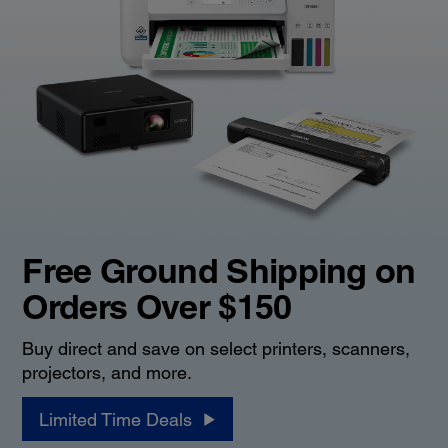
Free Ground Shipping on
Orders Over $150
Buy direct and save on select printers, scanners,
projectors, and more.
Limited Time Deals