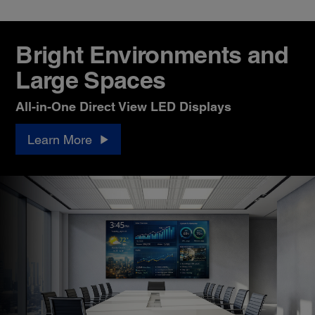
Bright Environments and
Large Spaces
All-in-One Direct View LED Displays
Learn More