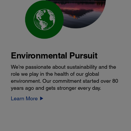
Environmental Pursuit
We’re passionate about sustainability and the
role we play in the health of our global
environment. Our commitment started over 80
years ago and gets stronger every day.
Learn More