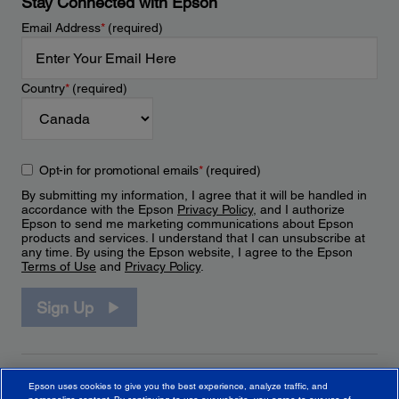
Stay Connected with Epson
Email Address
*
(required)
Country
*
(required)
Opt-in for promotional emails
*
(required)
By submitting my information, I agree that it will be handled in
accordance with the Epson
Privacy Policy
, and I authorize
Epson to send me marketing communications about Epson
products and services. I understand that I can unsubscribe at
any time. By using the Epson website, I agree to the Epson
Terms of Use
and
Privacy Policy
.
Sign Up
Epson uses cookies to give you the best experience, analyze traffic, and
personalize content. By continuing to use our website, you agree to our use of