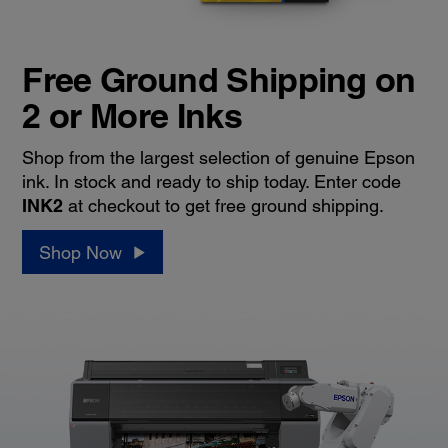
Free Ground Shipping on
2 or More Inks
Shop from the largest selection of genuine Epson
ink. In stock and ready to ship today. Enter code
INK2
at checkout to get free ground shipping.
Shop Now