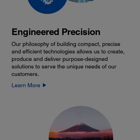
Engineered Precision
Our philosophy of building compact, precise
and efficient technologies allows us to create,
produce and deliver purpose-designed
solutions to serve the unique needs of our
customers.
Learn More