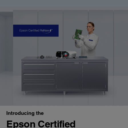
Introducing the
Epson Certified