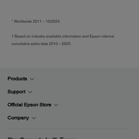
* Worldwide 2011 – 10/2024.
1 Based on industry available information and Epson internal
cumulative sales data 2010 – 2025.
Products
Support
Official Epson Store
Company