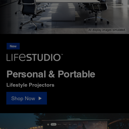
Personal & Portable
Lifestyle Projectors
Shop Now