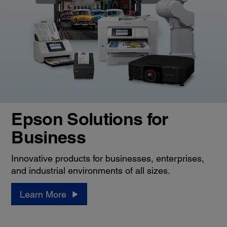
Epson Solutions for
Business
Innovative products for businesses, enterprises,
and industrial environments of all sizes.
Learn More