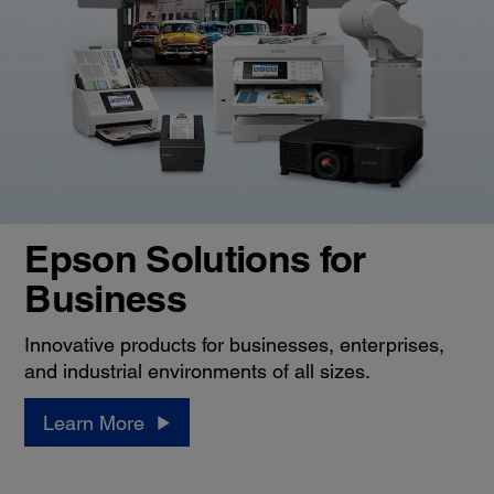
Epson Solutions for
Business
Innovative products for businesses, enterprises,
and industrial environments of all sizes.
Learn More