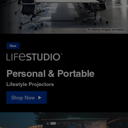
Personal & Portable
Lifestyle Projectors
Shop Now