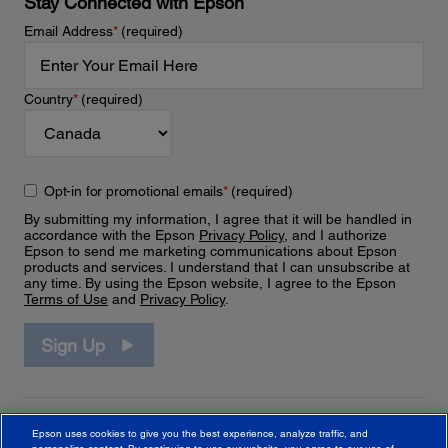
Stay Connected with Epson
Email Address
*
(required)
Country
*
(required)
Opt-in for promotional emails
*
(required)
By submitting my information, I agree that it will be handled in
accordance with the Epson
Privacy Policy
, and I authorize
Epson to send me marketing communications about Epson
products and services. I understand that I can unsubscribe at
any time. By using the Epson website, I agree to the Epson
Terms of Use
and
Privacy Policy
.
Sign Up
Epson uses cookies to give you the best experience, analyze traffic, and
personalize content. By continuing to use our website, you agree to our use of