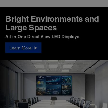
Bright Environments and
Large Spaces
All-in-One Direct View LED Displays
Learn More