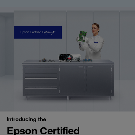
Introducing the
Epson Certified