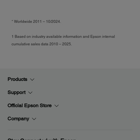
* Worldwide 2011 – 10/2024.
1 Based on industry available information and Epson internal
cumulative sales data 2010 – 2025.
Products
Support
Official Epson Store
Company