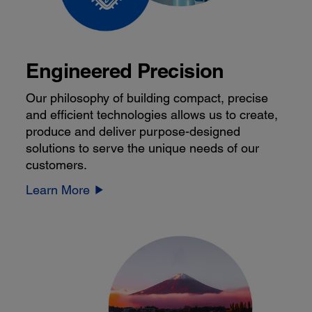
Engineered Precision
Our philosophy of building compact, precise
and efficient technologies allows us to create,
produce and deliver purpose-designed
solutions to serve the unique needs of our
customers.
Learn More