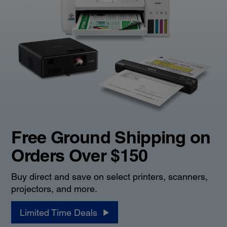
Free Ground Shipping on
Orders Over $150
Buy direct and save on select printers, scanners,
projectors, and more.
Limited Time Deals