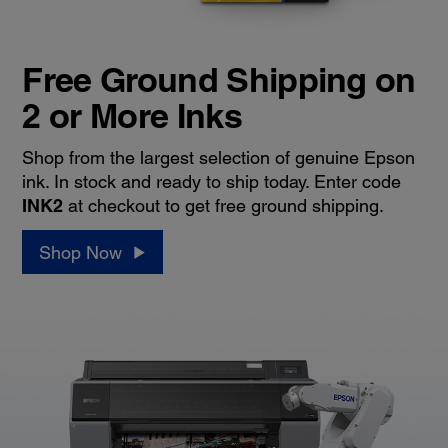
Free Ground Shipping on
2 or More Inks
Shop from the largest selection of genuine Epson
ink. In stock and ready to ship today. Enter code
INK2
at checkout to get free ground shipping.
Shop Now