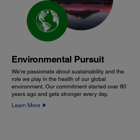
Environmental Pursuit
We’re passionate about sustainability and the
role we play in the health of our global
environment. Our commitment started over 80
years ago and gets stronger every day.
Learn More