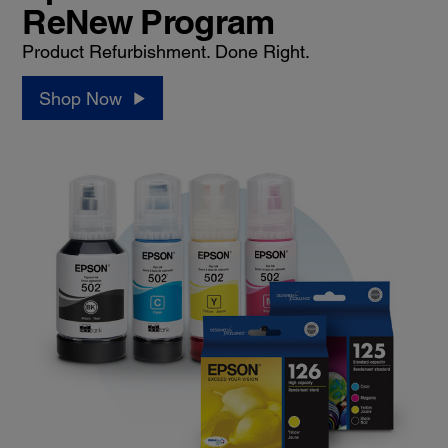
ReNew Program
Product Refurbishment. Done Right.
Shop Now