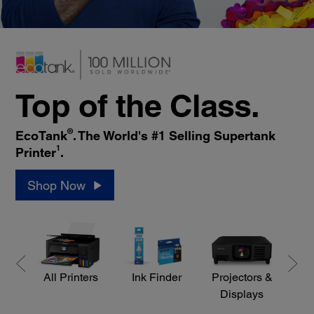
Top of the Class.
®
EcoTank
. The World's #1 Selling Supertank
1
Printer
.
Shop Now
All Printers
Ink Finder
Projectors &
S
Displays