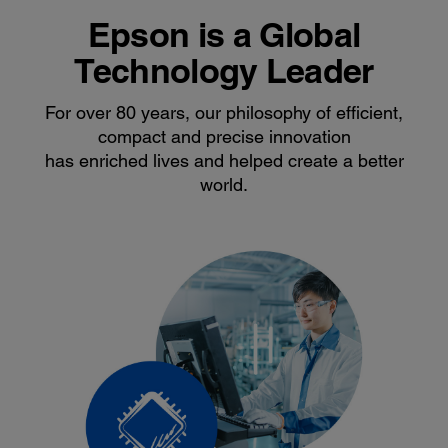
Epson is a Global
Technology Leader
For over 80 years, our philosophy of efficient,
compact and precise innovation
has enriched lives and helped create a better
world.