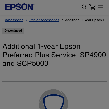
Accessories
Printer Accessories
Additional 1-Year Epson Pre
Discontinued
Additional 1-year Epson
Preferred Plus Service, SP4900
and SCP5000