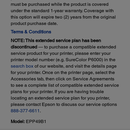
must be purchased while the product is covered
under the standard 1-year warranty. Coverage with
this option will expire two (2) years from the original
product purchase date.
Terms & Conditions
NOTE: This extended service plan has been
discontinued
— to purchase a compatible extended
service product for your printer, please enter your
printer model number (e.g. SureColor P6000) in the
search box
of our website, and visit the details page
for your printer. Once on the printer page, select the
Accessories tab, then click on Service Agreements
to see a complete list of compatible extended service
plans for your printer. If you are having trouble
locating an extended service plan for you printer,
please contact Epson to discuss our service options
888-377-6611
.
Model:
EPP49B1