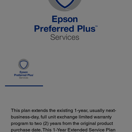
This plan extends the existing 1-year, usually next-
business-day, full unit exchange limited warranty
program to two (2) years from the original product
purchase date. This 1-Year Extended Service Plan