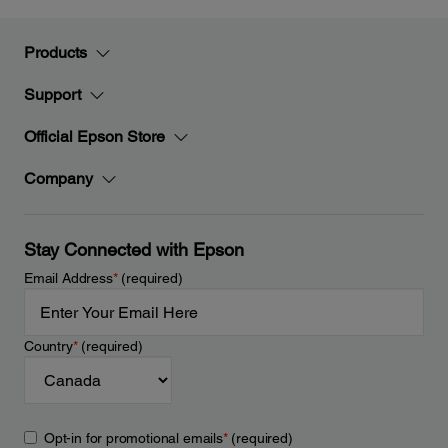
Products
Support
Official Epson Store
Company
Stay Connected with Epson
Email Address
*
(required)
Country
*
(required)
Opt-in for promotional emails
*
(required)