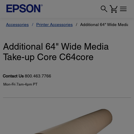
Accessories
Printer Accessories
Additional 64" Wide Media 
Additional 64" Wide Media
Take-up Core C64core
Contact Us
800.463.7766
Mon-Fri 7am-4pm PT