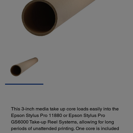
This 3-inch media take up core loads easily into the
Epson Stylus Pro 11880 or Epson Stylus Pro
GS6000 Take-up Reel Systems, allowing for long
periods of unattended printing. One core is included