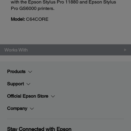
with the Epson Stylus Pro 11880 and Epson Stylus
Pro GS6000 printers.
Model:
C64CORE
Works With
Products
Support
Official Epson Store
Company
Stay Connected with Epson