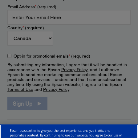
Email Address
*
(required)
Country
*
(required)
Opt-in for promotional emails
*
(required)
By submitting my information, I agree that it will be handled in
accordance with the Epson
Privacy Policy
, and I authorize
Epson to send me marketing communications about Epson
products and services. I understand that I can unsubscribe at
any time. By using the Epson website, I agree to the Epson
Terms of Use
and
Privacy Policy
.
Sign Up
Epson uses cookies to give you the best experience, analyze traffic, and
personalize content. By continuing to use our website, you agree to our use of