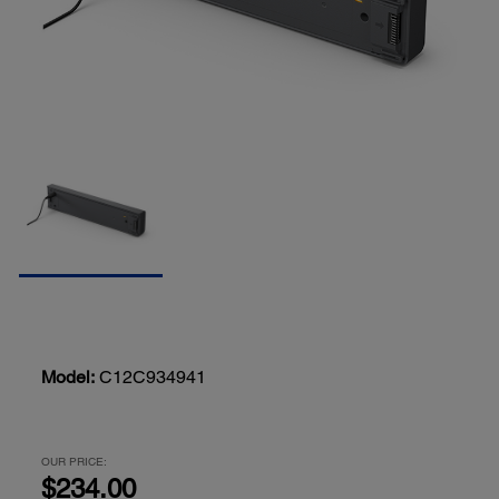
Model:
C12C934941
OUR PRICE:
$234.00