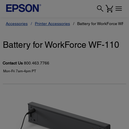
Accessories
Printer Accessories
Battery for WorkForce WF-1
Battery for WorkForce WF-110
Contact Us
800.463.7766
Mon-Fri 7am-4pm PT