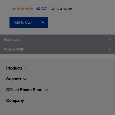
4.1
(10)
Write a review
Read
10
Reviews.
Add to Cart
Same
page
link.
Reviews
Works With
Products
Support
Official Epson Store
Company