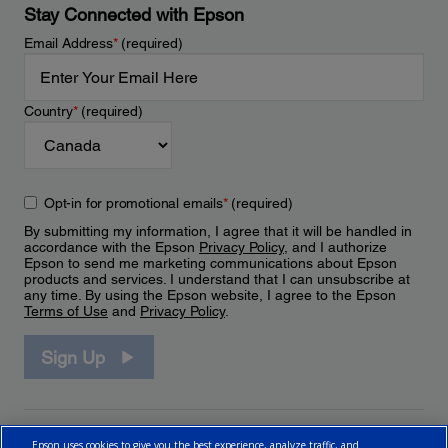
Stay Connected with Epson
Email Address
*
(required)
Country
*
(required)
Opt-in for promotional emails
*
(required)
By submitting my information, I agree that it will be handled in
accordance with the Epson
Privacy Policy
, and I authorize
Epson to send me marketing communications about Epson
products and services. I understand that I can unsubscribe at
any time. By using the Epson website, I agree to the Epson
Terms of Use
and
Privacy Policy
.
Sign Up
Epson uses cookies to give you the best experience, analyze traffic, and