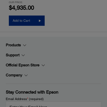
OUR PRICE:
$4,935.00
Add to Cart
Products
Support
Official Epson Store
Company
Stay Connected with Epson
Email Address
*
(required)