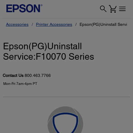
Accessories
Printer Accessories
Epson(PG)Uninstall Service
Epson(PG)Uninstall
Service:F10070 Series
Contact Us
800.463.7766
Mon-Fri 7am-4pm PT