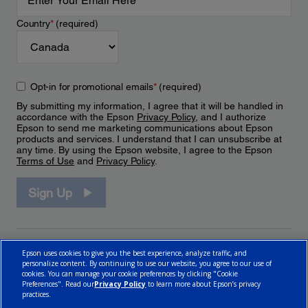
Country
*
(required)
Opt-in for promotional emails
*
(required)
By submitting my information, I agree that it will be handled in
accordance with the Epson
Privacy Policy
, and I authorize
Epson to send me marketing communications about Epson
products and services. I understand that I can unsubscribe at
any time. By using the Epson website, I agree to the Epson
Terms of Use
and
Privacy Policy
.
Sign Up
Epson uses cookies to give you the best experience, analyze traffic, and
personalize content. By continuing to use our website, you agree to our use of
cookies. You can manage your cookie preferences by clicking "Cookie
Preferences". Read our
Privacy Policy
to learn more about Epson’s privacy
practices.
© 2026 Epson Canada, Limited.
Terms of Use
Cookie Policy