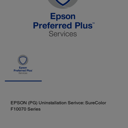
EPSON (PG) Uninstallation Serivce: SureColor
F10070 Series