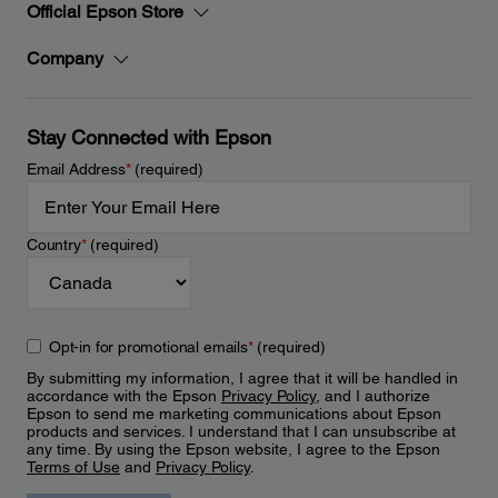
Official Epson Store
Company
Stay Connected with Epson
Email Address
*
(required)
Country
*
(required)
Opt-in for promotional emails
*
(required)
By submitting my information, I agree that it will be handled in
accordance with the Epson
Privacy Policy
, and I authorize
Epson to send me marketing communications about Epson
products and services. I understand that I can unsubscribe at
any time. By using the Epson website, I agree to the Epson
Terms of Use
and
Privacy Policy
.