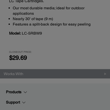
LC Tape Cartridges.
Our most durable media; ideal for outdoor
applications
Nearly 30' of tape (9 m)
Features a split-back design for easy peeling
Model:
LC-5RBW9
CLOSEOUT PRICE:
$29.69
Works With
Products
Support