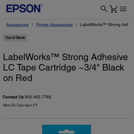
Accessories
Printer Accessories
LabelWorks™ Strong Adhesiv
Out of Stock
LabelWorks™ Strong Adhesive
LC Tape Cartridge ~3/4" Black
on Red
Contact Us
800.463.7766
Mon-Fri 7am-4pm PT