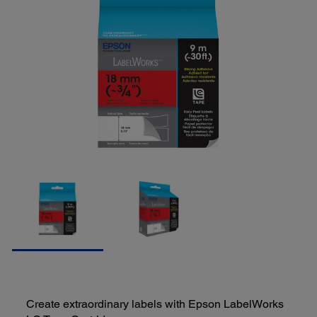
Create extraordinary labels with Epson LabelWorks