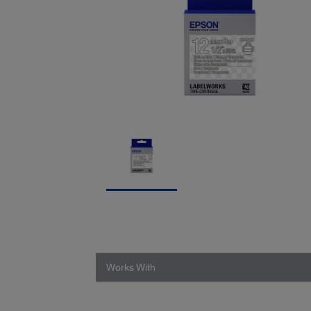
Works With