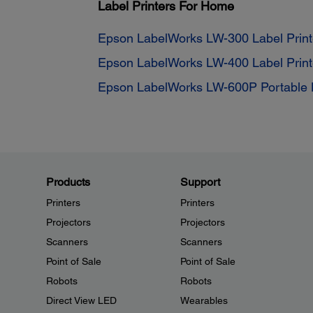
Label Printers For Home
Epson LabelWorks LW-300 Label Print
Epson LabelWorks LW-400 Label Print
Epson LabelWorks LW-600P Portable L
Products
Support
Printers
Printers
Projectors
Projectors
Scanners
Scanners
Point of Sale
Point of Sale
Robots
Robots
Direct View LED
Wearables