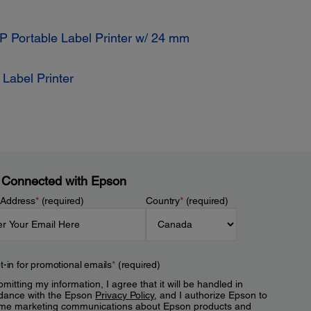
 Portable Label Printer w/ 24 mm
Label Printer
 Connected with Epson
 Address
*
(required)
Country
*
(required)
t-in for promotional emails
*
(required)
mitting my information, I agree that it will be handled in
dance with the Epson
Privacy Policy
, and I authorize Epson to
me marketing communications about Epson products and