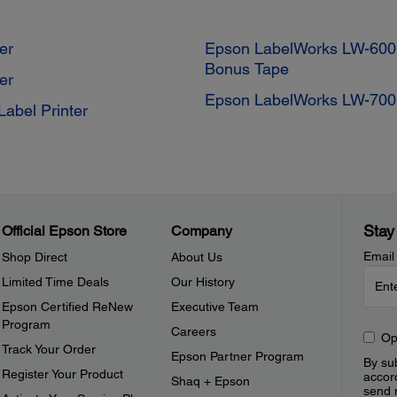
er
Epson LabelWorks LW-600P
Bonus Tape
er
Epson LabelWorks LW-700 
abel Printer
Stay
Official Epson Store
Company
Email
Shop Direct
About Us
Limited Time Deals
Our History
Epson Certified ReNew
Executive Team
Program
Careers
Op
Track Your Order
Epson Partner Program
By sub
Register Your Product
accor
Shaq + Epson
send 