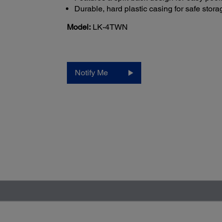
Durable, hard plastic casing for safe stora
Model:
LK-4TWN
Notify Me