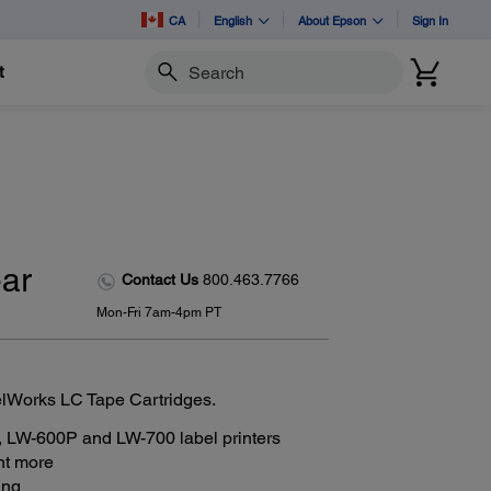
CA
English
About Epson
Sign In
t
Search
ear
Contact Us
800.463.7766
Mon-Fri 7am-4pm PT
elWorks LC Tape Cartridges.
 LW-600P and LW-700 label printers
int more
ing