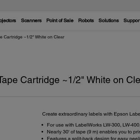
ojectors
Scanners
Point of Sale
Robots
Solutions
Suppor
 Cartridge ~1/2" White on Clear
ape Cartridge ~1/2" White on Cl
Create extraordinary labels with Epson Lab
For use with LabelWorks LW-300, LW-400,
Nearly 30' of tape (9 m) enables you to pr
Features a split-back design for easy peel