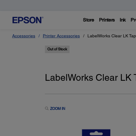
Store
Printers
Ink
Pr
Accessories
Printer Accessories
LabelWorks Clear LK Tape
Out of Stock
LabelWorks Clear LK T
ZOOM IN