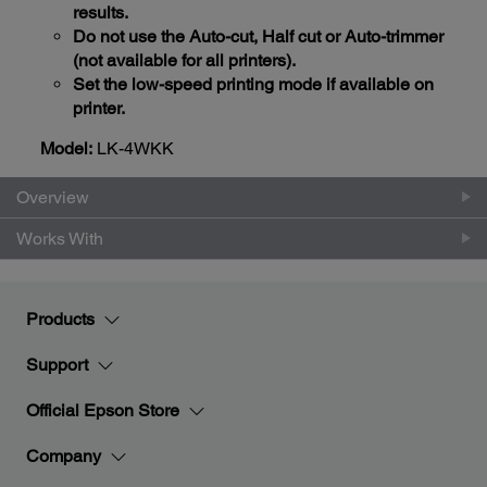
results.
Do not use the Auto-cut, Half cut or Auto-trimmer
(not available for all printers).
Set the low-speed printing mode if available on
printer.
Model:
LK-4WKK
Overview
Works With
Products
Support
Official Epson Store
Company