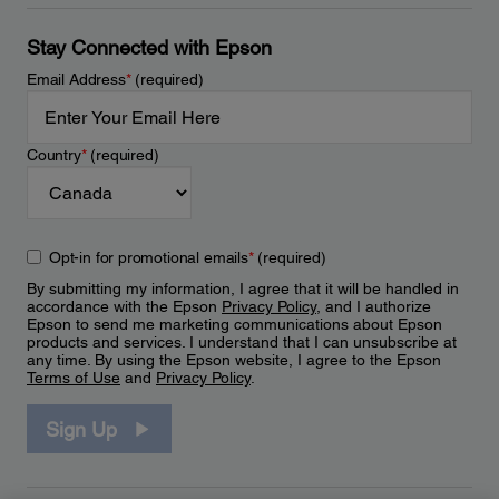
Stay Connected with Epson
Email Address
*
(required)
Country
*
(required)
Opt-in for promotional emails
*
(required)
By submitting my information, I agree that it will be handled in
accordance with the Epson
Privacy Policy
, and I authorize
Epson to send me marketing communications about Epson
products and services. I understand that I can unsubscribe at
any time. By using the Epson website, I agree to the Epson
Terms of Use
and
Privacy Policy
.
Sign Up