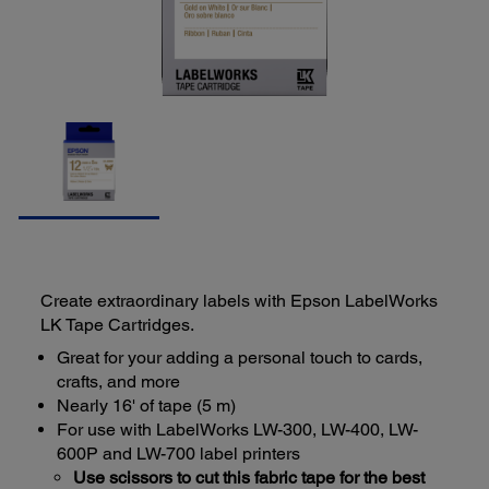
Create extraordinary labels with Epson LabelWorks
LK Tape Cartridges.
Great for your adding a personal touch to cards,
crafts, and more
Nearly 16' of tape (5 m)
For use with LabelWorks LW-300, LW-400, LW-
600P and LW-700 label printers
Use scissors to cut this fabric tape for the best