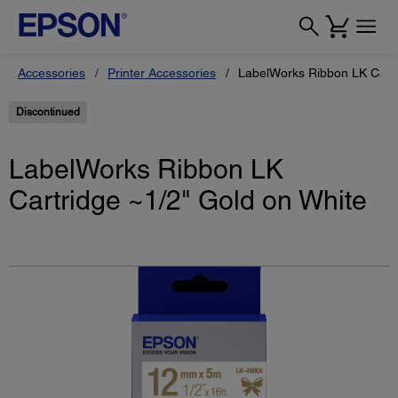
Accessories
Printer Accessories
LabelWorks Ribbon LK Cartr
Discontinued
LabelWorks Ribbon LK
Cartridge ~1/2" Gold on White