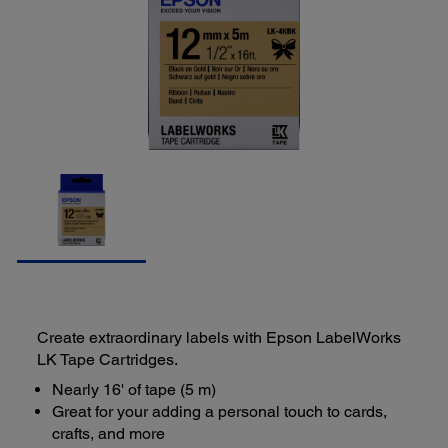
Create extraordinary labels with Epson LabelWorks
LK Tape Cartridges.
Nearly 16' of tape (5 m)
Great for your adding a personal touch to cards,
crafts, and more