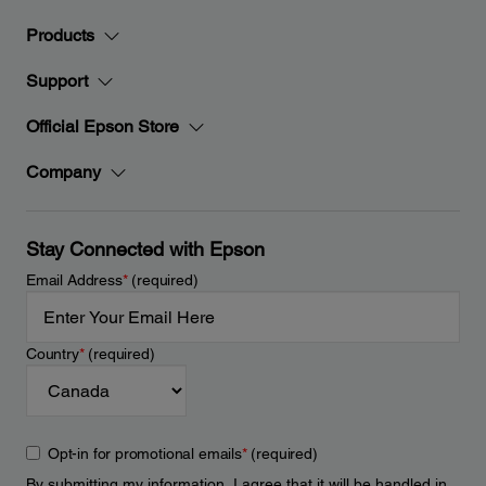
Products
Support
Official Epson Store
Company
Stay Connected with Epson
Email Address
*
(required)
Country
*
(required)
Opt-in for promotional emails
*
(required)
By submitting my information, I agree that it will be handled in