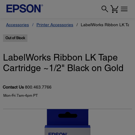
Accessories
Printer Accessories
LabelWorks Ribbon LK Tape 
Out of Stock
LabelWorks Ribbon LK Tape
Cartridge ~1/2" Black on Gold
Contact Us
800.463.7766
Mon-Fri 7am-4pm PT