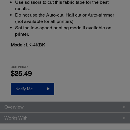
Use scissors to cut this fabric tape for the best
results.
Do not use the Auto-cut, Half cut or Auto-trimmer
(not available for all printers).
Set the low-speed printing mode if available on
printer.
Model:
LK-4KBK
OUR PRICE:
$25.49
Notify Me
Overview
Works With