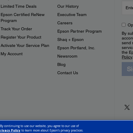
Limited Time Deals
Our History
Epson Certified ReNew
Executive Team
Program
Careers
Op
Track Your Order
Epson Partner Program
By sub
Register Your Product
accor
Shaq + Epson
send 
Activate Your Service Plan
servic
Epson Portland, Inc.
the E
My Account
Newsroom
Policy
Blog
S
Contact Us
 By continuing to use our website, you agree to our use of
rivacy Policy
to learn more about Epson’s privacy practices.
ettings
Privacy Policy
CA Modern Slavery Act