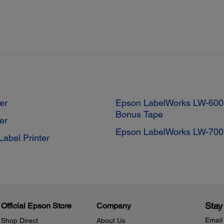
er
Epson LabelWorks LW-600P
Bonus Tape
er
Epson LabelWorks LW-700 
abel Printer
Stay
Official Epson Store
Company
Email
Shop Direct
About Us