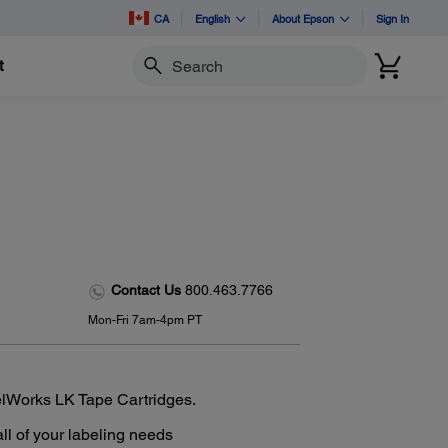
CA
English
About Epson
Sign In
t
Search
Contact Us
800.463.7766
Mon-Fri 7am-4pm PT
elWorks LK Tape Cartridges.
all of your labeling needs