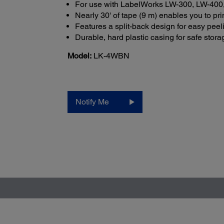
For use with LabelWorks LW-300, LW-400,
Nearly 30' of tape (9 m) enables you to pr
Features a split-back design for easy peel
Durable, hard plastic casing for safe stora
Model:
LK-4WBN
Notify Me