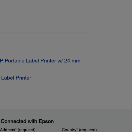
 Portable Label Printer w/ 24 mm
Label Printer
 Connected with Epson
 Address
*
(required)
Country
*
(required)