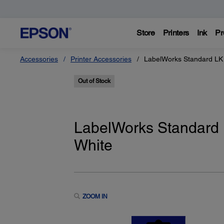
Store
Printers
Ink
Pr
Accessories
Printer Accessories
LabelWorks Standard LK 
Out of Stock
LabelWorks Standard L
White
ZOOM IN