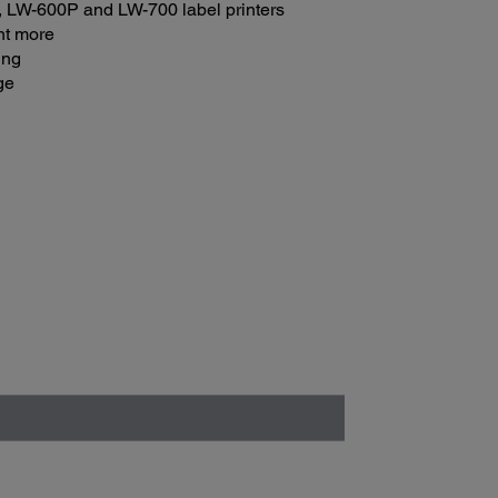
 LW-600P and LW-700 label printers
int more
ing
ge