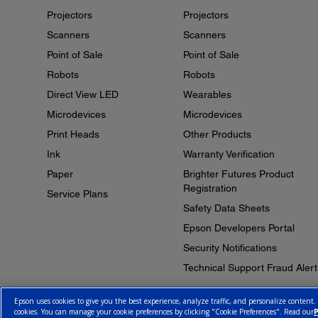
Projectors
Projectors
Scanners
Scanners
Point of Sale
Point of Sale
Robots
Robots
Direct View LED
Wearables
Microdevices
Microdevices
Print Heads
Other Products
Ink
Warranty Verification
Paper
Brighter Futures Product
Registration
Service Plans
Safety Data Sheets
Epson Developers Portal
Security Notifications
Technical Support Fraud Alert
Epson uses cookies to give you the best experience, analyze traffic, and personalize content.
cookies. You can manage your cookie preferences by clicking "Cookie Preferences". Read our
P
© 2026 Epson Canada, Limited.
Terms of Use
Cookie Policy
Cookie S