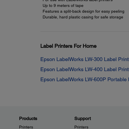
Up to 9 meters of tape
Features a split-back design for easy peeling
Durable, hard plastic casing for safe storage
Label Printers For Home
Epson LabelWorks LW-300 Label Print
Epson LabelWorks LW-400 Label Print
Epson LabelWorks LW-600P Portable L
Products
Support
Printers
Printers