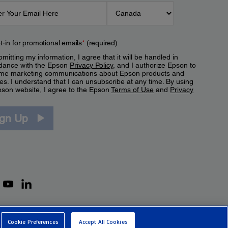
t-in for promotional emails
*
(required)
mitting my information, I agree that it will be handled in
dance with the Epson
Privacy Policy
, and I authorize Epson to
me marketing communications about Epson products and
es. I understand that I can unsubscribe at any time. By using
pson website, I agree to the Epson
Terms of Use
and
Privacy
.
ign Up
Cookie Preferences
Accept All Cookies