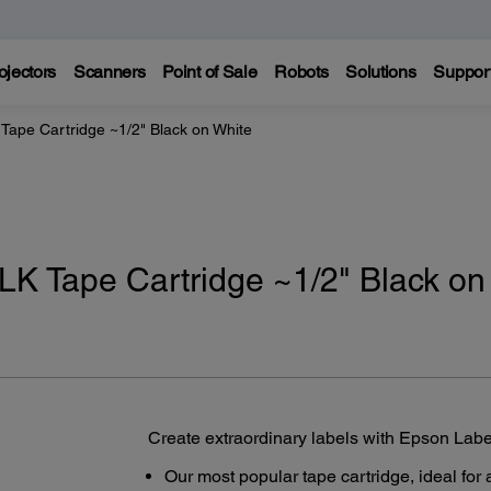
ojectors
Scanners
Point of Sale
Robots
Solutions
Suppor
Tape Cartridge ~1/2" Black on White
K Tape Cartridge ~1/2" Black on
Create extraordinary labels with Epson Lab
Our most popular tape cartridge, ideal for 