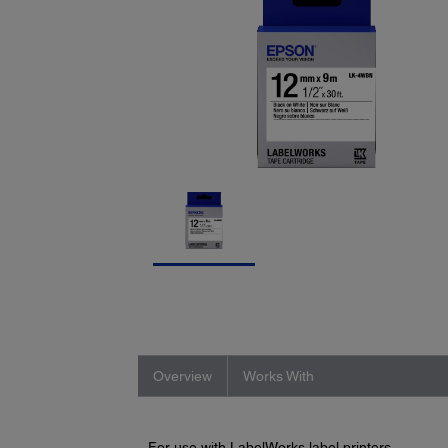
Overview
Works With
For use with LabelWorks label printers