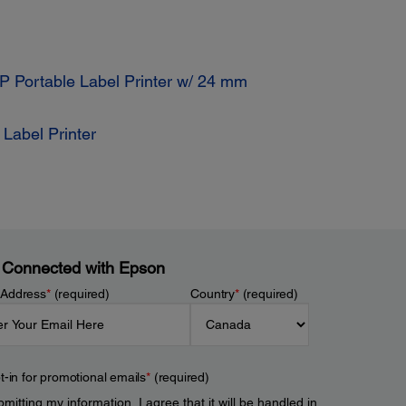
 Portable Label Printer w/ 24 mm
Label Printer
 Connected with Epson
 Address
*
(required)
Country
*
(required)
t-in for promotional emails
*
(required)
mitting my information, I agree that it will be handled in