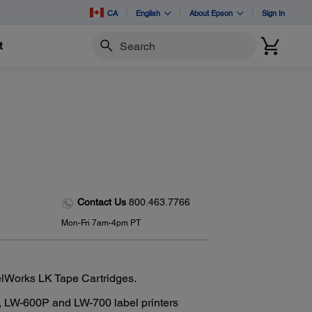
CA
English
About Epson
Sign In
t
Search
Contact Us
800.463.7766
Mon-Fri 7am-4pm PT
elWorks LK Tape Cartridges.
 LW-600P and LW-700 label printers