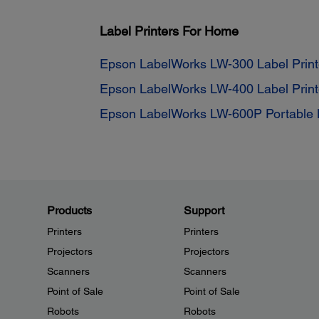
Label Printers For Home
Epson LabelWorks LW-300 Label Print
Epson LabelWorks LW-400 Label Print
Epson LabelWorks LW-600P Portable L
Products
Support
Printers
Printers
Projectors
Projectors
Scanners
Scanners
Point of Sale
Point of Sale
Robots
Robots