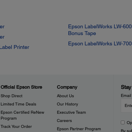
er
Epson LabelWorks LW-600P
Bonus Tape
er
Epson LabelWorks LW-700 
abel Printer
Stay
Official Epson Store
Company
Email
Shop Direct
About Us
Limited Time Deals
Our History
Epson Certified ReNew
Executive Team
Program
Careers
Op
Track Your Order
Epson Partner Program
By sub