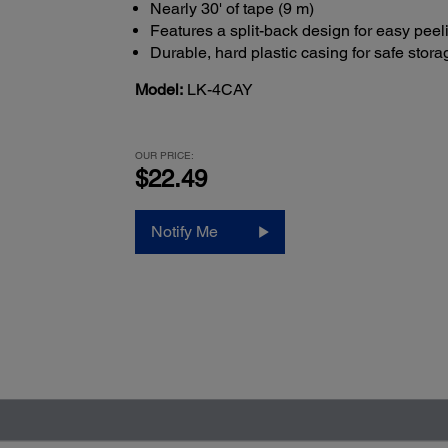
Nearly 30' of tape (9 m)
Features a split-back design for easy peel
Durable, hard plastic casing for safe stora
Model:
LK-4CAY
OUR PRICE:
$22.49
Notify Me