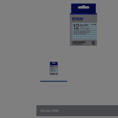
Works With