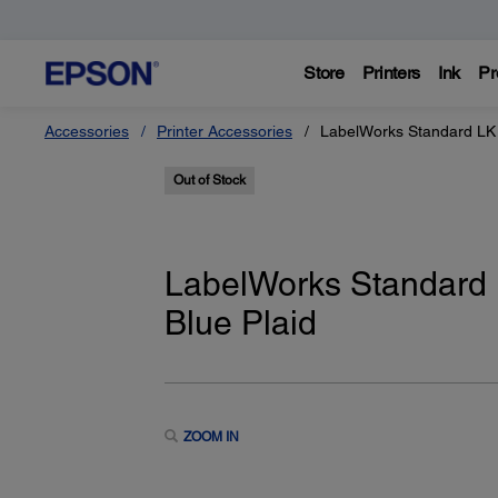
Store
Printers
Ink
Pr
Accessories
Printer Accessories
LabelWorks Standard LK 
Out of Stock
LabelWorks Standard 
Blue Plaid
ZOOM IN