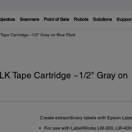
ojectors
Scanners
Point of Sale
Robots
Solutions
Suppor
Tape Cartridge ~1/2" Gray on Blue Plaid
LK Tape Cartridge ~1/2" Gray on
Create extraordinary labels with Epson Lab
For use with LabelWorks LW-300, LW-400,