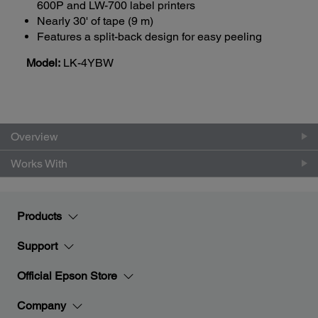
600P and LW-700 label printers
Nearly 30' of tape (9 m)
Features a split-back design for easy peeling
Model:
LK-4YBW
Overview
Works With
Products
Support
Official Epson Store
Company