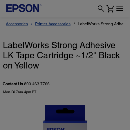
Accessories
Printer Accessories
LabelWorks Strong Adhesive 
LabelWorks Strong Adhesive
LK Tape Cartridge ~1/2" Black
on Yellow
Contact Us
800.463.7766
Mon-Fri 7am-4pm PT