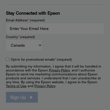
Stay Connected with Epson
Email Address
*
(required)
Country
*
(required)
Opt-in for promotional emails
*
(required)
By submitting my information, I agree that it will be handled in
accordance with the Epson
Privacy Policy
, and I authorize
Epson to send me marketing communications about Epson
products and services. I understand that I can unsubscribe at
any time. By using the Epson website, I agree to the Epson
Terms of Use
and
Privacy Policy
.
Sign Up