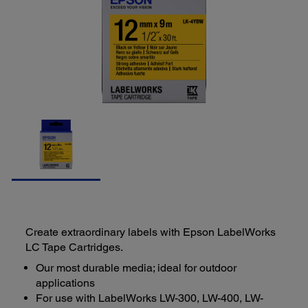
Create extraordinary labels with Epson LabelWorks
LC Tape Cartridges.
Our most durable media; ideal for outdoor
applications
For use with LabelWorks LW-300, LW-400, LW-