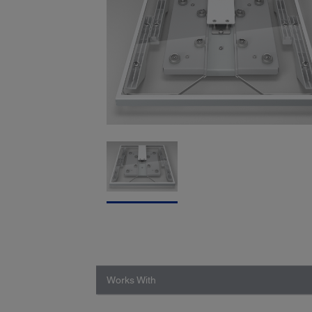
Works With