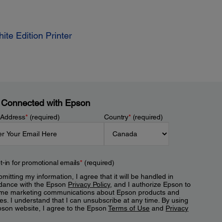
te Edition Printer
 Connected with Epson
 Address
*
(required)
Country
*
(required)
t-in for promotional emails
*
(required)
mitting my information, I agree that it will be handled in
dance with the Epson
Privacy Policy
, and I authorize Epson to
me marketing communications about Epson products and
es. I understand that I can unsubscribe at any time. By using
pson website, I agree to the Epson
Terms of Use
and
Privacy
.