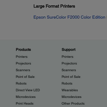
Large Format Printers
Epson SureColor F2000 Color Edition 
Products
Support
Printers
Printers
Projectors
Projectors
Scanners
Scanners
Point of Sale
Point of Sale
Robots
Robots
Direct View LED
Wearables
Microdevices
Microdevices
Print Heads
Other Products