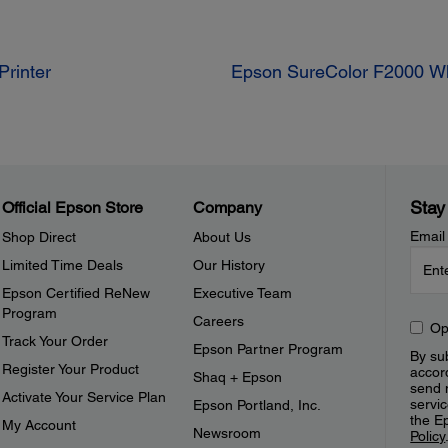
Printer
Epson SureColor F2000 Whi
Stay
Official Epson Store
Company
Email
Shop Direct
About Us
Limited Time Deals
Our History
Epson Certified ReNew
Executive Team
Program
Careers
Op
Track Your Order
Epson Partner Program
By sub
Register Your Product
accor
Shaq + Epson
send 
Activate Your Service Plan
servic
Epson Portland, Inc.
the E
My Account
Newsroom
Policy