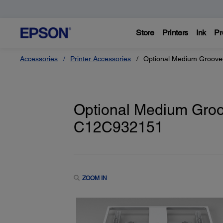
Store
Printers
Ink
Pr
Accessories
Printer Accessories
Optional Medium Groove
Optional Medium Groo
C12C932151
ZOOM IN