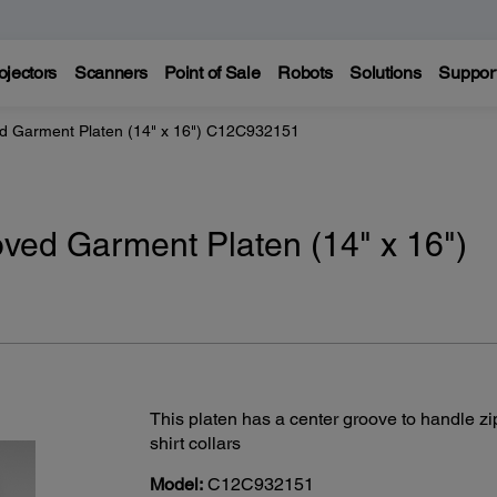
ojectors
Scanners
Point of Sale
Robots
Solutions
Suppor
d Garment Platen (14" x 16") C12C932151
ved Garment Platen (14" x 16")
This platen has a center groove to handle zi
shirt collars
Model:
C12C932151