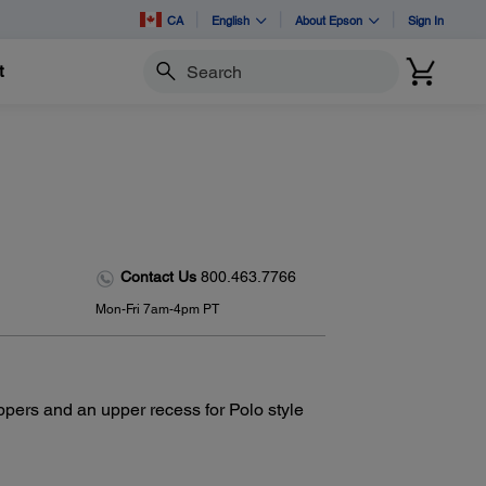
CA
English
About Epson
Sign In
t
Search
Contact Us
800.463.7766
Mon-Fri 7am-4pm PT
ppers and an upper recess for Polo style