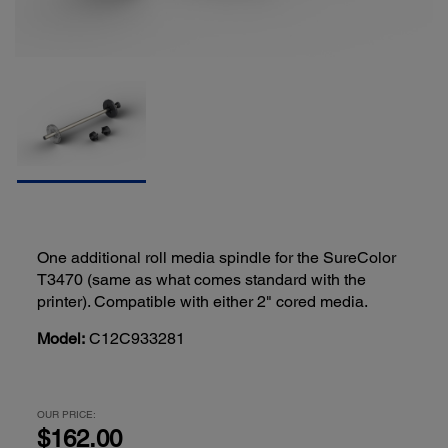
One additional roll media spindle for the SureColor
T3470 (same as what comes standard with the
printer). Compatible with either 2" cored media.
Model:
C12C933281
OUR PRICE:
$162.00