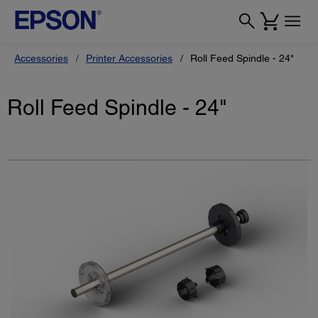
Accessories
Printer Accessories
Roll Feed Spindle - 24"
Roll Feed Spindle - 24"