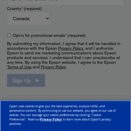
Country
*
(required)
Opt-in for promotional emails
*
(required)
By submitting my information, I agree that it will be handled in
accordance with the Epson
Privacy Policy
, and I authorize
Epson to send me marketing communications about Epson
products and services. I understand that I can unsubscribe at
any time. By using the Epson website, I agree to the Epson
Terms of Use
and
Privacy Policy
.
Sign Up
Epson uses cookies to give you the best experience, analyze traffic, and
personalize content. By continuing to use our website, you agree to our use of
cookies. You can manage your cookie preferences by clicking "Cookie
Preferences". Read our
Privacy Policy
to learn more about Epson’s privacy
practices.
© 2026 Epson Canada, Limited.
Terms of Use
Cookie Policy