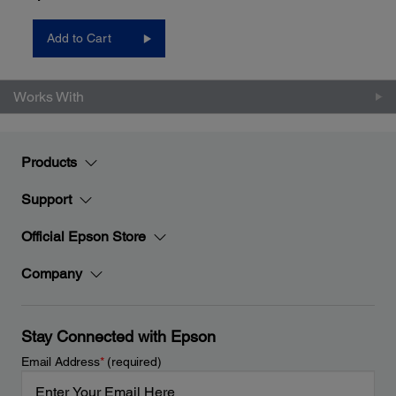
Add to Cart
Works With
Products
Support
Official Epson Store
Company
Stay Connected with Epson
Email Address
*
(required)