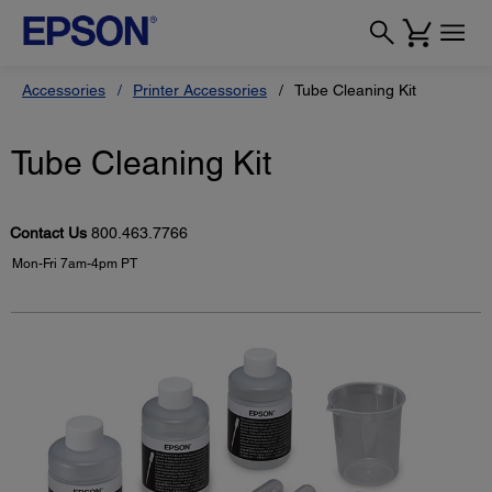
Accessories
Printer Accessories
Tube Cleaning Kit
Tube Cleaning Kit
Contact Us
800.463.7766
Mon-Fri 7am-4pm PT