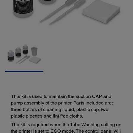
This kit is used to maintain the suction CAP and
pump assembly of the printer. Parts included are;
three bottles of cleaning liquid, plastic cup, two
plastic pipettes and lint free cloths.
The kit is required when the Tube Washing setting on
the printer is set to ECO mode. The control panel will