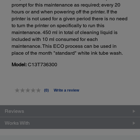
prompt for this maintenance as required; every 20
hours or and when powering off the printer. If the
printer is not used for a given period there is no need
to turn the printer on specifically to run this
maintenance. 450 ml in total of cleaning liquid is
included with 10 ml consumed for each
maintenance. This ECO process can be used in
place of the month "standard" white ink tube wash.
Model:
C13T736300
(0)
Write a review
No
rating
value.
Same
Reviews
page
link.
Works With