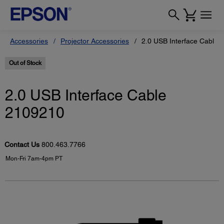
Accessories
Projector Accessories
2.0 USB Interface Cable 
Out of Stock
2.0 USB Interface Cable
2109210
Contact Us
800.463.7766
Mon-Fri 7am-4pm PT