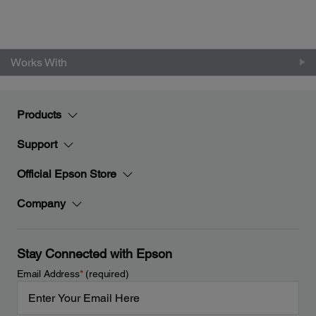
Works With
Products
Support
Official Epson Store
Company
Stay Connected with Epson
Email Address
*
(required)