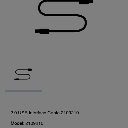
2.0 USB Interface Cable 2109210
Model:
2109210