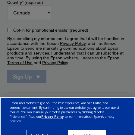
Country
*
(required)
Opt-in for promotional emails
*
(required)
By submitting my information, I agree that it will be handled in
accordance with the Epson
Privacy Policy
, and I authorize
Epson to send me marketing communications about Epson
products and services. I understand that I can unsubscribe at
any time. By using the Epson website, I agree to the Epson
Terms of Use
and
Privacy Policy
.
Sign Up
Epson uses cookies to give you the best experience, analyze traffic, and
personalize content. By continuing to use our website, you agree to our use of
cookies. You can manage your cookie preferences by clicking "Cookie
Preferences". Read our
Privacy Policy
to learn more about Epson’s privacy
practices.
© 2026 Epson Canada, Limited.
Terms of Use
Cookie Policy
Cookie Settings
Privacy Policy
CA Modern Slavery Act