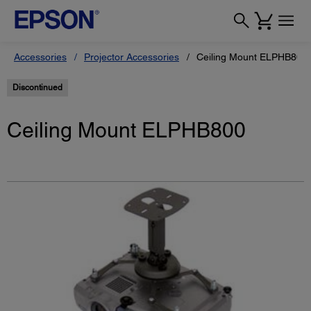
Accessories
Projector Accessories
Ceiling Mount ELPHB800
Discontinued
Ceiling Mount ELPHB800