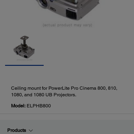
Ceiling mount for PowerLite Pro Cinema 800, 810,
1080, and 1080 UB Projectors.
Model:
ELPHB800
Products