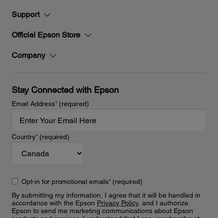
Support
Official Epson Store
Company
Stay Connected with Epson
Email Address
*
(required)
Country
*
(required)
Opt-in for promotional emails
*
(required)
By submitting my information, I agree that it will be handled in
accordance with the Epson
Privacy Policy
, and I authorize
Epson to send me marketing communications about Epson