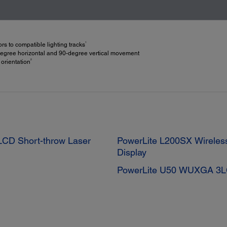
1
s to compatible lighting tracks
-degree horizontal and 90-degree vertical movement
2
 orientation
CD Short-throw Laser
PowerLite L200SX Wireles
Display
PowerLite U50 WUXGA 3LC