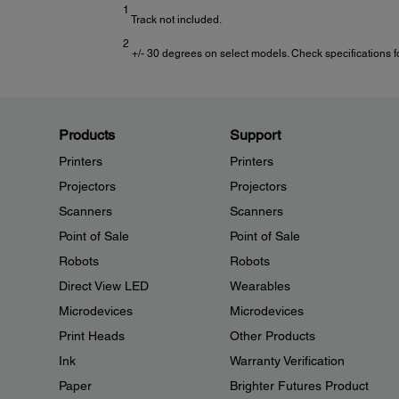
1
Track not included.
2
+/- 30 degrees on select models. Check specifications for
Products
Support
Printers
Printers
Projectors
Projectors
Scanners
Scanners
Point of Sale
Point of Sale
Robots
Robots
Direct View LED
Wearables
Microdevices
Microdevices
Print Heads
Other Products
Ink
Warranty Verification
Paper
Brighter Futures Product