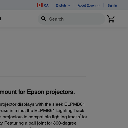
CA
English
About Epson
Sign In
t
Search
k mount for Epson projectors.
 projector displays with the sleek ELPMB61
f-use in mind, the ELPMB61 Lighting Track
1
 projectors to compatible lighting tracks
for
. Featuring a ball joint for 360-degree
2