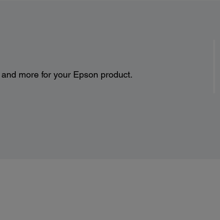
s and more for your Epson product.