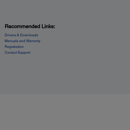
Recommended Links:
Drivers & Downloads
Manuals and Warranty
Registration
Contact Support