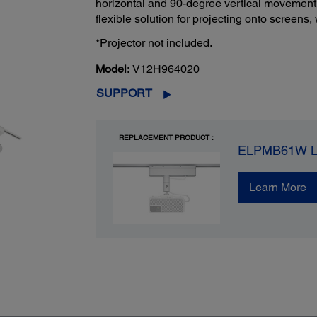
horizontal and 90-degree vertical movement, 
flexible solution for projecting onto screens
*Projector not included.
Model:
V12H964020
SUPPORT
REPLACEMENT PRODUCT :
ELPMB61W Lig
Learn More