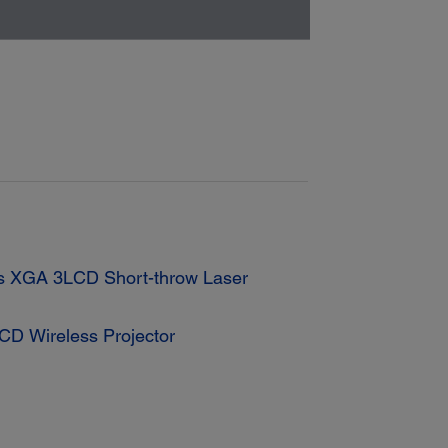
s XGA 3LCD Short-throw Laser
D Wireless Projector