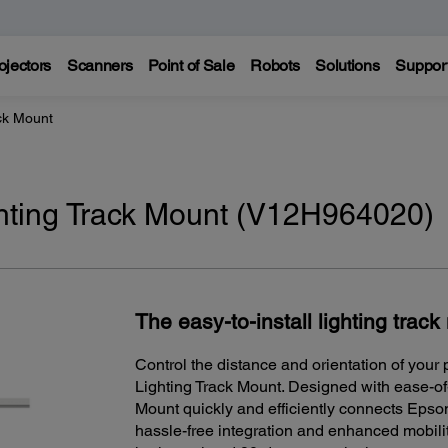
ojectors
Scanners
Point of Sale
Robots
Solutions
Suppor
ck Mount
ting Track Mount (V12H964020)
The easy-to-install lighting trac
Control the distance and orientation of your
Lighting Track Mount. Designed with ease-o
Mount quickly and efficiently connects Epson
hassle-free integration and enhanced mobility