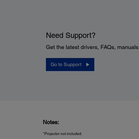
Need Support?
Get the latest drivers, FAQs, manual
Go to Support
Notes:
*Projector not included.