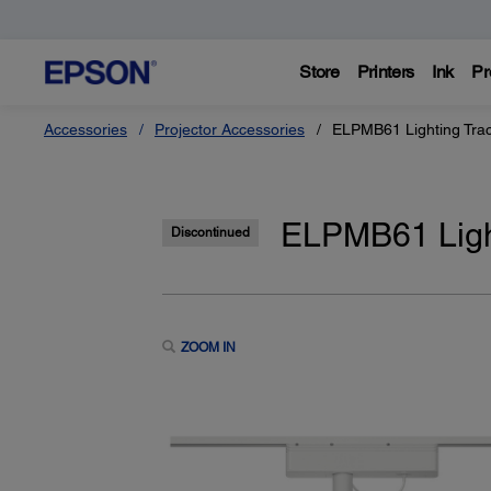
Store
Printers
Ink
Pr
Accessories
Projector Accessories
ELPMB61 Lighting Tra
ELPMB61 Ligh
Discontinued
ZOOM IN