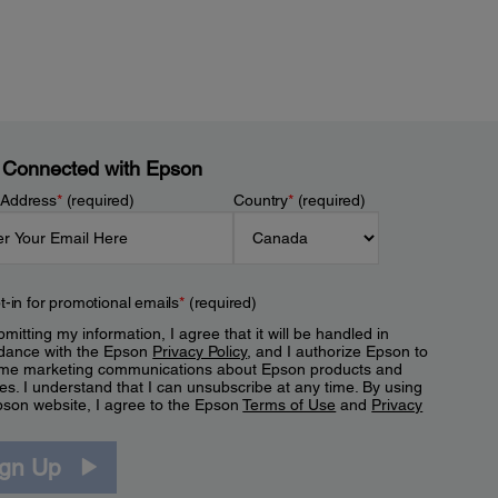
 Connected with Epson
 Address
*
(required)
Country
*
(required)
t-in for promotional emails
*
(required)
mitting my information, I agree that it will be handled in
dance with the Epson
Privacy Policy
, and I authorize Epson to
me marketing communications about Epson products and
es. I understand that I can unsubscribe at any time. By using
pson website, I agree to the Epson
Terms of Use
and
Privacy
.
ign Up