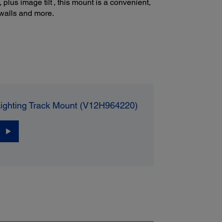
plus image tilt
, this mount is a convenient,
, walls and more.
hting Track Mount (V12H964220)