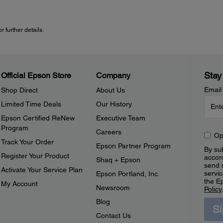
 further details.
Stay
Official Epson Store
Company
Email
Shop Direct
About Us
Limited Time Deals
Our History
Epson Certified ReNew
Executive Team
Program
Careers
Op
Track Your Order
Epson Partner Program
By sub
Register Your Product
accor
Shaq + Epson
send 
Activate Your Service Plan
servic
Epson Portland, Inc.
the E
My Account
Newsroom
Policy
Blog
S
Contact Us