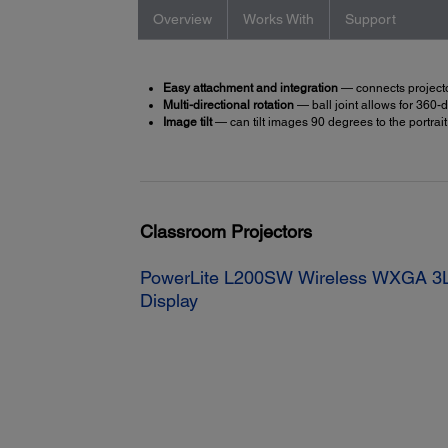
Overview
Works With
Support
Easy attachment and integration
— connects projector
Multi-directional rotation
— ball joint allows for 360
Image tilt
— can tilt images 90 degrees to the portrait
Classroom Projectors
PowerLite L200SW Wireless WXGA 3L
Display