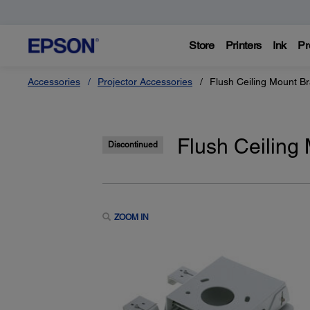
Store
Printers
Ink
Pr
Accessories
Projector Accessories
Flush Ceiling Mount 
Flush Ceilin
Discontinued
ZOOM IN