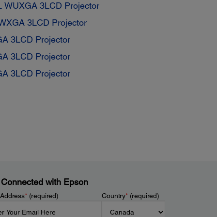
L WUXGA 3LCD Projector
WXGA 3LCD Projector
GA 3LCD Projector
GA 3LCD Projector
GA 3LCD Projector
 Connected with Epson
 Address
*
(required)
Country
*
(required)