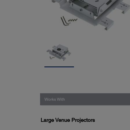
Works With
Large Venue Projectors