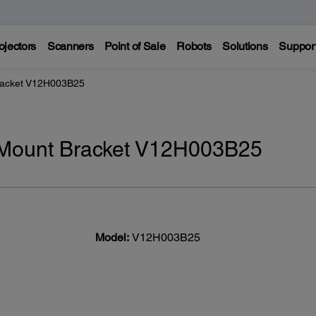
ojectors
Scanners
Point of Sale
Robots
Solutions
Suppor
Bracket V12H003B25
g Mount Bracket V12H003B25
Model:
V12H003B25