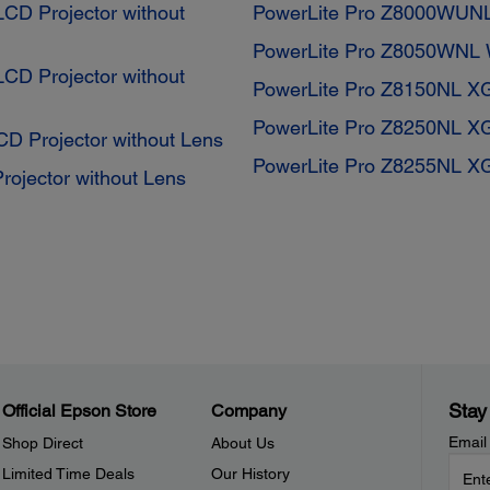
D Projector without
PowerLite Pro Z8000WUN
PowerLite Pro Z8050WNL 
D Projector without
PowerLite Pro Z8150NL X
PowerLite Pro Z8250NL X
 Projector without Lens
PowerLite Pro Z8255NL X
ojector without Lens
Stay
Official Epson Store
Company
Email
Shop Direct
About Us
Limited Time Deals
Our History