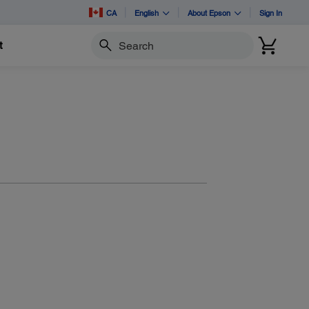
CA
English
About Epson
Sign In
t
Search