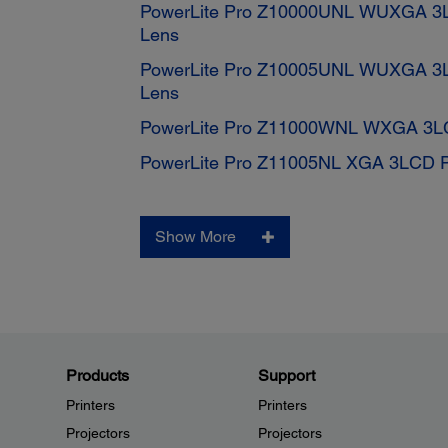
PowerLite Pro Z10000UNL WUXGA 3LC
Lens
PowerLite Pro Z10005UNL WUXGA 3LC
Lens
PowerLite Pro Z11000WNL WXGA 3LCD
PowerLite Pro Z11005NL XGA 3LCD Pr
Show More
Products
Support
Printers
Printers
Projectors
Projectors