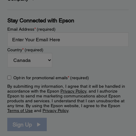
Stay Connected with Epson
Email Address
*
(required)
Country
*
(required)
Opt-in for promotional emails
*
(required)
By submitting my information, I agree that it will be handled in
accordance with the Epson
Privacy Policy
, and I authorize
Epson to send me marketing communications about Epson
products and services. I understand that I can unsubscribe at
any time. By using the Epson website, I agree to the Epson
Terms of Use
and
Privacy Policy
.
Sign Up