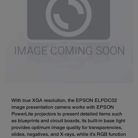
With true XGA resolution, the EPSON ELPDC02
image presentation camera works with EPSON
PowerLite projectors to present detailed items such
as blueprints and circuit boards. its built-in base light
provides optimum image quality for transparencies,
slides, negatives, and X-rays, while it's RGB function