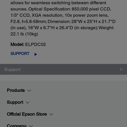
allows for seamless switching between different
sources. Optical Specification: 850,000 pixel CCD,
1/3" CCD, XGA resolution, 10x power zoom lens,
F2.8, f=5.8-58mm; Dimension: 28"W x 25"H x 21.7"D
(in use), 16"W x 6.7"H x 26.4"D (in storage); Weight:
22.1 lb (10kg)
Model:
ELPDC02
SUPPORT
Support
Products
Support
Official Epson Store
Company