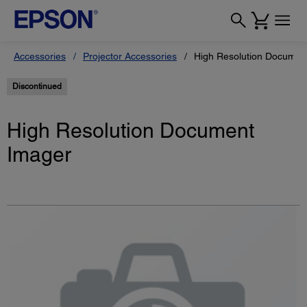
Accessories
Projector Accessories
High Resolution Documen
Discontinued
High Resolution Document
Imager