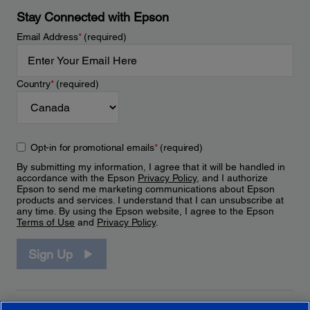
Stay Connected with Epson
Email Address
*
(required)
Country
*
(required)
Opt-in for promotional emails
*
(required)
By submitting my information, I agree that it will be handled in
accordance with the Epson
Privacy Policy
, and I authorize
Epson to send me marketing communications about Epson
products and services. I understand that I can unsubscribe at
any time. By using the Epson website, I agree to the Epson
Terms of Use
and
Privacy Policy
.
Sign Up