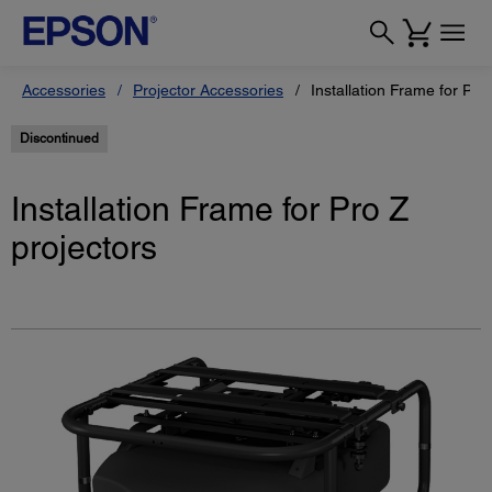
Accessories
Projector Accessories
Installation Frame for Pro
Discontinued
Installation Frame for Pro Z
projectors