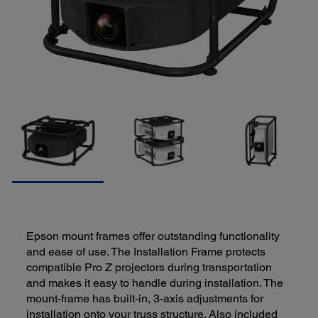
Epson mount frames offer outstanding functionality
and ease of use. The Installation Frame protects
compatible Pro Z projectors during transportation
and makes it easy to handle during installation. The
mount-frame has built-in, 3-axis adjustments for
installation onto your truss structure. Also included