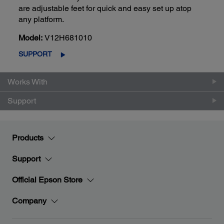
are adjustable feet for quick and easy set up atop
any platform.
Model:
V12H681010
SUPPORT
Works With
Support
Products
Support
Official Epson Store
Company