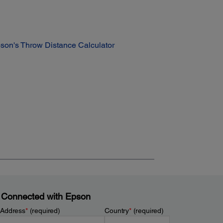
son's Throw Distance Calculator
 Connected with Epson
 Address
*
(required)
Country
*
(required)