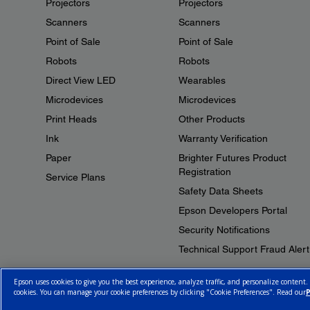
Projectors
Projectors
Scanners
Scanners
Point of Sale
Point of Sale
Robots
Robots
Direct View LED
Wearables
Microdevices
Microdevices
Print Heads
Other Products
Ink
Warranty Verification
Paper
Brighter Futures Product
Registration
Service Plans
Safety Data Sheets
Epson Developers Portal
Security Notifications
Technical Support Fraud Alert
Epson uses cookies to give you the best experience, analyze traffic, and personalize content.
cookies. You can manage your cookie preferences by clicking "Cookie Preferences". Read our
P
© 2026 Epson Canada, Limited.
Terms of Use
Cookie Policy
Cookie S