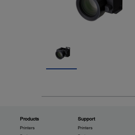
Products
Support
Printers
Printers