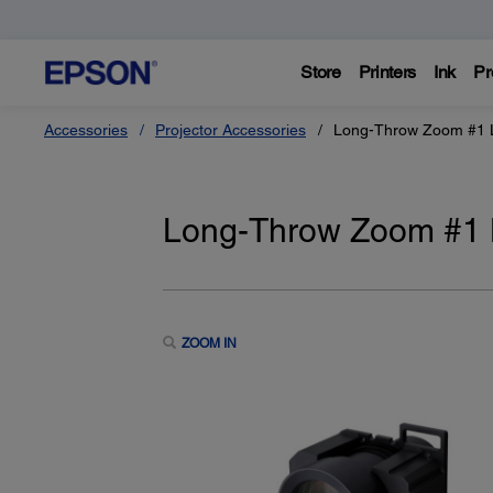
Store
Printers
Ink
Pr
Accessories
Projector Accessories
Long-Throw Zoom #1 
Long-Throw Zoom #1 
ZOOM IN