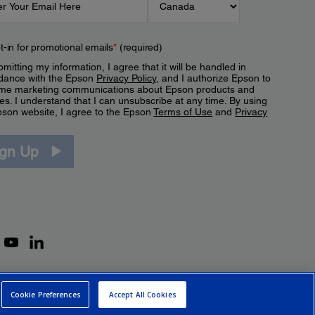
t-in for promotional emails
*
(required)
mitting my information, I agree that it will be handled in
dance with the Epson
Privacy Policy
, and I authorize Epson to
me marketing communications about Epson products and
es. I understand that I can unsubscribe at any time. By using
pson website, I agree to the Epson
Terms of Use
and
Privacy
.
ign Up
Cookie Preferences
Accept All Cookies