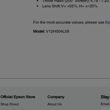
Throw Ratio (200" Screen): 4.79 - 7.20
Lens Shift: V= +55%, H= +/-25%
For the most accurate values, please use
Ep
Model:
V12H004L09
Stay
Official Epson Store
Company
Email
Shop Direct
About Us