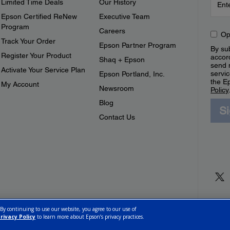
Limited Time Deals
Our History
Epson Certified ReNew
Executive Team
Program
Careers
Op
Track Your Order
Epson Partner Program
By sub
Register Your Product
accor
Shaq + Epson
send 
Activate Your Service Plan
servic
Epson Portland, Inc.
the E
My Account
Newsroom
Policy
Blog
S
Contact Us
 By continuing to use our website, you agree to our use of
rivacy Policy
to learn more about Epson’s privacy practices.
ettings
Privacy Policy
CA Modern Slavery Act