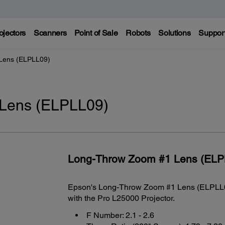
ojectors
Scanners
Point of Sale
Robots
Solutions
Suppor
Lens (ELPLL09)
Lens (ELPLL09)
Long-Throw Zoom #1 Lens (ELP
Epson's Long-Throw Zoom #1 Lens (ELPLL09)
with the Pro L25000 Projector.
F Number: 2.1 - 2.6