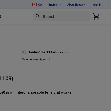
CA
English
About Epson
Sign In
t
Search
Contact Us
800.463.7766
Mon-Fri 7am-4pm PT
LL09)
 is an interchangeable lens that works