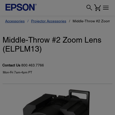
Accessories
Projector Accessories
Middle-Throw #2 Zoom L
Middle-Throw #2 Zoom Lens
(ELPLM13)
Contact Us
800.463.7766
Mon-Fri 7am-4pm PT