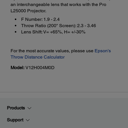
an interchangeable lens that works with the Pro
L25000 Projector.
F Number: 1.9 - 2.4
Throw Ratio (200" Screen): 2.3 - 3.46
Lens Shift: V= +65%, H= +/-30%
For the most accurate values, please use
Epson's
Throw Distance Calculator
Model:
V12H004M0D
Products
Support