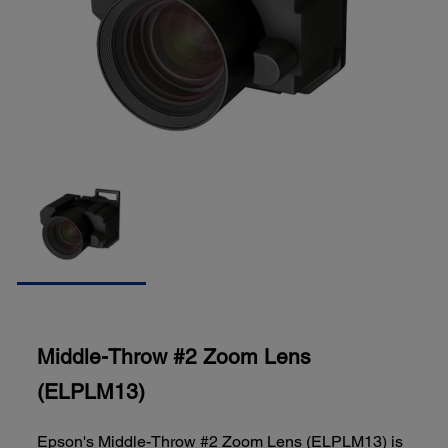
Middle-Throw #2 Zoom Lens
(ELPLM13)
Epson's Middle-Throw #2 Zoom Lens (ELPLM13) is