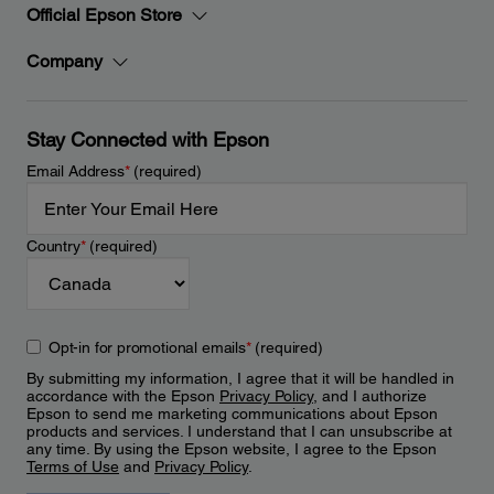
Official Epson Store
Company
Stay Connected with Epson
Email Address
*
(required)
Country
*
(required)
Opt-in for promotional emails
*
(required)
By submitting my information, I agree that it will be handled in
accordance with the Epson
Privacy Policy
, and I authorize
Epson to send me marketing communications about Epson
products and services. I understand that I can unsubscribe at
any time. By using the Epson website, I agree to the Epson
Terms of Use
and
Privacy Policy
.