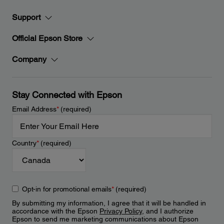
Support
Official Epson Store
Company
Stay Connected with Epson
Email Address
*
(required)
Country
*
(required)
Opt-in for promotional emails
*
(required)
By submitting my information, I agree that it will be handled in
accordance with the Epson
Privacy Policy
, and I authorize
Epson to send me marketing communications about Epson