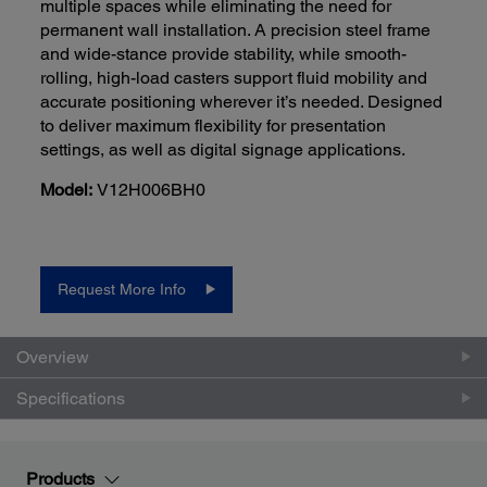
multiple spaces while eliminating the need for
permanent wall installation. A precision steel frame
and wide-stance provide stability, while smooth-
rolling, high-load casters support fluid mobility and
accurate positioning wherever it’s needed. Designed
to deliver maximum flexibility for presentation
settings, as well as digital signage applications.
Model:
V12H006BH0
Request More Info
Overview
Specifications
Products