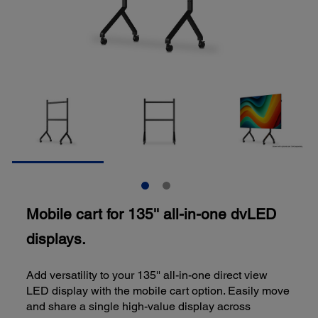
Mobile cart for 135'' all-in-one dvLED
displays.
Add versatility to your 135'' all-in-one direct view
LED display with the mobile cart option. Easily move
and share a single high-value display across