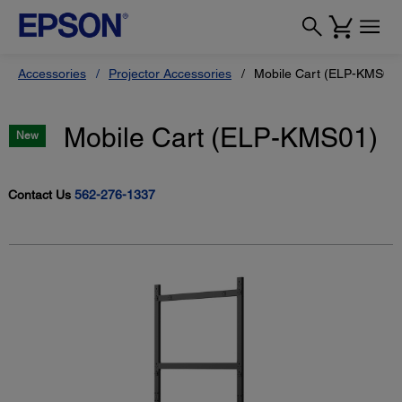
Accessories
Projector Accessories
Mobile Cart (ELP-KMS01)
Mobile Cart (ELP-KMS01)
New
Contact Us
562-276-1337