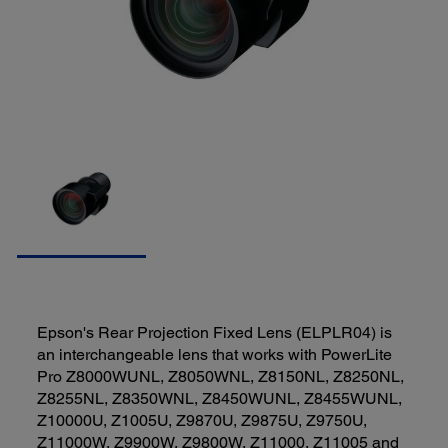
Epson's Rear Projection Fixed Lens (ELPLR04) is
an interchangeable lens that works with PowerLite
Pro Z8000WUNL, Z8050WNL, Z8150NL, Z8250NL,
Z8255NL, Z8350WNL, Z8450WUNL, Z8455WUNL,
Z10000U, Z1005U, Z9870U, Z9875U, Z9750U,
Z11000W, Z9900W, Z9800W, Z11000, Z11005 and