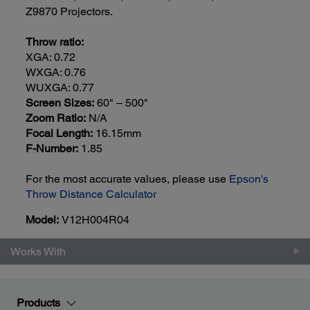
Z9870 Projectors.
Throw ratio:
XGA: 0.72
WXGA: 0.76
WUXGA: 0.77
Screen Sizes:
60" – 500"
Zoom Ratio:
N/A
Focal Length:
16.15mm
F-Number:
1.85
For the most accurate values, please use
Epson's
Throw Distance Calculator
Model:
V12H004R04
Works With
Products