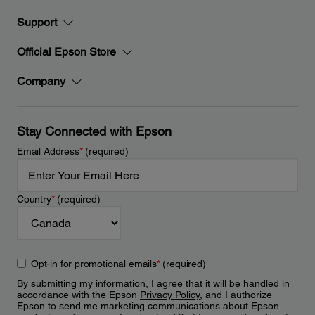
Support
Official Epson Store
Company
Stay Connected with Epson
Email Address
*
(required)
Country
*
(required)
Opt-in for promotional emails
*
(required)
By submitting my information, I agree that it will be handled in
accordance with the Epson
Privacy Policy
, and I authorize
Epson to send me marketing communications about Epson