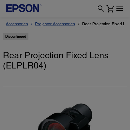
Accessories
Projector Accessories
Rear Projection Fixed Le
Discontinued
Rear Projection Fixed Lens
(ELPLR04)