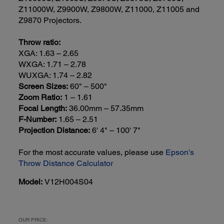
Z11000W, Z9900W, Z9800W, Z11000, Z11005 and
Z9870 Projectors.
Throw ratio:
XGA: 1.63 – 2.65
WXGA: 1.71 – 2.78
WUXGA: 1.74 – 2.82
Screen Sizes:
60" – 500"
Zoom Ratio:
1 – 1.61
Focal Length:
36.00mm – 57.35mm
F-Number:
1.65 – 2.51
Projection Distance:
6' 4" – 100' 7"
For the most accurate values, please use
Epson's
Throw Distance Calculator
Model:
V12H004S04
OUR PRICE: