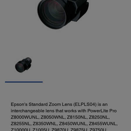
Epson's Standard Zoom Lens (ELPLS04) is an
interchangeable lens that works with PowerLite Pro
Z8000WUNL, Z8050WNL, Z8150NL, Z8250NL,
Z8255NL, Z8350WNL, Z8450WUNL, Z8455WUNL,
Z10000U, Z1005U, Z9870U, Z9875U, Z9750U,