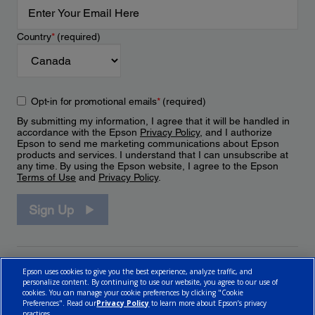
Country
*
(required)
Opt-in for promotional emails
*
(required)
By submitting my information, I agree that it will be handled in
accordance with the Epson
Privacy Policy
, and I authorize
Epson to send me marketing communications about Epson
products and services. I understand that I can unsubscribe at
any time. By using the Epson website, I agree to the Epson
Terms of Use
and
Privacy Policy
.
Sign Up
Epson uses cookies to give you the best experience, analyze traffic, and
personalize content. By continuing to use our website, you agree to our use of
cookies. You can manage your cookie preferences by clicking "Cookie
Preferences". Read our
Privacy Policy
to learn more about Epson’s privacy
practices.