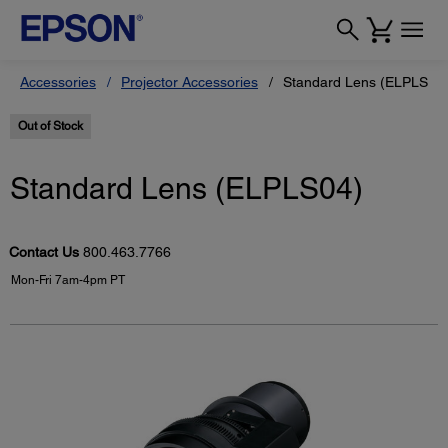
Accessories
Projector Accessories
Standard Lens (ELPLS04
Out of Stock
Standard Lens (ELPLS04)
Contact Us
800.463.7766
Mon-Fri 7am-4pm PT