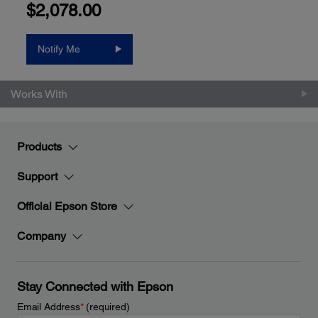
$2,078.00
Notify Me
Works With
Products
Support
Official Epson Store
Company
Stay Connected with Epson
Email Address
*
(required)